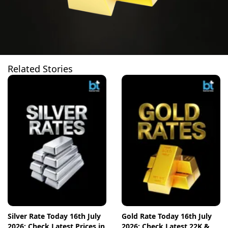
Related Stories
Silver Rate Today 16th July
Gold Rate Today 16th July
2026: Check Latest Prices in
2026: Check Latest 22K &