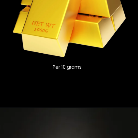
Per 10 grams