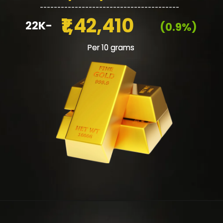
________________________________________
₹1,42,410
22K-
(0.9%)
Per 10 grams
Per 10 grams