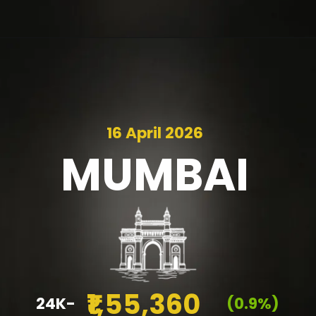
16 April 2026
MUMBAI
₹1,55,360
24K-
(0.9%)