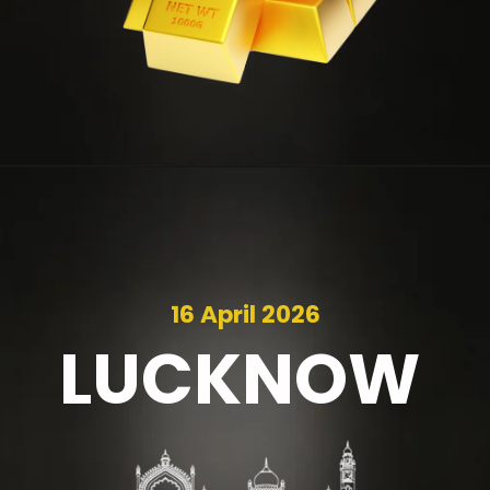
16 April 2026
LUCKNOW