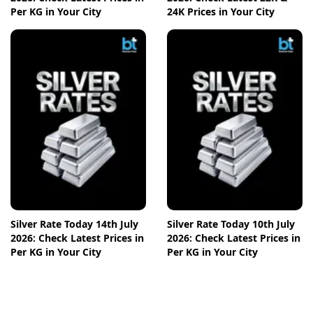
Per KG in Your City
24K Prices in Your City
Silver Rate Today 14th July
Silver Rate Today 10th July
2026: Check Latest Prices in
2026: Check Latest Prices in
Per KG in Your City
Per KG in Your City