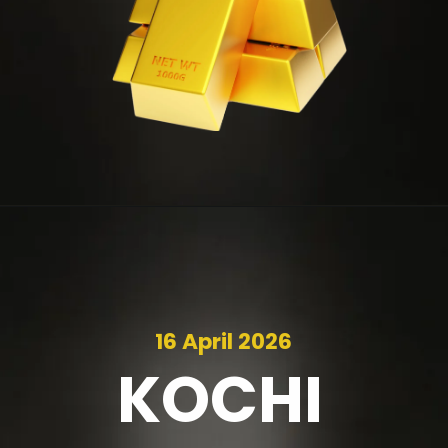
16 April 2026
KOCHI