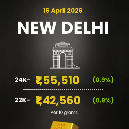
16 April 2026
NEW
DELHI
₹1,55,510
24K-
(0.9%)
________________________________________
₹1,42,560
22K-
(0.9%)
Per 10 grams