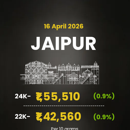
16 April 2026
JAIPUR
₹1,55,510
24K-
(0.9%)
________________________________________
₹1,42,560
22K-
(0.9%)
Per 10 grams