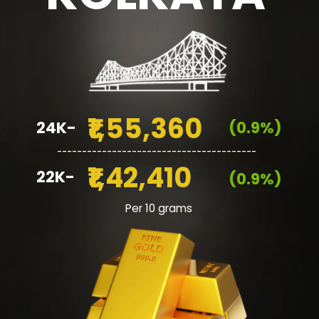
₹1,55,360
24K-
(0.9%)
________________________________________
₹1,42,410
22K-
(0.9%)
Per 10 grams