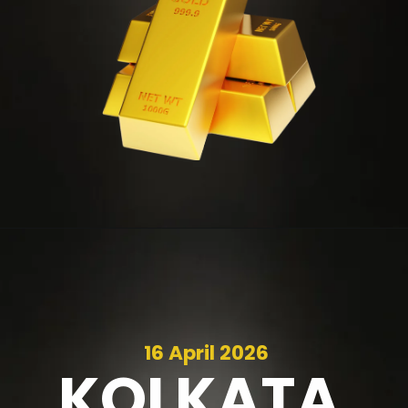
16 April 2026
KOLKATA