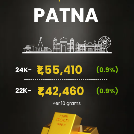
PATNA
₹1,55,410
24K-
(0.9%)
________________________________________
₹1,42,460
22K-
(0.9%)
Per 10 grams