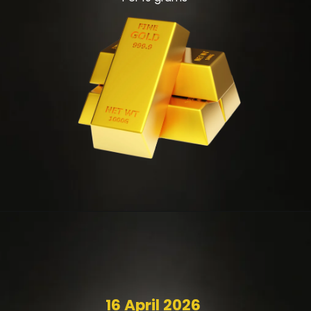
16 April 2026