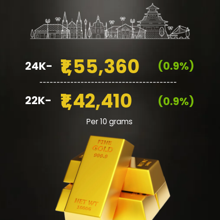
₹1,55,360
24K-
(0.9%)
________________________________________
₹1,42,410
22K-
(0.9%)
Per 10 grams