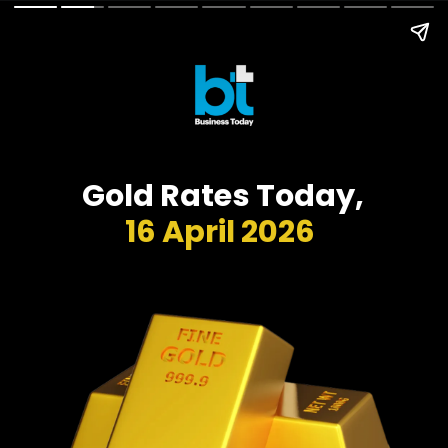
Gold Rates Today,
16 April 2026