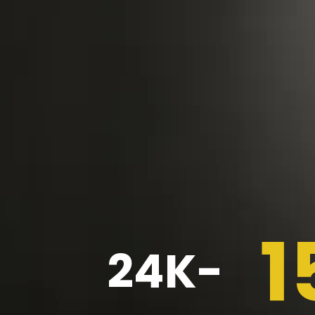
1
24K-