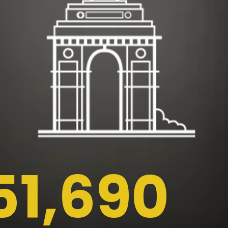
51,690