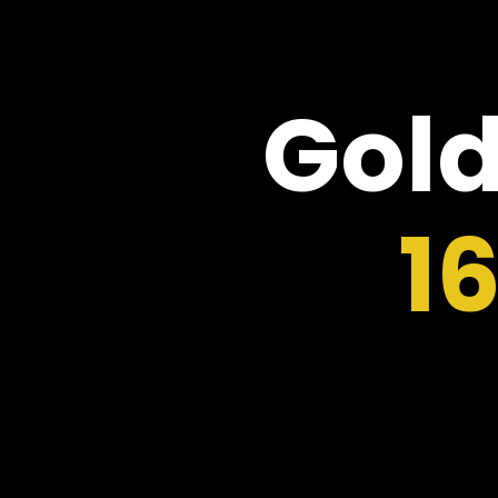
Gold
1