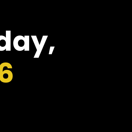
oday,
6