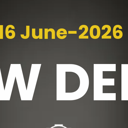
16 June-2026
EW
DE