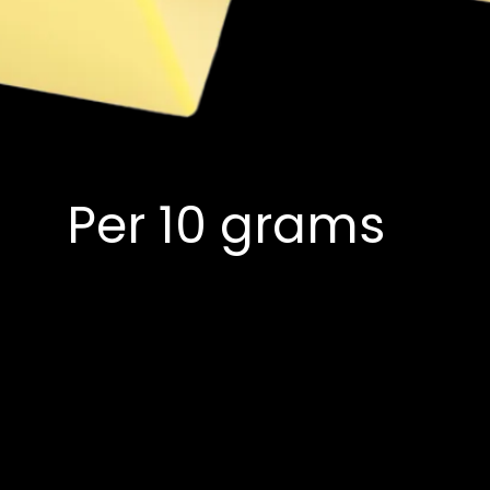
Per 10 grams