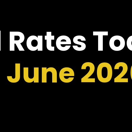
 Rates T
6 June 202