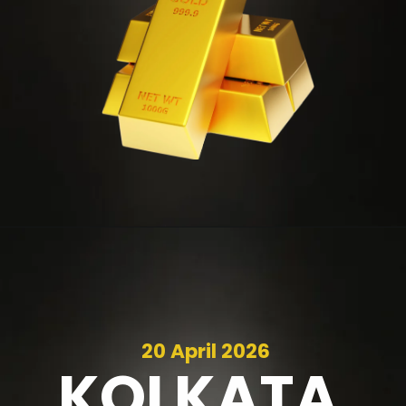
20 April 2026
KOLKATA