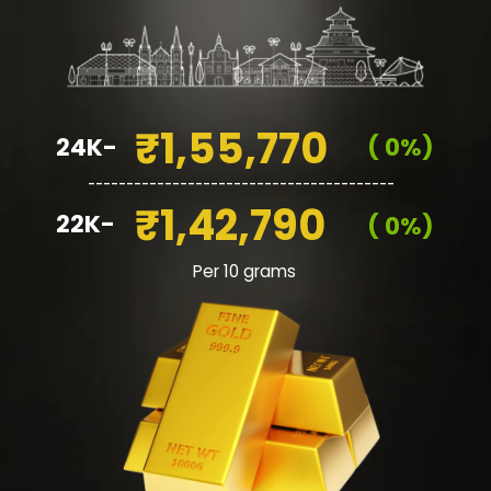
₹1,55,770
24K-
( 0%)
________________________________________
₹1,42,790
22K-
( 0%)
Per 10 grams