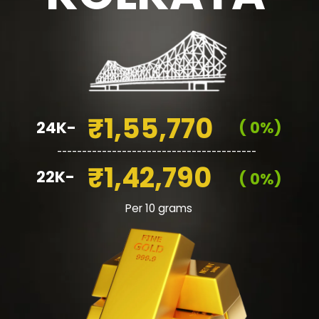
₹1,55,770
24K-
( 0%)
________________________________________
₹1,42,790
22K-
( 0%)
Per 10 grams