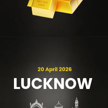
20 April 2026
LUCKNOW