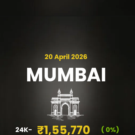
20 April 2026
MUMBAI
₹1,55,770
24K-
( 0%)