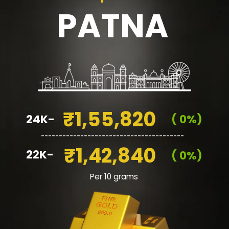
PATNA
₹1,55,820
24K-
( 0%)
________________________________________
₹1,42,840
22K-
( 0%)
Per 10 grams