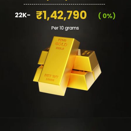
________________________________________
₹1,42,790
22K-
( 0%)
Per 10 grams
Per 10 grams