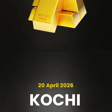
20 April 2026
KOCHI