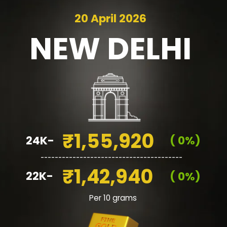
20 April 2026
NEW
DELHI
₹1,55,920
24K-
( 0%)
________________________________________
₹1,42,940
22K-
( 0%)
Per 10 grams