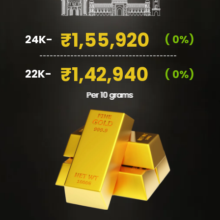
₹1,55,920
24K-
( 0%)
________________________________________
₹1,42,940
22K-
( 0%)
Per 10 grams
Per 10 grams