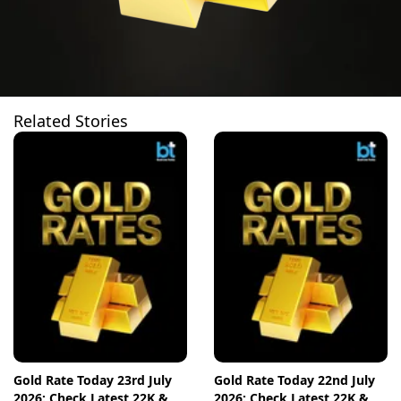
Related Stories
Gold Rate Today 23rd July
Gold Rate Today 22nd July
2026: Check Latest 22K &
2026: Check Latest 22K &