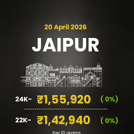
20 April 2026
JAIPUR
₹1,55,920
24K-
( 0%)
________________________________________
₹1,42,940
22K-
( 0%)
Per 10 grams