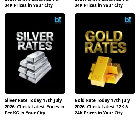
24K Prices in Your City
24K Prices in Your City
Silver Rate Today 17th July
Gold Rate Today 17th July
2026: Check Latest Prices in
2026: Check Latest 22K &
Per KG in Your City
24K Prices in Your City