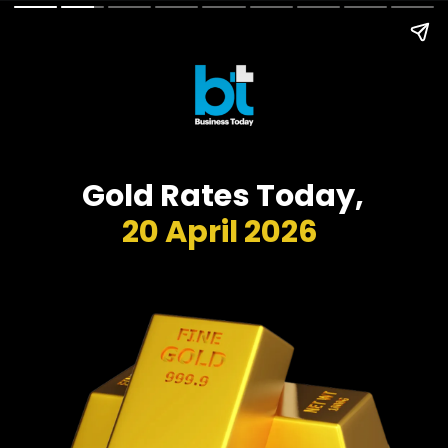
Gold Rates Today,
20 April 2026