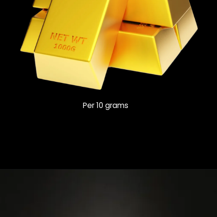
Per 10 grams