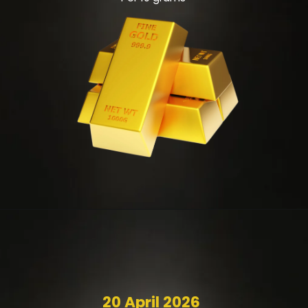
20 April 2026