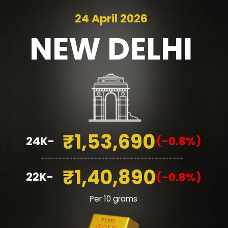
24 April 2026
NEW
DELHI
₹1,53,690
24K-
(-0.8%)
________________________________________
₹1,40,890
22K-
(-0.8%)
Per 10 grams