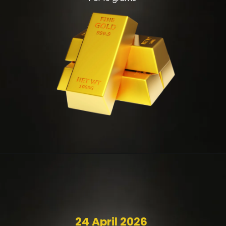
24 April 2026