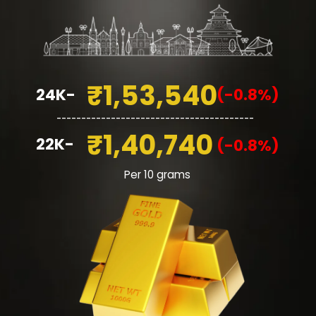
₹1,53,540
24K-
(-0.8%)
________________________________________
₹1,40,740
22K-
(-0.8%)
Per 10 grams