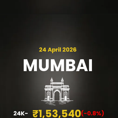
24 April 2026
MUMBAI
₹1,53,540
24K-
(-0.8%)