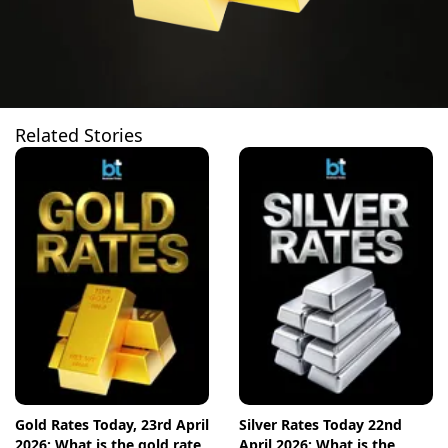
Related Stories
Gold Rates Today, 23rd April
Silver Rates Today 22nd
2026: What is the gold rate
April 2026: What is the