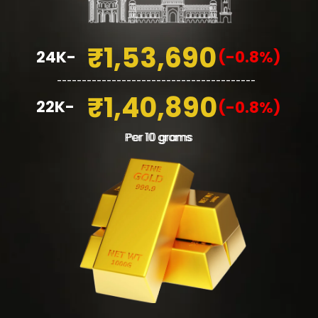
₹1,53,690
24K-
(-0.8%)
________________________________________
₹1,40,890
22K-
(-0.8%)
Per 10 grams
Per 10 grams