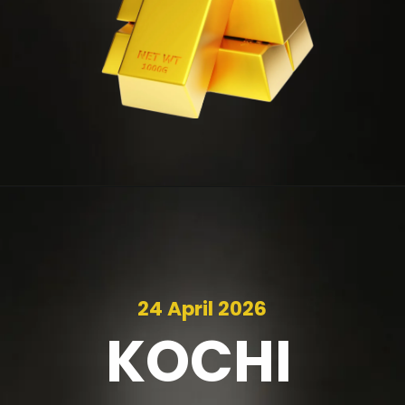
24 April 2026
KOCHI