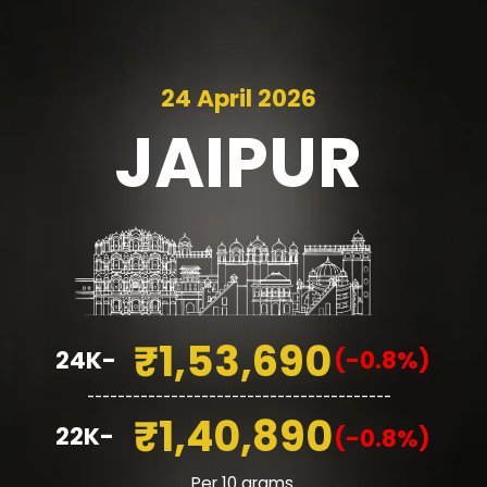
24 April 2026
JAIPUR
₹1,53,690
24K-
(-0.8%)
________________________________________
₹1,40,890
22K-
(-0.8%)
Per 10 grams