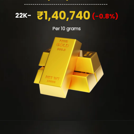
________________________________________
₹1,40,740
22K-
(-0.8%)
Per 10 grams
Per 10 grams