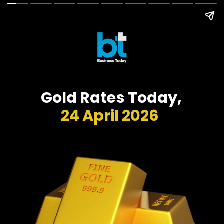
Gold Rates Today,
24 April 2026