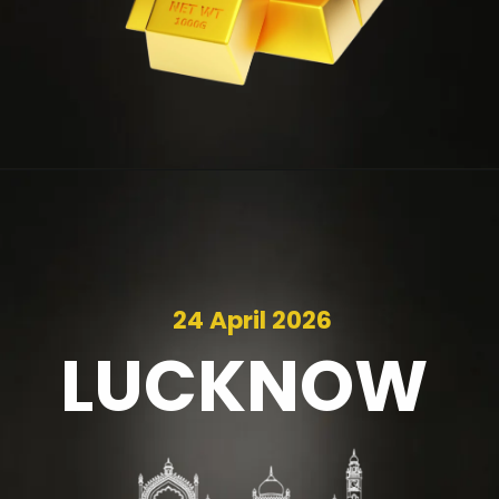
24 April 2026
LUCKNOW