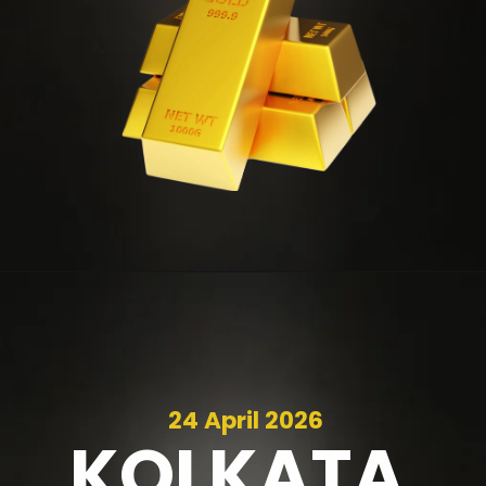
24 April 2026
KOLKATA