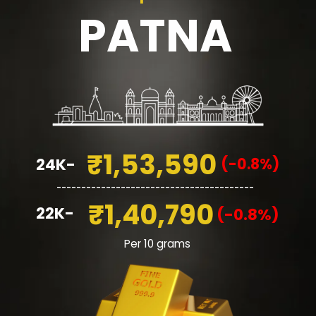
PATNA
₹1,53,590
(-0.8%)
24K-
________________________________________
₹1,40,790
22K-
(-0.8%)
Per 10 grams