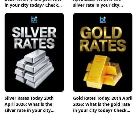
in your city today? Check
silver rate in your city
the new list here
today? Check the new list
here
Silver Rates Today 20th
Gold Rates Today, 20th April
April 2026: What is the
2026: What is the gold rate
silver rate in your city
in your city today? Check
today? Check the new list
the new list here
here