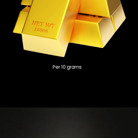
Per 10 grams