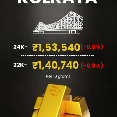
₹1,53,540
24K-
(-0.8%)
________________________________________
₹1,40,740
22K-
(-0.8%)
Per 10 grams