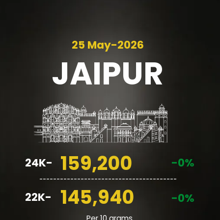
25 May-2026
JAIPUR
159,200
24K-
-0%
________________________________________
145,940
22K-
-0%
Per 10 grams