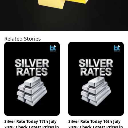
Related Stories
Silver Rate Today 17th July
Silver Rate Today 16th July
2026: Check Latest Prices in
2026: Check Latest Prices in