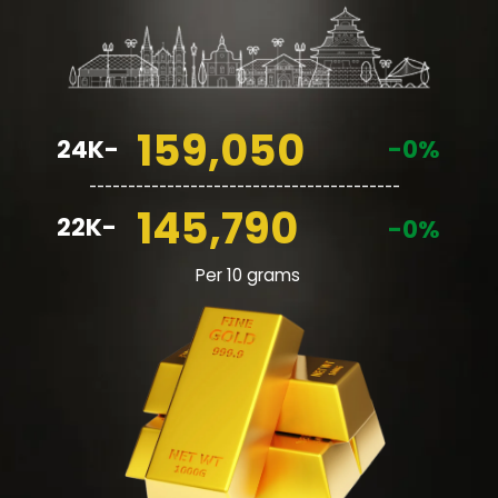
159,050
24K-
-0%
________________________________________
145,790
22K-
-0%
Per 10 grams