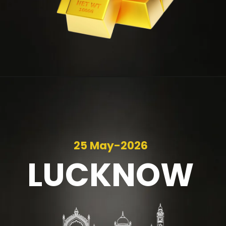
25 May-2026
LUCKNOW