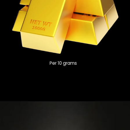
Per 10 grams