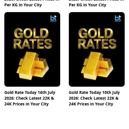
Per KG in Your City
Per KG in Your City
Gold Rate Today 16th July
Gold Rate Today 10th July
2026: Check Latest 22K &
2026: Check Latest 22K &
24K Prices in Your City
24K Prices in Your City