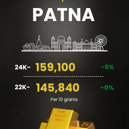
PATNA
159,100
-0%
24K-
________________________________________
145,840
22K-
-0%
Per 10 grams