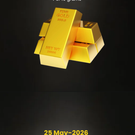
25 May-2026