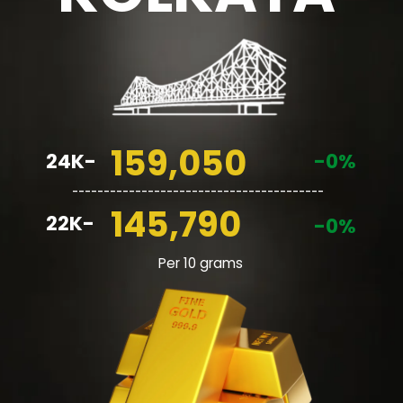
159,050
24K-
-0%
________________________________________
145,790
22K-
-0%
Per 10 grams