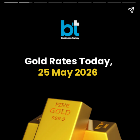
Gold Rates Today,
25 May 2026