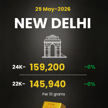
25 May-2026
NEW
DELHI
159,200
24K-
-0%
________________________________________
145,940
22K-
-0%
Per 10 grams