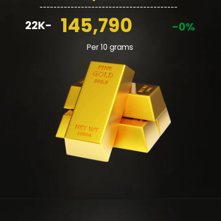
________________________________________
145,790
22K-
-0%
Per 10 grams