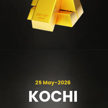
25 May-2026
KOCHI