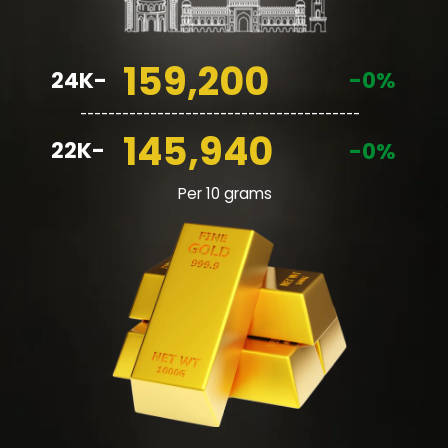
159,200
24K-
-0%
________________________________________
145,940
22K-
-0%
Per 10 grams