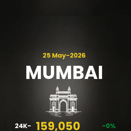
25 May-2026
MUMBAI
159,050
24K-
-0%