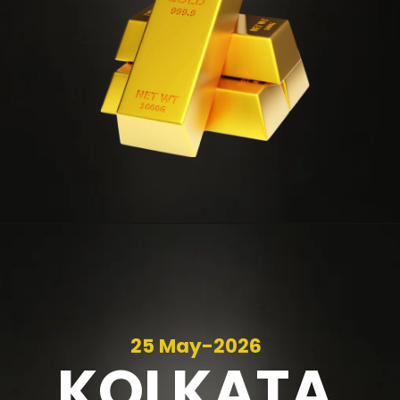
25 May-2026
KOLKATA