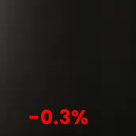
-0.3%