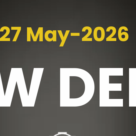
27 May-2026
EW
DE