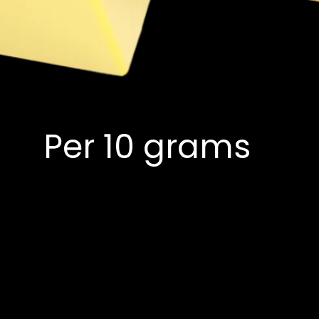
Per 10 grams