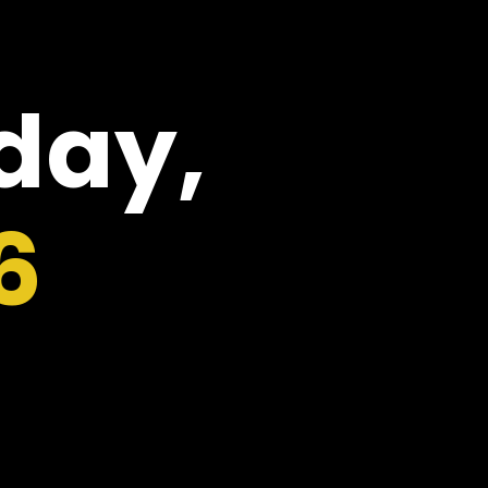
oday,
6