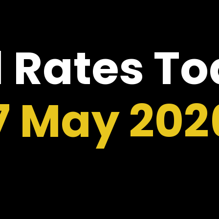
 Rates T
7 May 202