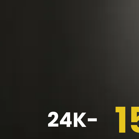
1
24K-