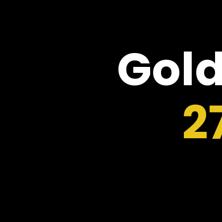
Gold
2