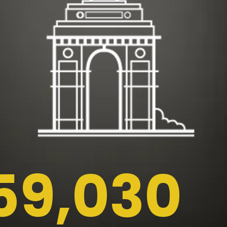
59,030