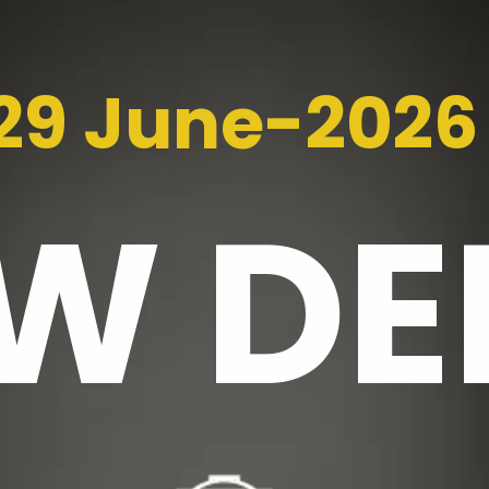
29 June-2026
EW
DE