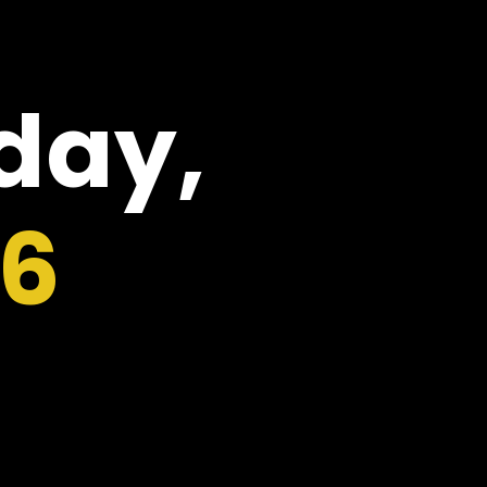
oday,
26