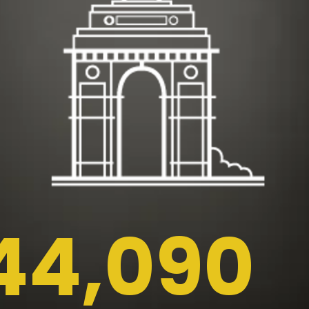
44,090