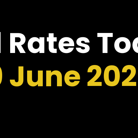
 Rates T
9 June 20