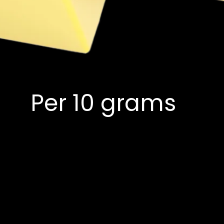
Per 10 grams