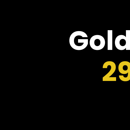
Gold
2