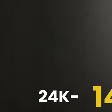
1
24K-