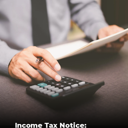
Income Tax Notice: