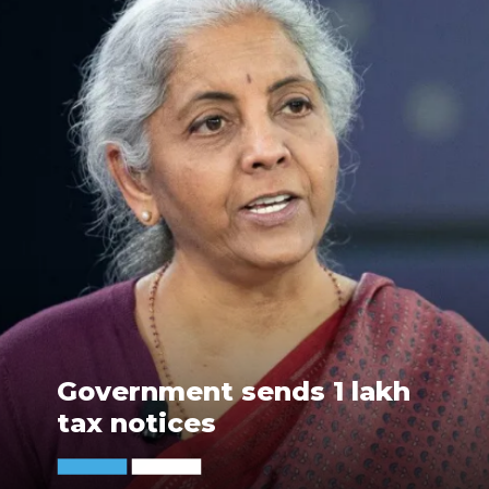
Government sends 1 lakh
tax notices