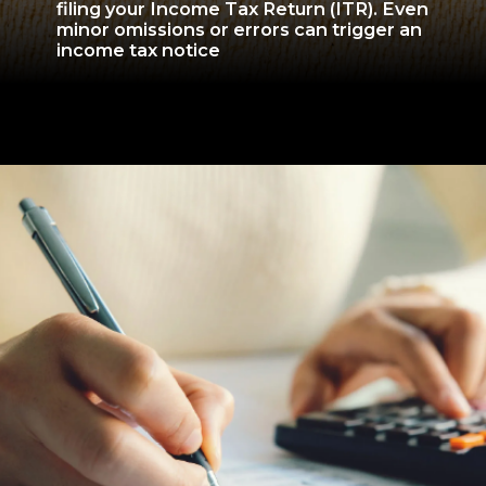
filing your Income Tax Return (ITR). Even
minor omissions or errors can trigger an
income tax notice