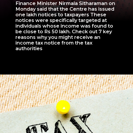
Finance Minister Nirmala Sitharaman on
Monday said that the Centre has issued
one lakh notices to taxpayers These
notices were specifically targeted at
individuals whose income was found to
be close to Rs 50 lakh. Check out 7 key
reasons why you might receive an
income tax notice from the tax
authorities