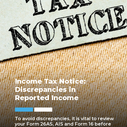
Income Tax Notice:
Discrepancies in
Reported Income
To avoid discrepancies, it is vital to review
your Form 26AS, AIS and Form 16 before