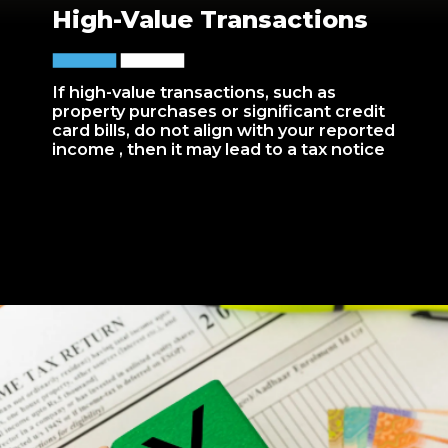
High-Value Transactions
If high-value transactions, such as
property purchases or significant credit
card bills, do not align with your reported
income , then it may lead to a tax notice