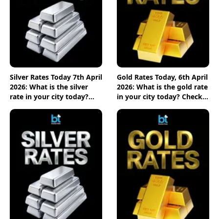
Silver Rates Today 7th April
Gold Rates Today, 6th April
2026: What is the silver
2026: What is the gold rate
rate in your city today?
in your city today? Check
Check the new list here
the new list here