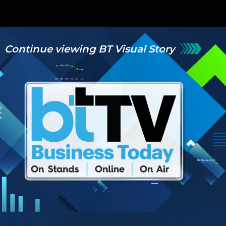
Continue viewing BT Visual Story