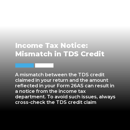
Income Tax Notice:
Mismatch in TDS Credit
A mismatch between the TDS credit
claimed in your return and the amount
reflected in your Form 26AS can result in
a notice from the income tax
department. To avoid such issues, always
cross-check the TDS credit claim