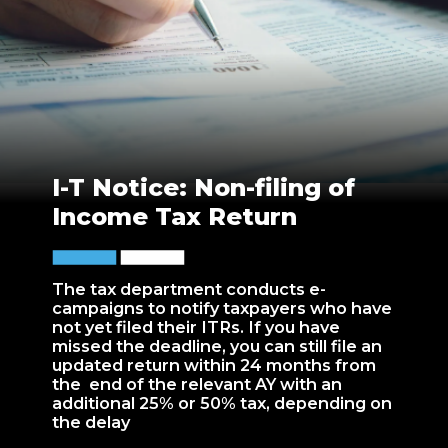
I-T Notice: Non-filing of
Income Tax Return
The tax department conducts e-
campaigns to notify taxpayers who have
not yet filed their ITRs. If you have
missed the deadline, you can still file an
updated return within 24 months from
the end of the relevant AY with an
additional 25% or 50% tax, depending on
the delay