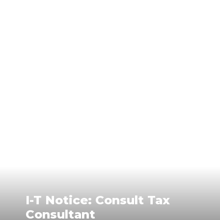
I-T Notice: Consult Tax
Consultant