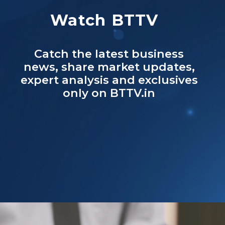
Watch BTTV
Catch the latest business
news, share market updates,
expert analysis and exclusives
only on BTTV.in
Opening
https://www.businesstoday.in/bt-tv%20