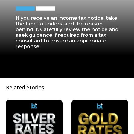
If you receive an income tax notice, take
the time to understand the reason
behind it. Carefully review the notice and
seek guidance if required from a tax
consultant to ensure an appropriate
response
Related Stories