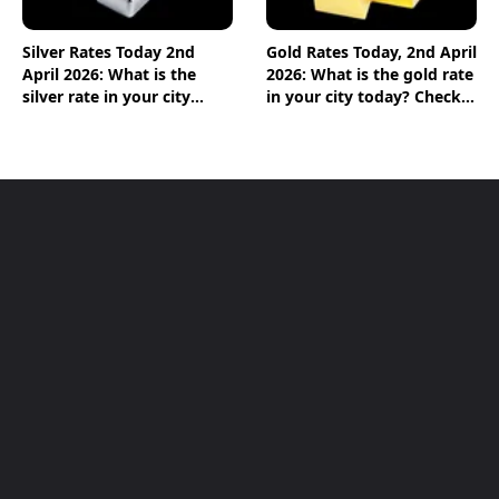
Silver Rates Today 2nd
Gold Rates Today, 2nd April
April 2026: What is the
2026: What is the gold rate
silver rate in your city
in your city today? Check
today? Check the new list
the new list here
here