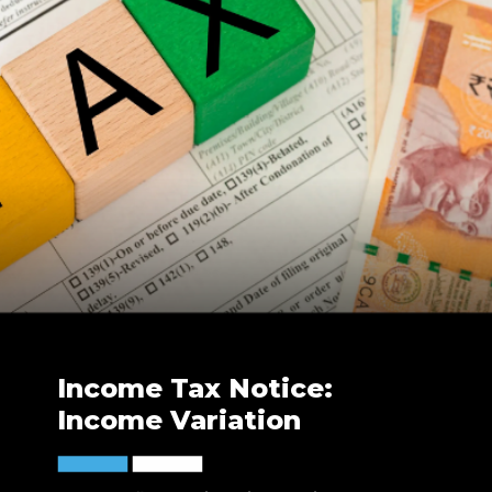
Income Tax Notice:
Income Variation