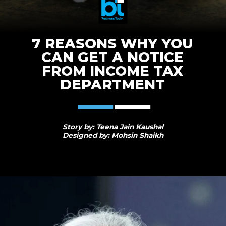
7 REASONS WHY YOU
CAN GET A NOTICE
FROM INCOME TAX
DEPARTMENT
Story by: Teena Jain Kaushal
Designed by: Mohsin Shaikh