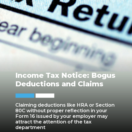
Income Tax Notice: Bogus
Deductions and Claims
Claiming deductions like HRA or Section
80C without proper reflection in your
Form 16 issued by your employer may
attract the attention of the tax
department