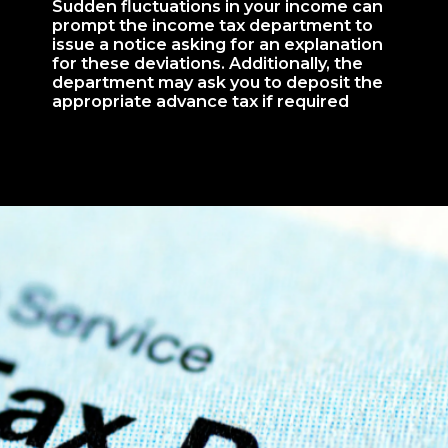
Sudden fluctuations in your income can
prompt the income tax department to
issue a notice asking for an explanation
for these deviations. Additionally, the
department may ask you to deposit the
appropriate advance tax if required