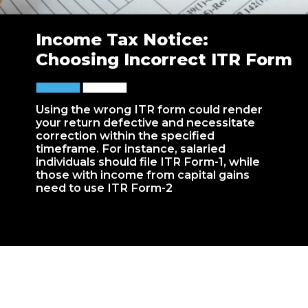
Income Tax Notice:
Choosing Incorrect ITR Form
Using the wrong ITR form could render
your return defective and necessitate
correction within the specified
timeframe. For instance, salaried
individuals should file ITR Form-1, while
those with income from capital gains
need to use ITR Form-2