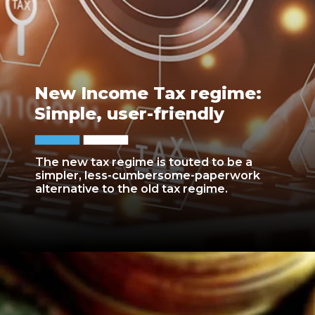
New Income Tax regime:
Simple, user-friendly
The new tax regime is touted to be a
simpler, less-cumbersome-paperwork
alternative to the old tax regime.