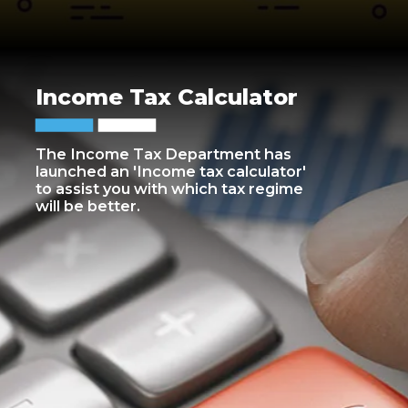
Income Tax Calculator
The Income Tax Department has
launched an 'Income tax calculator'
to assist you with which tax regime
will be better.