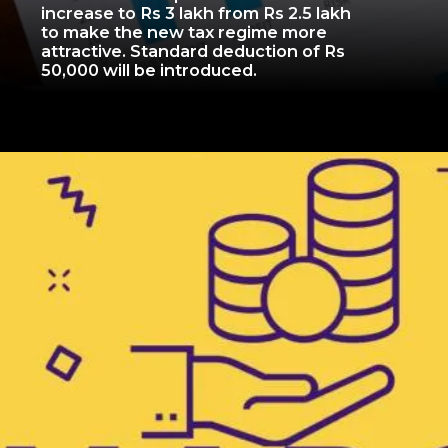
increase to Rs 3 lakh from Rs 2.5 lakh
to make the new tax regime more
attractive. Standard deduction of Rs
50,000 will be introduced.