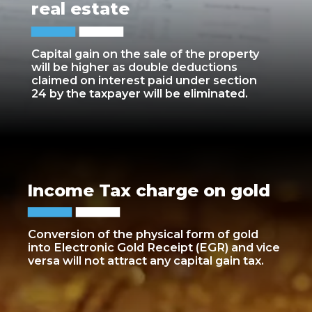
real estate
Capital gain on the sale of the property
will be higher as double deductions
claimed on interest paid under section
24 by the taxpayer will be eliminated.
Income Tax charge on gold
Conversion of the physical form of gold
into Electronic Gold Receipt (EGR) and vice
versa will not attract any capital gain tax.