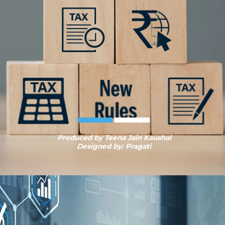
Produced by Teena Jain Kaushal
Designed by: Pragati