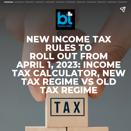
NEW INCOME TAX
RULES TO
ROLL OUT FROM
APRIL 1, 2023: INCOME
TAX CALCULATOR, NEW
TAX REGIME VS OLD
TAX REGIME