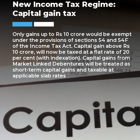
New Income Tax Regime:
Capital gain tax
Only gains up to Rs 10 crore would be exempt
under the provisions of sections 54 and 54F
of the Income Tax Act. Capital gain above Rs
10 crore, will now be taxed at a flat rate of 20
per cent (with indexation). Capital gains from
Market Linked Debentures will be treated as
short-term capital gains and taxable at
applicable slab rates