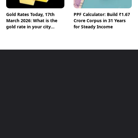
Gold Rates Today, 17th
PPF Calculator: Build ₹1.67
March 2026: What is the
Crore Corpus in 31 Years
gold rate in your city
for Steady Income
today? Check the new list
here