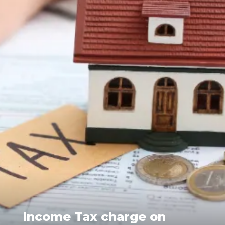
Income Tax charge on