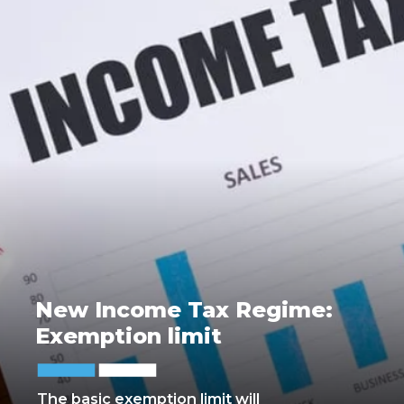
New Income Tax Regime:
Exemption limit
The basic exemption limit will