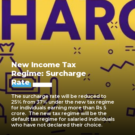
New Income Tax
Regime: Surcharge
Rate
The surcharge rate will be reduced to
25% from 37% under the new tax regime
for individuals earning more than Rs 5
crore. The new tax regime will be the
default tax regime for salaried individuals
who have not declared their choice.