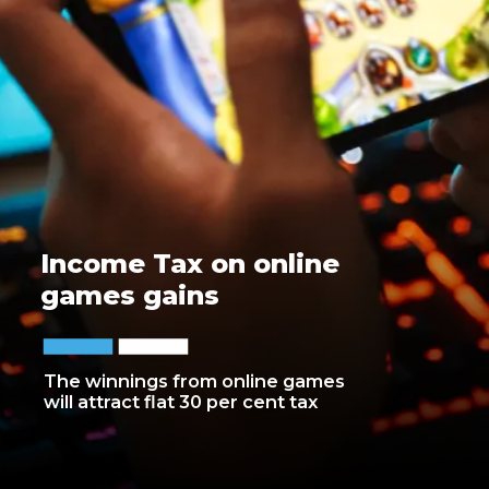
Income Tax on online
games gains
The winnings from online games
will attract flat 30 per cent tax