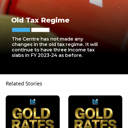
Old Tax Regime
The Centre has not made any
changes in the old tax regime. It will
continue to have three income tax
slabs in FY 2023-24 as before.
Related Stories