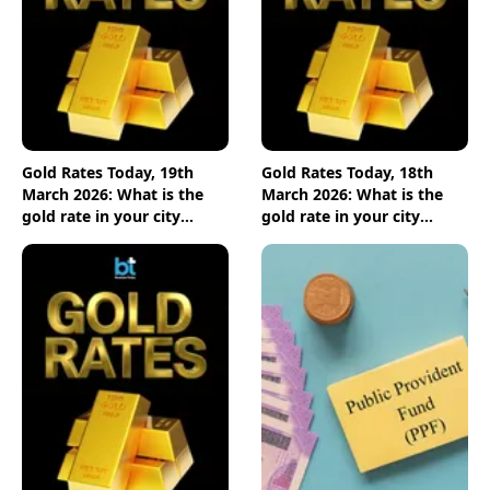
Gold Rates Today, 19th
Gold Rates Today, 18th
March 2026: What is the
March 2026: What is the
gold rate in your city
gold rate in your city
today? Check the new list
today? Check the new list
here
here