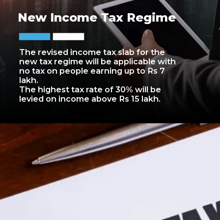
New Income Tax Regime
The revised income tax slab for the
new tax regime will be applicable with
no tax on people earning up to Rs 7
lakh.
The highest tax rate of 30% will be
levied on income above Rs 15 lakh.