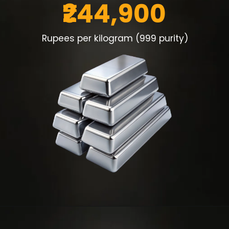
₹244,900
Rupees per kilogram (999 purity)