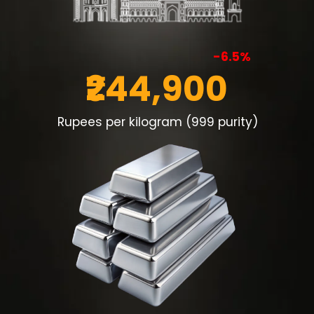
-6.5%
₹244,900
Rupees per kilogram (999 purity)