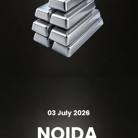
03 July 2026
NOIDA