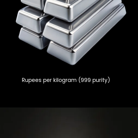
Rupees per kilogram (999 purity)