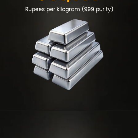
Rupees per kilogram (999 purity)