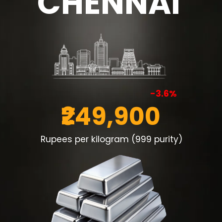
CHENNAI
-3.6%
₹249,900
Rupees per kilogram (999 purity)