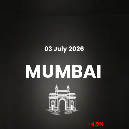
03 July 2026
MUMBAI
-4.5%