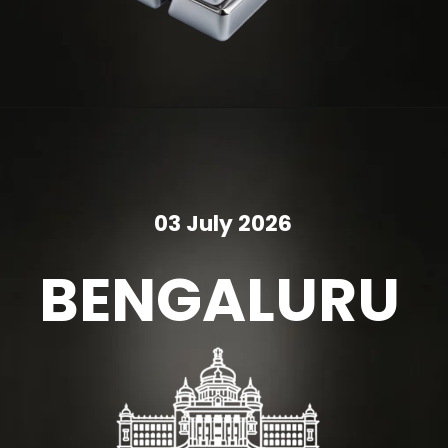
03 July 2026
BENGALURU