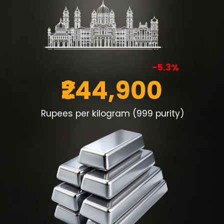
-5.3%
₹244,900
Rupees per kilogram (999 purity)