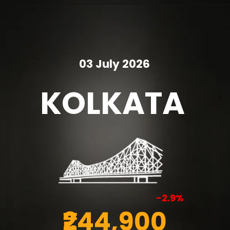
03 July 2026
KOLKATA
-2.9%
₹244,900