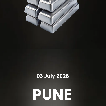
03 July 2026
PUNE