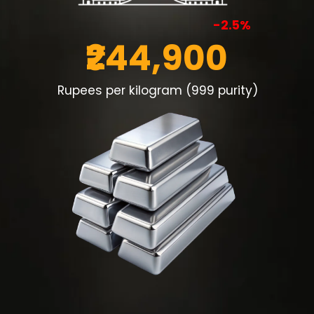
-2.5%
₹244,900
Rupees per kilogram (999 purity)