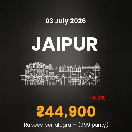
03 July 2026
JAIPUR
-5.3%
₹244,900
Rupees per kilogram (999 purity)