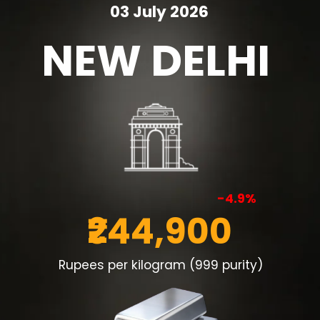
03 July 2026
NEW DELHI
-4.9%
₹244,900
Rupees per kilogram (999 purity)