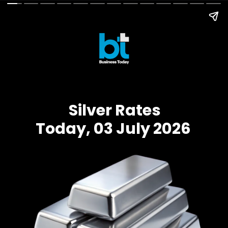
Silver Rates
Today, 03 July 2026