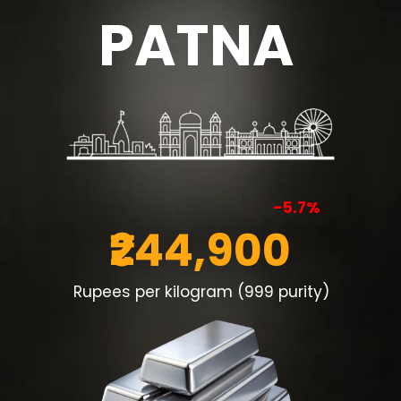
PATNA
-5.7%
₹244,900
Rupees per kilogram (999 purity)