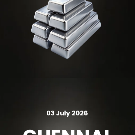
03 July 2026