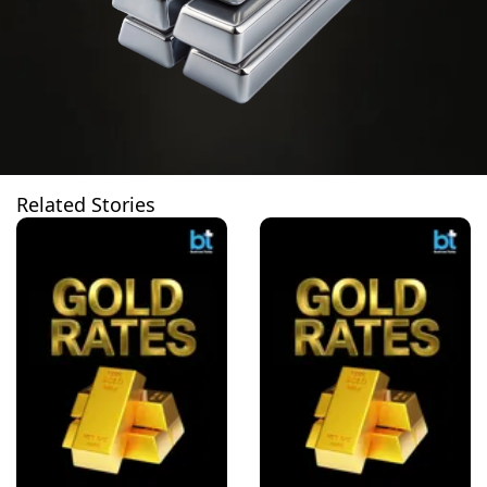
Related Stories