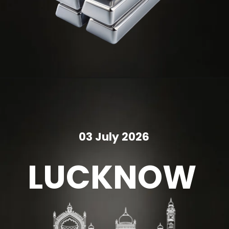
03 July 2026
LUCKNOW