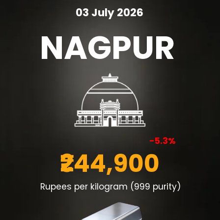
03 July 2026
NAGPUR
-5.3%
₹244,900
Rupees per kilogram (999 purity)