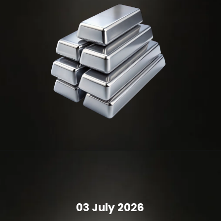
03 July 2026