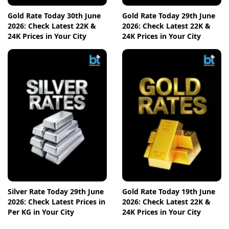
Gold Rate Today 30th June
Gold Rate Today 29th June
2026: Check Latest 22K &
2026: Check Latest 22K &
24K Prices in Your City
24K Prices in Your City
Silver Rate Today 29th June
Gold Rate Today 19th June
2026: Check Latest Prices in
2026: Check Latest 22K &
Per KG in Your City
24K Prices in Your City