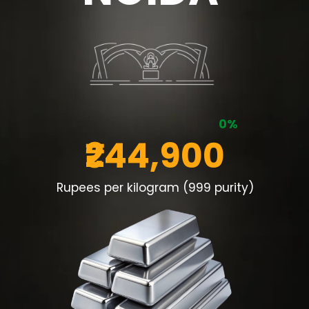
0%
₹244,900
Rupees per kilogram (999 purity)