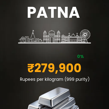
PATNA
0%
₹279,900
Rupees per kilogram (999 purity)