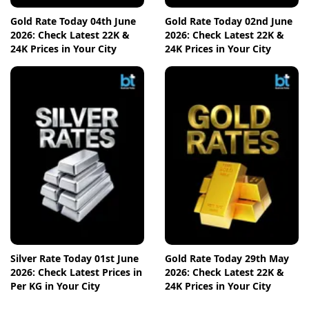
Gold Rate Today 04th June
Gold Rate Today 02nd June
2026: Check Latest 22K &
2026: Check Latest 22K &
24K Prices in Your City
24K Prices in Your City
Silver Rate Today 01st June
Gold Rate Today 29th May
2026: Check Latest Prices in
2026: Check Latest 22K &
Per KG in Your City
24K Prices in Your City