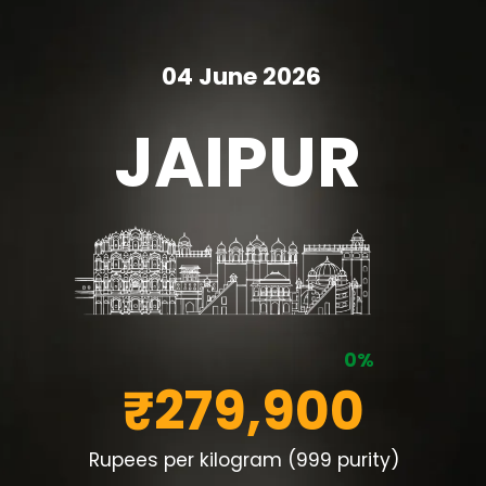
04 June 2026
JAIPUR
0%
₹279,900
Rupees per kilogram (999 purity)