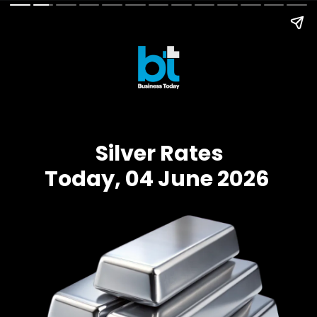
Silver Rates
Today, 04 June 2026