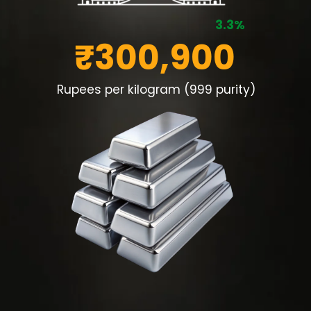
3.3%
₹300,900
Rupees per kilogram (999 purity)