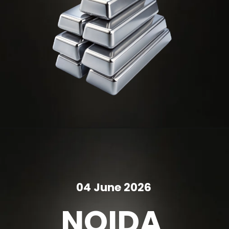
04 June 2026
NOIDA