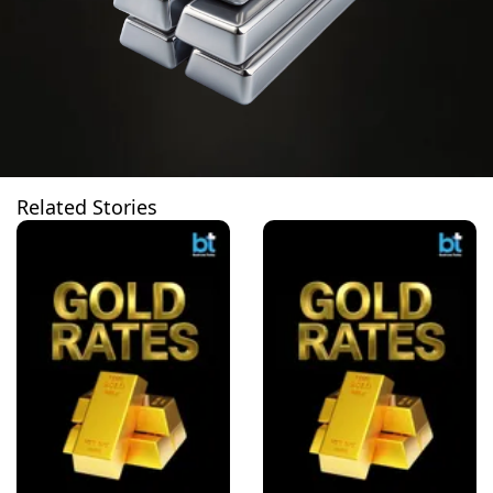
Related Stories