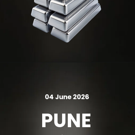
04 June 2026
PUNE