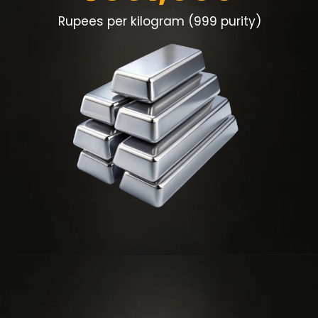
Rupees per kilogram (999 purity)