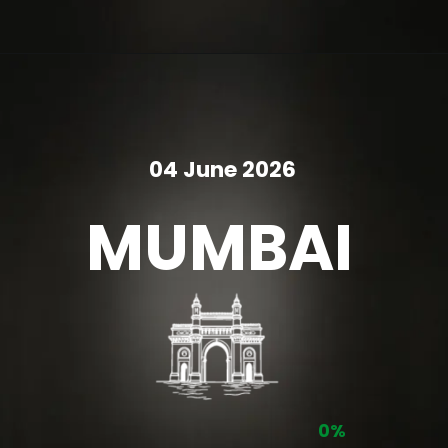
04 June 2026
MUMBAI
0%