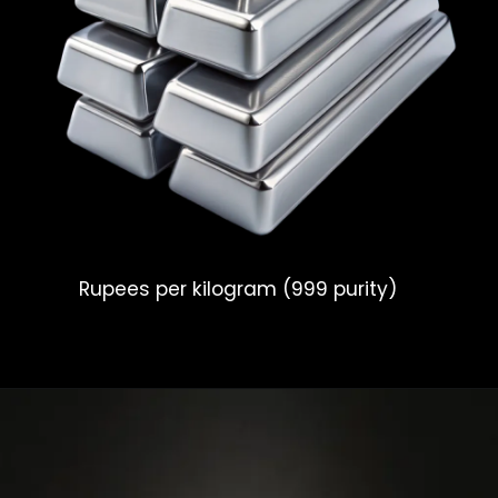
Rupees per kilogram (999 purity)