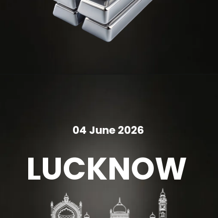
04 June 2026
LUCKNOW