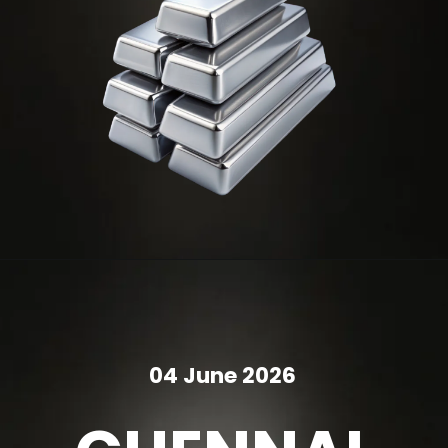
04 June 2026