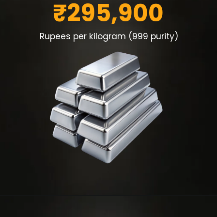
₹295,900
Rupees per kilogram (999 purity)