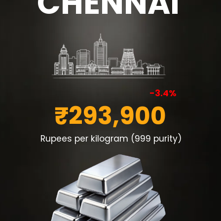
CHENNAI
-3.4%
₹293,900
Rupees per kilogram (999 purity)