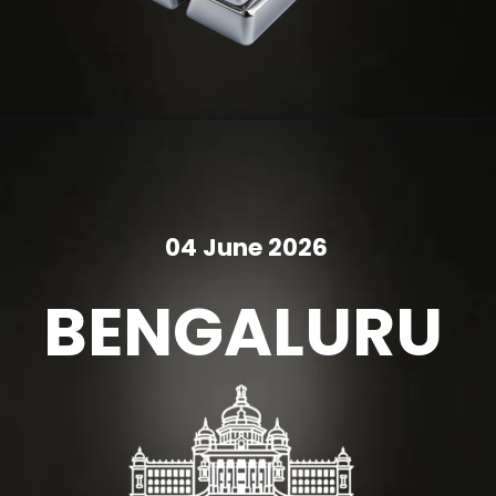
04 June 2026
BENGALURU