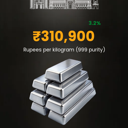
3.2%
₹310,900
Rupees per kilogram (999 purity)