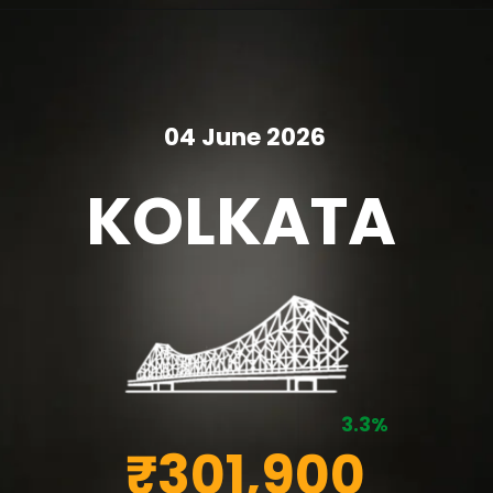
04 June 2026
KOLKATA
3.3%
₹301,900