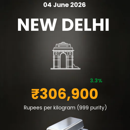
04 June 2026
NEW DELHI
3.3%
₹306,900
Rupees per kilogram (999 purity)