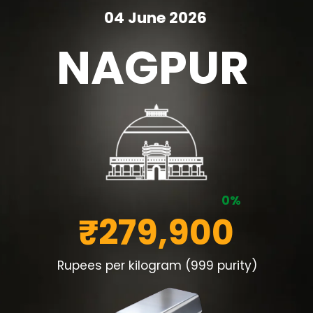
04 June 2026
NAGPUR
0%
₹279,900
Rupees per kilogram (999 purity)