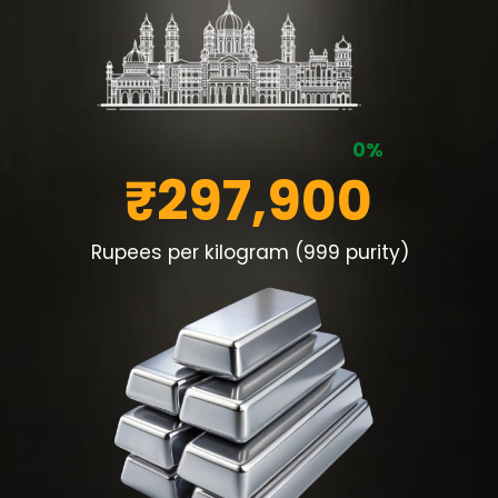
0%
₹297,900
Rupees per kilogram (999 purity)