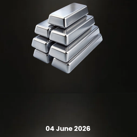
04 June 2026