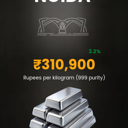
3.2%
₹310,900
Rupees per kilogram (999 purity)