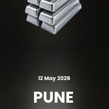
12 May 2026
PUNE