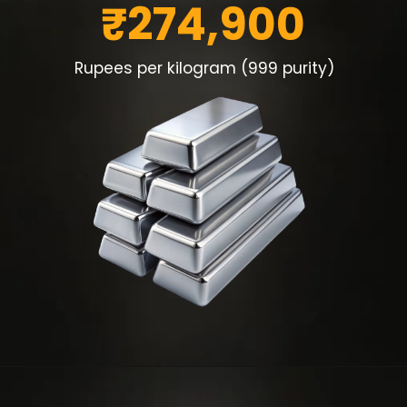
₹274,900
Rupees per kilogram (999 purity)