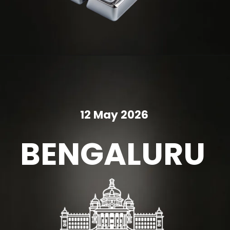
12 May 2026
BENGALURU