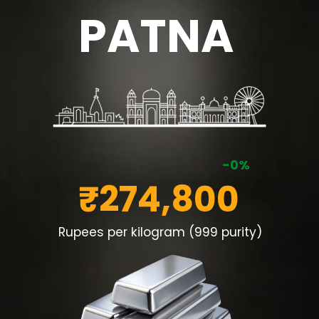
PATNA
-0%
₹274,800
Rupees per kilogram (999 purity)