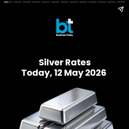
Silver Rates
Today, 12 May 2026