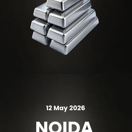
12 May 2026
NOIDA