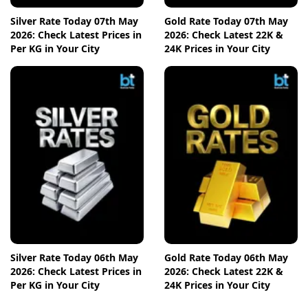
Silver Rate Today 07th May
Gold Rate Today 07th May
2026: Check Latest Prices in
2026: Check Latest 22K &
Per KG in Your City
24K Prices in Your City
Silver Rate Today 06th May
Gold Rate Today 06th May
2026: Check Latest Prices in
2026: Check Latest 22K &
Per KG in Your City
24K Prices in Your City