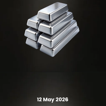
12 May 2026