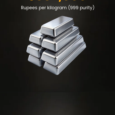
Rupees per kilogram (999 purity)