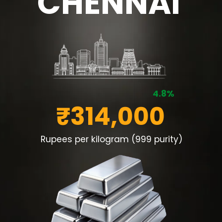
CHENNAI
4.8%
₹314,000
Rupees per kilogram (999 purity)