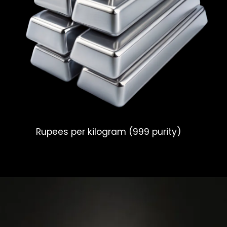
Rupees per kilogram (999 purity)