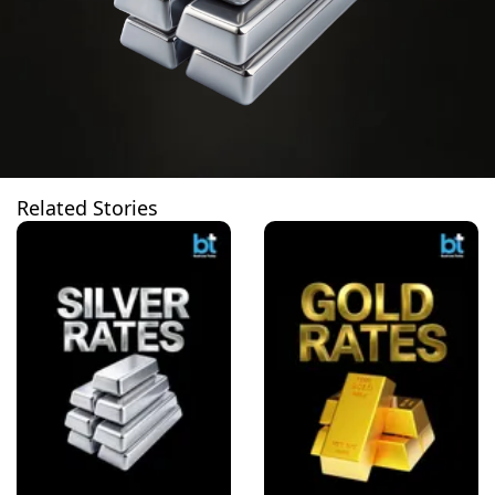
Related Stories