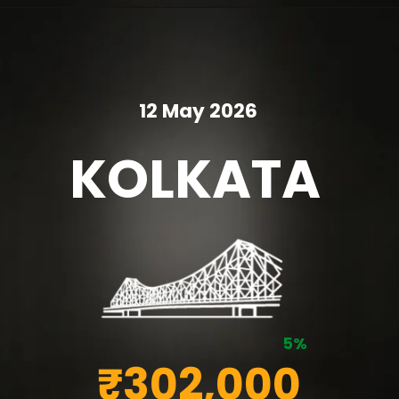
12 May 2026
KOLKATA
5%
₹302,000