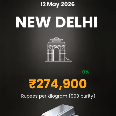
12 May 2026
NEW DELHI
0%
₹274,900
Rupees per kilogram (999 purity)