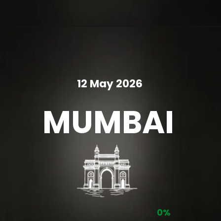
12 May 2026
MUMBAI
0%