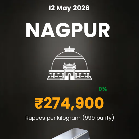
12 May 2026
NAGPUR
0%
₹274,900
Rupees per kilogram (999 purity)