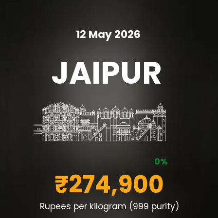
12 May 2026
JAIPUR
0%
₹274,900
Rupees per kilogram (999 purity)