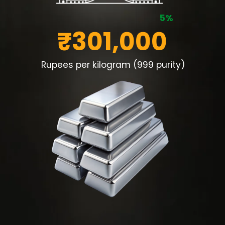
5%
₹301,000
Rupees per kilogram (999 purity)