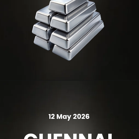
12 May 2026