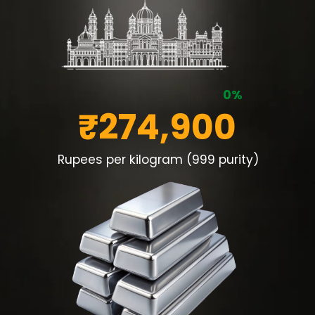
0%
₹274,900
Rupees per kilogram (999 purity)