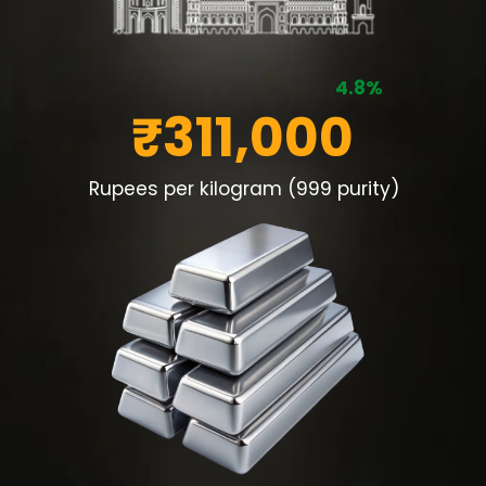
4.8%
₹311,000
Rupees per kilogram (999 purity)