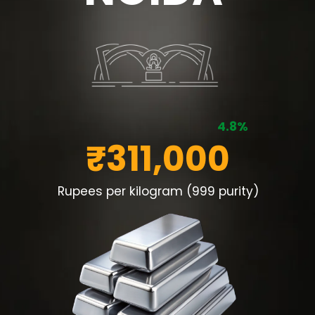
4.8%
₹311,000
Rupees per kilogram (999 purity)