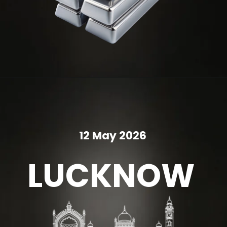
12 May 2026
LUCKNOW