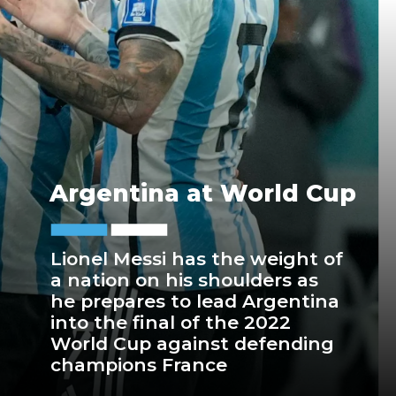
Argentina at World Cup
Lionel Messi has the weight of
a nation on his shoulders as
he prepares to lead Argentina
into the final of the 2022
World Cup against defending
champions France