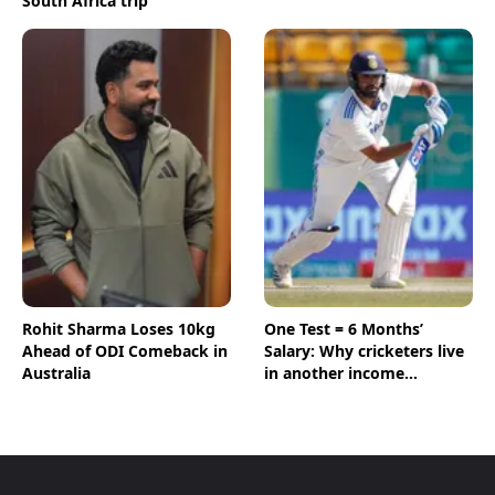
South Africa trip
Rohit Sharma Loses 10kg
One Test = 6 Months’
Ahead of ODI Comeback in
Salary: Why cricketers live
Australia
in another income
universe