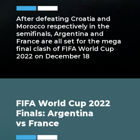
After defeating Croatia and
Morocco respectively in the
semifinals, Argentina and
France are all set for the mega
final clash of FIFA World Cup
2022 on December 18
FIFA World Cup 2022
Finals: Argentina
vs France