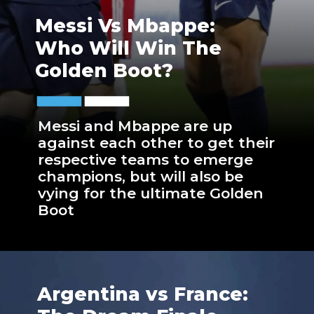
Messi Vs Mbappe:
Who Will Win The
Golden Boot?
Messi and Mbappe are up
against each other to get their
respective teams to emerge
champions, but will also be
vying for the ultimate Golden
Boot
Argentina vs France: