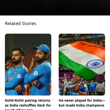
Related Stories
Opening
https://www.businesstoday.in/visualstories/trending/hyderabad-businessman-buys-indias-most-expensive-car-mclaren-765lt-spider-15437-16-12-2022
Kohli-Rohit pairing returns
He never played for India—
as India reshuffles deck for
but made India champions