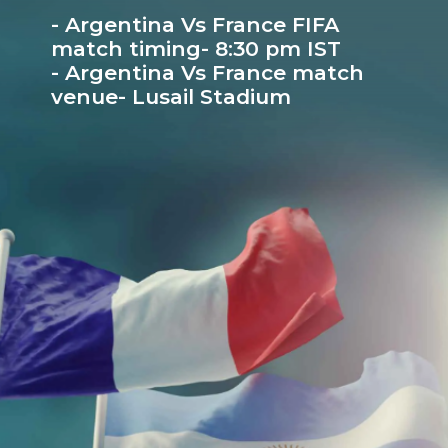
- Argentina Vs France FIFA
match timing- 8:30 pm IST
- Argentina Vs France match
venue- Lusail Stadium