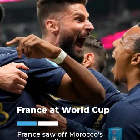
France at World Cup
France saw off Morocco’s