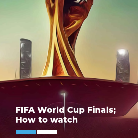
FIFA World Cup Finals;
How to watch