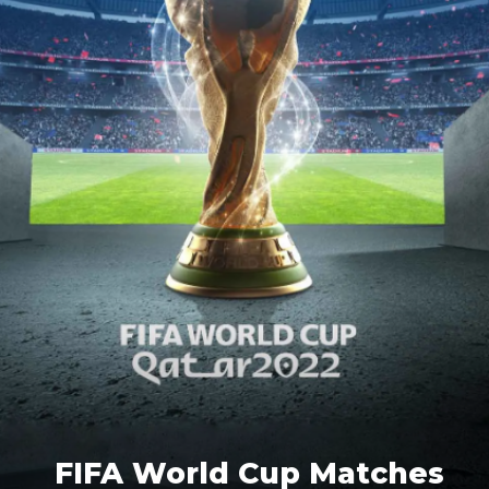
FIFA World Cup Matches