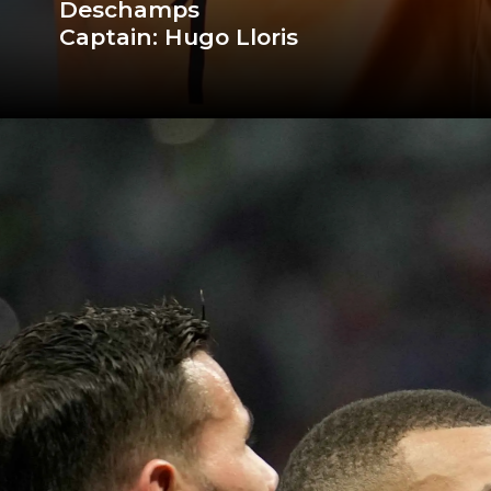
Deschamps
Captain: Hugo Lloris