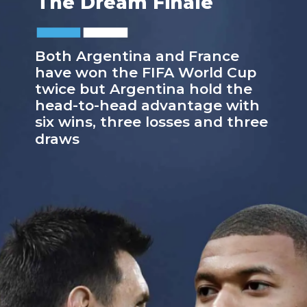
The Dream Finale
Both Argentina and France
have won the FIFA World Cup
twice but Argentina hold the
head-to-head advantage with
six wins, three losses and three
draws