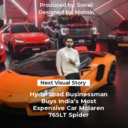
Produced by: Sonali
Designed by: Mohsin
Next Visual Story
Hyderabad Businessman
Buys India’s Most
Expensive Car Mclaren
765LT Spider