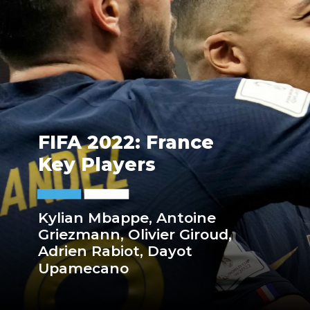
FIFA 2022: France
Key Players
Kylian Mbappe, Antoine
Griezmann, Olivier Giroud,
Adrien Rabiot, Dayot
Upamecano