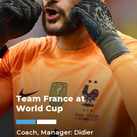
Team France at
World Cup
Coach, Manager: Didier