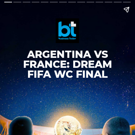
ARGENTINA VS
FRANCE: DREAM
FIFA WC FINAL