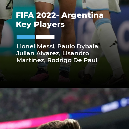
FIFA 2022- Argentina
Key Players
Lionel Messi, Paulo Dybala,
Julian Alvarez, Lisandro
Martinez, Rodrigo De Paul