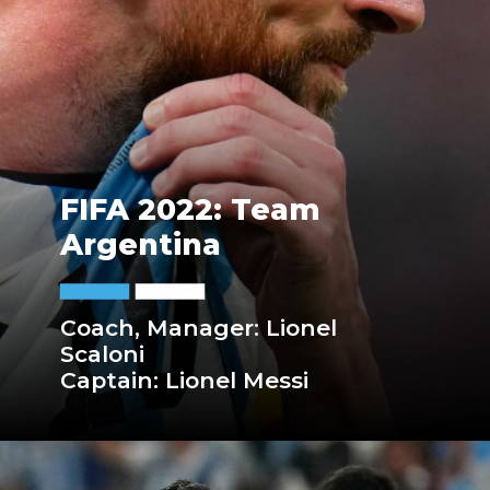
FIFA 2022: Team
Argentina
Coach, Manager: Lionel
Scaloni
Captain: Lionel Messi