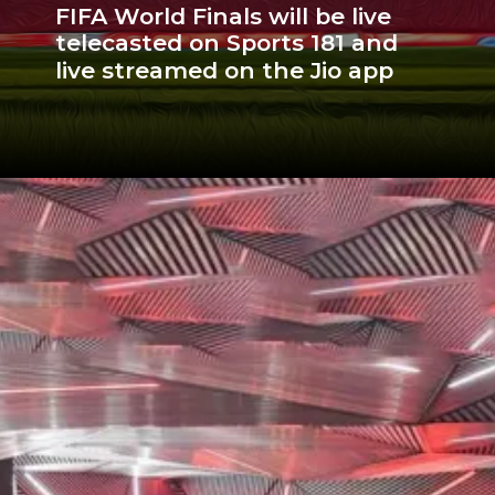
FIFA World Finals will be live
telecasted on Sports 181 and
live streamed on the Jio app