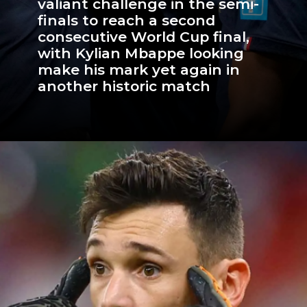
valiant challenge in the semi-
finals to reach a second
consecutive World Cup final,
with Kylian Mbappe looking
make his mark yet again in
another historic match