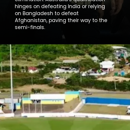
hinges on defeating India or relying
on Bangladesh to defeat
Afghanistan, paving their way to the
semi-finals.