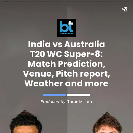
India vs Australia
T20 WC Super-8:
Match Prediction,
Venue, Pitch report,
Weather and more
Produced by:
Tarun Mishra