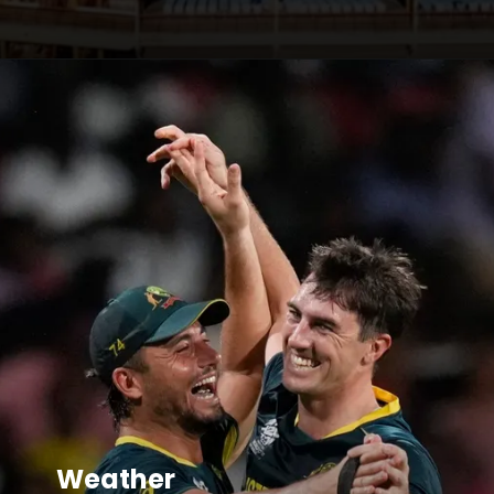
Weather