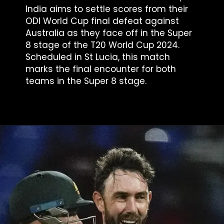
India aims to settle scores from their
ODI World Cup final defeat against
Australia as they face off in the Super
8 stage of the T20 World Cup 2024.
Scheduled in St Lucia, this match
marks the final encounter for both
teams in the Super 8 stage.