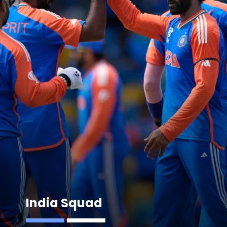
India Squad