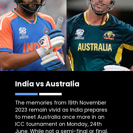
India vs Australia
The memories from 19th November
2023 remain vivid as India prepares
to meet Australia once more in an
ICC tournament on Monday, 24th
June. While not a semi-final or final,