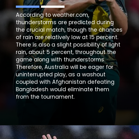
According to weather.com,
thunderstorms are predicted during
the crucial match, though the chances
of rain are relatively low at 15 percent.
There is also a slight possibility of light
rain, about 5 percent, throughout the
game along with thunderstorms.
Therefore, Australia will be eager for
uninterrupted play, as a washout
coupled with Afghanistan defeating
Bangladesh would eliminate them
from the tournament.