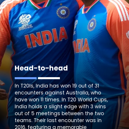
Head-to-head
In T20Is, India has won 19 out of 31
encounters against Australia, who
have won 11 times. In T20 World Cups,
India holds a slight edge with 3 wins
out of 5 meetings between the two
teams. Their last encounter was in
2016, featuring a memorable