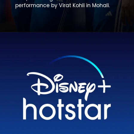
performance by Virat Kohli in Mohali.