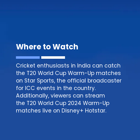
Where to Watch
Cricket enthusiasts in India can catch
the T20 World Cup Warm-Up matches
on Star Sports, the official broadcaster
for ICC events in the country.
Additionally, viewers can stream
the T20 World Cup 2024 Warm-Up
matches live on
Disney
+ Hotstar.