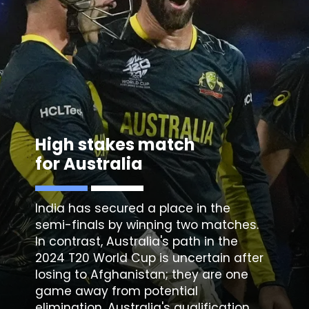
High stakes match
for Australia
India has secured a place in the
semi-finals by winning two matches.
In contrast, Australia's path in the
2024 T20 World Cup is uncertain after
losing to Afghanistan; they are one
game away from potential
elimination. Australia's qualification