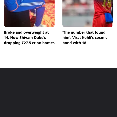
Broke and overweight at
‘The number that found
14: Now Shivam Dube’s
him’: Virat Kohli’s cosmic
dropping ₹27.5 cr on homes
bond with 18