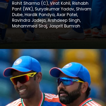
Rohit Sharma (C), Virat Kohli, Rishabh
Pant (WK), Suryakumar Yadav, Shivam
Dube, Hardik Pandya, Axar Patel,
Ravindra Jadeja, Arshdeep Singh,
Mohammed Siraj, Jasprit Bumrah