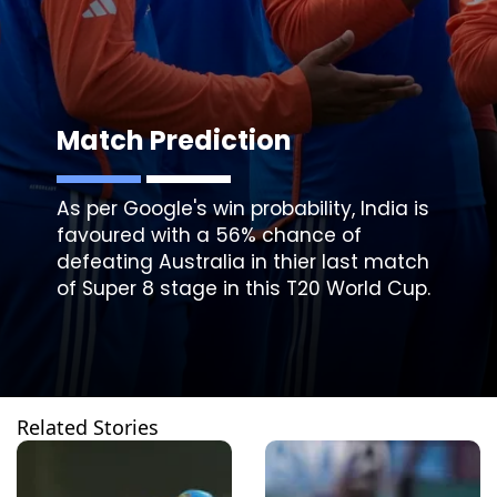
Match Prediction
As per Google's win probability, India is
favoured with a 56% chance of
defeating Australia in thier last match
of Super 8 stage in this T20 World Cup.
Related Stories