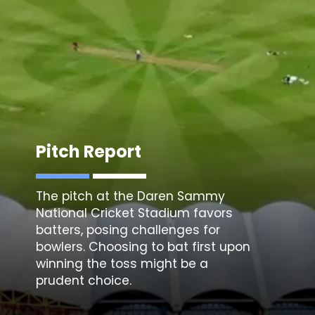
Pitch Report
The pitch at the
Daren Sammy
National Cricket Stadium
favors
batters, posing challenges for
bowlers. Choosing to bat first upon
winning the toss might be a
prudent choice.