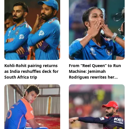
Kohli-Rohit pairing returns
From “Reel Queen” to Run
as India reshuffles deck for
Machine: Jemimah
South Africa trip
Rodrigues rewrites her
story in style