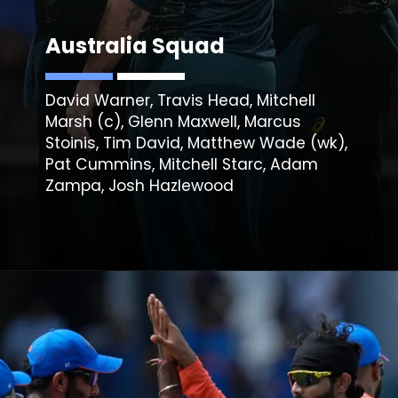
Australia Squad
David Warner, Travis Head, Mitchell
Marsh (c), Glenn Maxwell, Marcus
Stoinis, Tim David, Matthew Wade (wk),
Pat Cummins, Mitchell Starc, Adam
Zampa, Josh Hazlewood