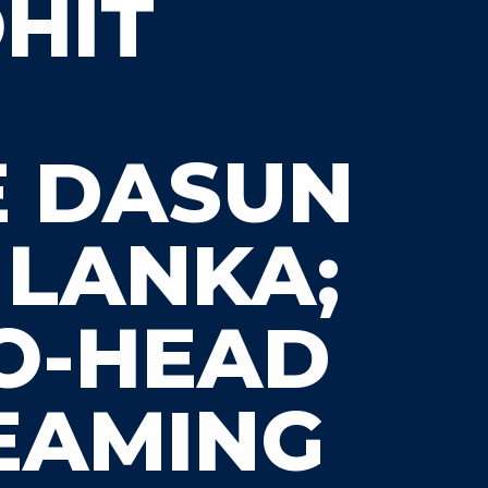
OHIT
E DASUN
 LANKA;
TO-HEAD
REAMING