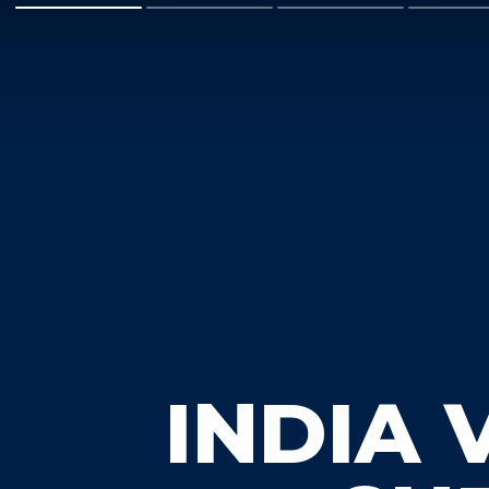
INDIA 