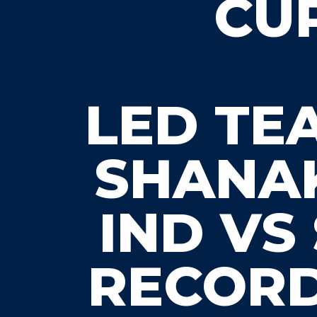
CUP
LED TE
SHANAK
IND VS
RECORD