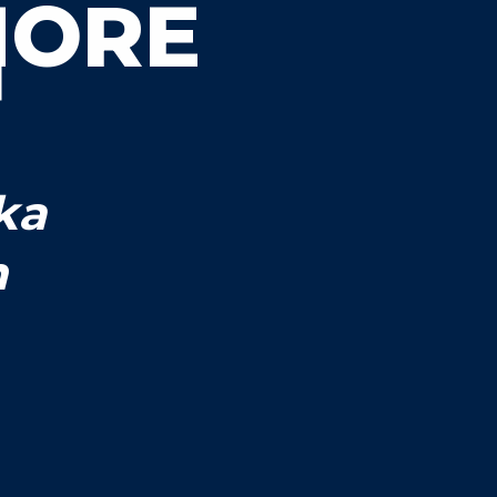
MORE
ka
n