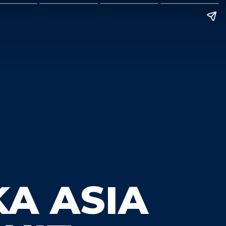
KA ASIA