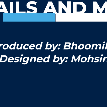
AILS AND 
roduced by: Bhoomi
Designed by: Mohsi