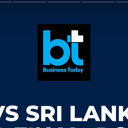
VS SRI LAN