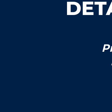
DET
P