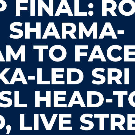
 FINAL: R
SHARMA-
AM TO FAC
A-LED SRI
 SL HEAD-
, LIVE ST