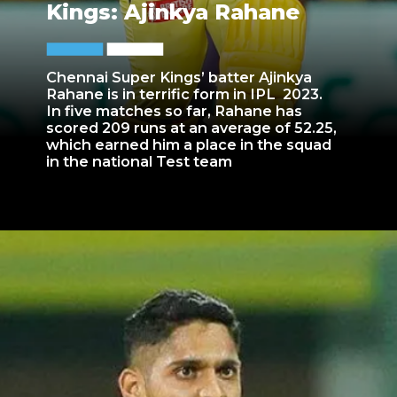
Kings: Ajinkya Rahane
Chennai Super Kings’ batter Ajinkya
Rahane is in terrific form in IPL 2023.
In five matches so far, Rahane has
scored 209 runs at an average of 52.25,
which earned him a place in the squad
in the national Test team