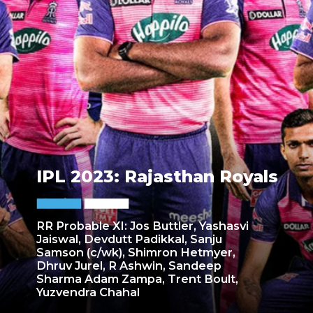
IPL 2023: Rajasthan Royals
RR Probable XI: Jos Buttler, Yashasvi
Jaiswal, Devdutt Padikkal, Sanju
Samson (c/wk), Shimron Hetmyer,
Dhruv Jurel, R Ashwin, Sandeep
Sharma Adam Zampa, Trent Boult,
Yuzvendra Chahal