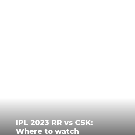
IPL 2023 RR vs CSK:
Where to watch