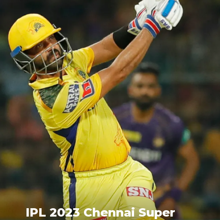
IPL 2023 Chennai Super