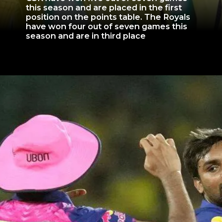
this season and are placed in the first
position on the points table. The Royals
have won four out of seven games this
season and are in third place