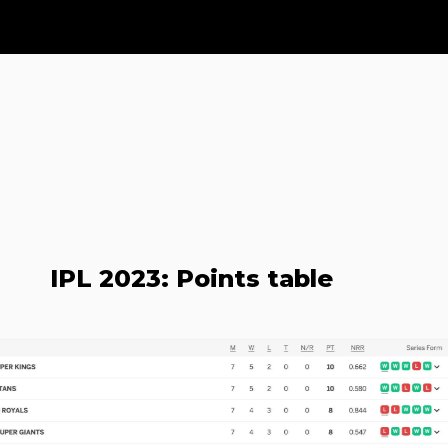
IPL 2023: Points table