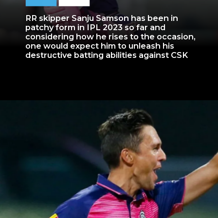
RR skipper Sanju Samson has been in
patchy form in IPL 2023 so far and
considering how he rises to the occasion,
one would expect him to unleash his
destructive batting abilities against CSK