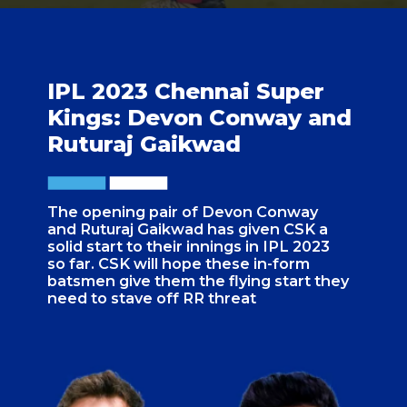
IPL 2023 Chennai Super
Kings: Devon Conway and
Ruturaj Gaikwad
The opening pair of Devon Conway
and Ruturaj Gaikwad has given CSK a
solid start to their innings in IPL 2023
so far. CSK will hope these in-form
batsmen give them the flying start they
need to stave off RR threat