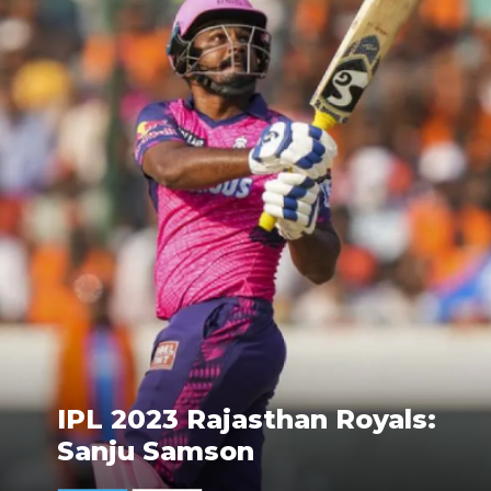
IPL 2023 Rajasthan Royals:
Sanju Samson