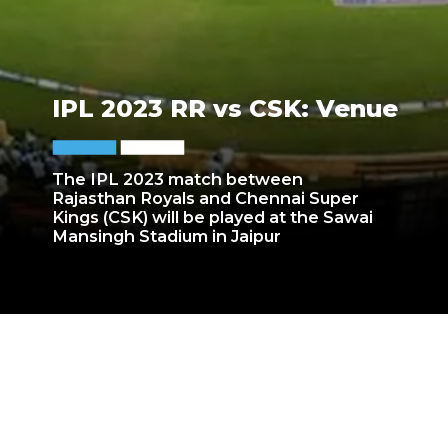
IPL 2023 RR vs CSK: Venue
The IPL 2023 match between
Rajasthan Royals and Chennai Super
Kings (CSK) will be played at the Sawai
Mansingh Stadium in Jaipur