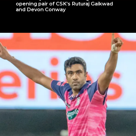
opening pair of CSK’s Ruturaj Gaikwad
and Devon Conway