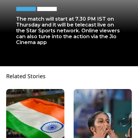
The match will start at 7.30 PM IST on
Thursday and it will be telecast live on
the Star Sports network. Online viewers
can also tune into the action via the Jio
Cinema app
Related Stories