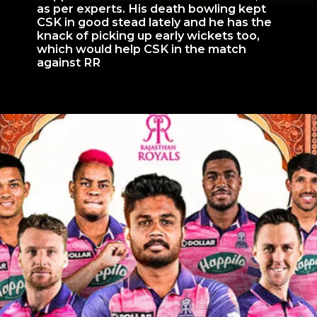
as per experts. His death bowling kept
CSK in good stead lately and he has the
knack of picking up early wickets too,
which would help CSK in the match
against RR