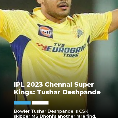
IPL 2023 Chennai Super
Kings: Tushar Deshpande
Bowler Tushar Deshpande is CSK
skipper MS Dhoni’s another rare find,