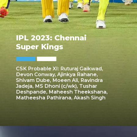
IPL 2023: Chennai
Super Kings
CSK Probable XI: Ruturaj Gaikwad,
Devon Conway, Ajinkya Rahane,
Shivam Dube, Moeen Ali, Ravindra
Jadeja, MS Dhoni (c/wk), Tushar
Deshpande, Maheesh Theekshana,
Matheesha Pathirana, Akash Singh