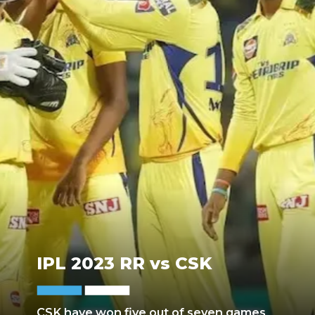
IPL 2023 RR vs CSK
CSK have won five out of seven games