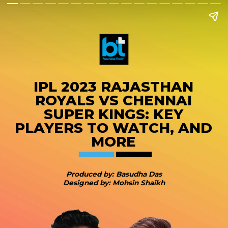
IPL 2023 RAJASTHAN
ROYALS VS CHENNAI
SUPER KINGS: KEY
PLAYERS TO WATCH, AND
MORE
Produced by: Basudha Das
Designed by: Mohsin Shaikh