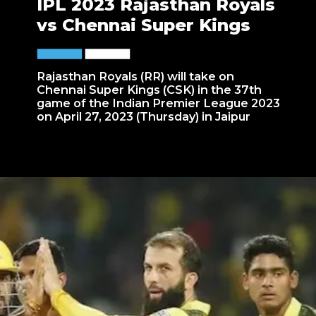
IPL 2023 Rajasthan Royals
vs Chennai Super Kings
Rajasthan Royals (RR) will take on
Chennai Super Kings (CSK) in the 37th
game of the Indian Premier League 2023
on April 27, 2023 (Thursday) in Jaipur