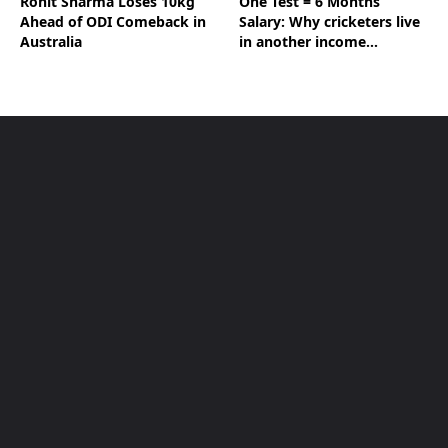
Rohit Sharma Loses 10kg
One Test = 6 Months’
Ahead of ODI Comeback in
Salary: Why cricketers live
Australia
in another income
universe