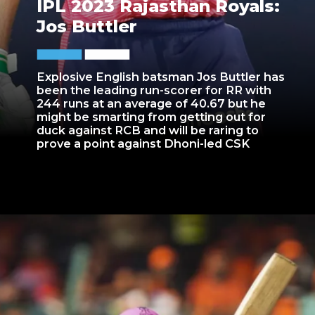
IPL 2023 Rajasthan Royals:
Jos Buttler
Explosive English batsman Jos Buttler has
been the leading run-scorer for RR with
244 runs at an average of 40.67 but he
might be smarting from getting out for
duck against RCB and will be raring to
prove a point against Dhoni-led CSK