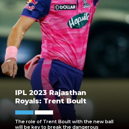
IPL 2023 Rajasthan
Royals: Trent Boult
The role of Trent Boult with the new ball
will be key to break the dangerous