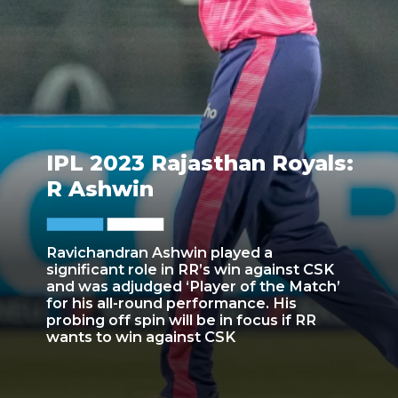
IPL 2023 Rajasthan Royals:
R Ashwin
Ravichandran Ashwin played a
significant role in RR’s win against CSK
and was adjudged ‘Player of the Match’
for his all-round performance. His
probing off spin will be in focus if RR
wants to win against CSK