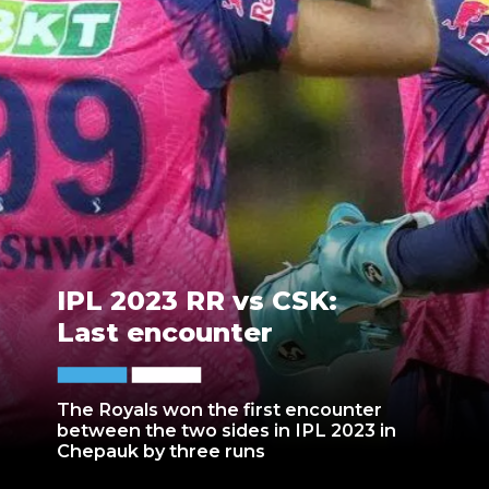
IPL 2023 RR vs CSK:
Last encounter
The Royals won the first encounter
between the two sides in IPL 2023 in
Chepauk by three runs