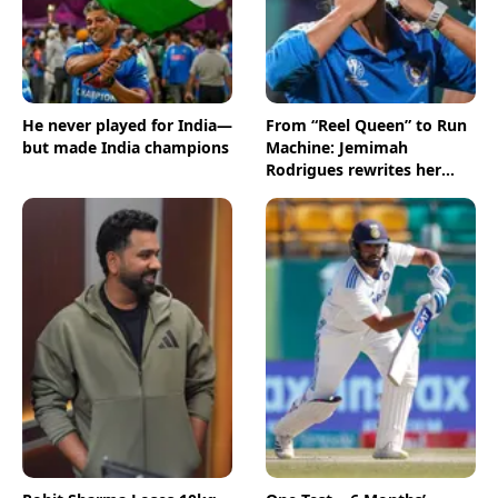
He never played for India—
From “Reel Queen” to Run
but made India champions
Machine: Jemimah
Rodrigues rewrites her
story in style