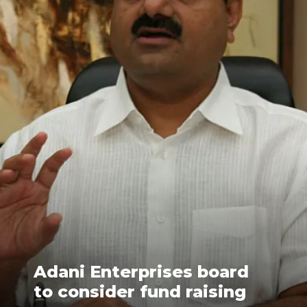
Adani Enterprises board
to consider fund raising