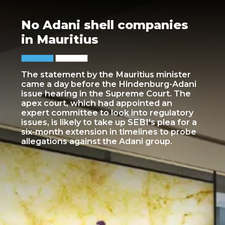
No Adani shell companies
in Mauritius
The statement by the Mauritius minister
came a day before the Hindenburg-Adani
issue hearing in the Supreme Court. The
apex court, which had appointed an
expert committee to look into regulatory
issues, is likely to take up SEBI's plea for a
six-month extension in timelines to probe
allegations against the Adani group.