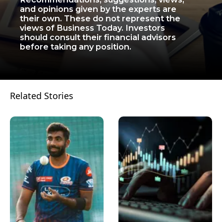
and opinions given by the experts are
their own. These do not represent the
views of Business Today. Investors
should consult their financial advisors
before taking any position.
Related Stories