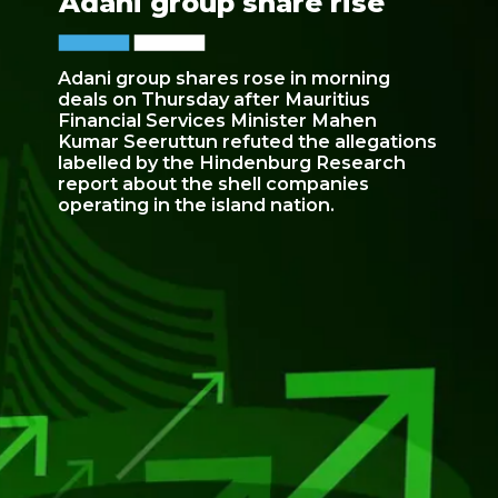
Adani group share rise
Adani group shares rose in morning
deals on Thursday after Mauritius
Financial Services Minister Mahen
Kumar Seeruttun refuted the allegations
labelled by the Hindenburg Research
report about the shell companies
operating in the island nation.