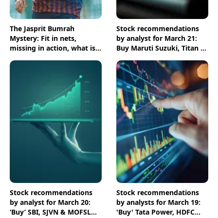
The Jasprit Bumrah
Stock recommendations
Mystery: Fit in nets,
by analyst for March 21:
missing in action, what is
Buy Maruti Suzuki, Titan &
going on?
Zen Technologies shares
Stock recommendations
Stock recommendations
by analyst for March 20:
by analysts for March 19:
‘Buy’ SBI, SJVN & MOFSL
'Buy' Tata Power, HDFC