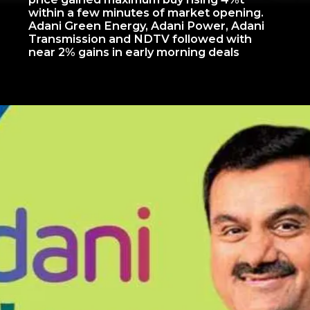
within a few minutes of market opening.
Adani Green Energy, Adani Power, Adani
Transmission and NDTV followed with
near 2% gains in early morning deals