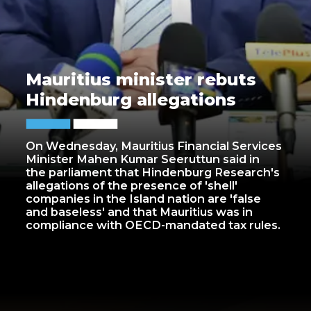
Mauritius minister rebuts
Hindenburg allegations
On Wednesday, Mauritius Financial Services
Minister Mahen Kumar Seeruttun said in
the parliament that Hindenburg Research's
allegations of the presence of 'shell'
companies in the Island nation are 'false
and baseless' and that Mauritius was in
compliance with OECD-mandated tax rules.