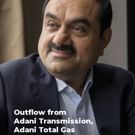
Outflow from
Adani Transmission,
Adani Total Gas