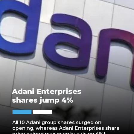
Adani Enterprises
shares jump 4%
All 10 Adani group shares surged on
opening, whereas Adani Enterprises share
price gained maximum buy rising 4%t