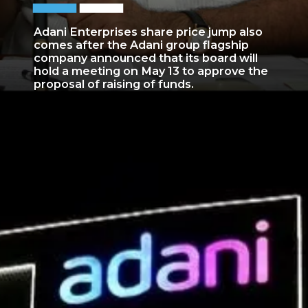
Adani Enterprises share price jump also
comes after the Adani group flagship
company announced that its board will
hold a meeting on May 13 to approve the
proposal of raising of funds.