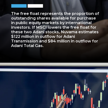
The free float represents the proportion of
outstanding shares available for purchase
in public equity markets by international
investors. If MSCI lowers the free float for
these two Adani stocks, Nuvama estimates
$122 million in outflow for Adani
Transmission and $84 million in outflow for
Adani Total Gas.