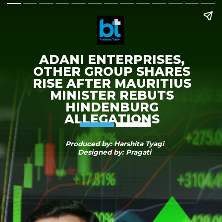
ADANI ENTERPRISES,
OTHER GROUP SHARES
RISE AFTER MAURITIUS
MINISTER REBUTS
HINDENBURG
ALLEGATIONS
Produced by: Harshita Tyagi
Designed by: Pragati