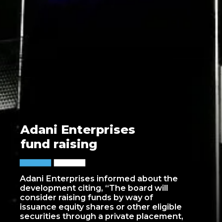
Adani Enterprises
fund raising
Adani Enterprises informed about the
development citing, “The board will
consider raising funds by way of
issuance equity shares or other eligible
securities through a private placement,