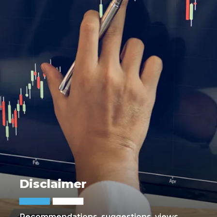
Disclaimer
Recommendations, suggestions, views,