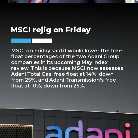
MSCI rejig on Friday
MSCI on Friday said it would lower the free
float percentages of the two Adani Group
companies in its upcoming May index
review. This is because MSCI now assesses
Adani Total Gas' free float at 14%, down
from 25%, and Adani Transmission's free
float at 10%, down from 25%.