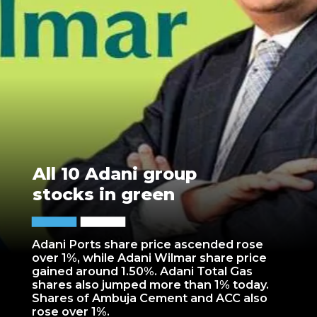
All 10 Adani group
stocks in green
Adani Ports share price ascended rose
over 1%, while Adani Wilmar share price
gained around 1.50%. Adani Total Gas
shares also jumped more than 1% today.
Shares of Ambuja Cement and ACC also
rose over 1%.