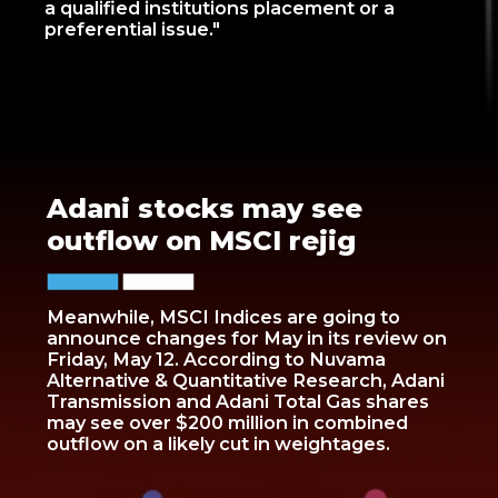
a qualified institutions placement or a
preferential issue."
Adani stocks may see
outflow on MSCI rejig
Meanwhile, MSCI Indices are going to
announce changes for May in its review on
Friday, May 12. According to Nuvama
Alternative & Quantitative Research, Adani
Transmission and Adani Total Gas shares
may see over $200 million in combined
outflow on a likely cut in weightages.