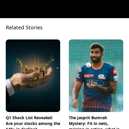
Related Stories
Q1 Shock List Revealed:
The Jasprit Bumrah
Are your stocks among the
Mystery: Fit in nets,