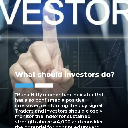
What should investors do?
"Bank Nifty momentum indicator RSI
has also confirmed a positive
crossover, reinforcing the buy signal.
Traders and investors should closely
monitor the index for sustained
strength above 44,000 and consider
the potential for continued upward