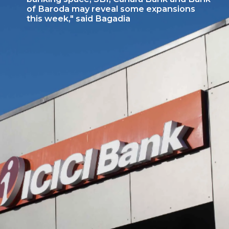
of Baroda may reveal some expansions
this week," said Bagadia