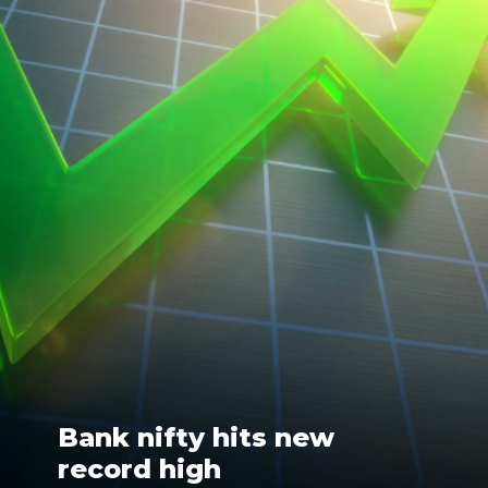
Bank nifty hits new
record high