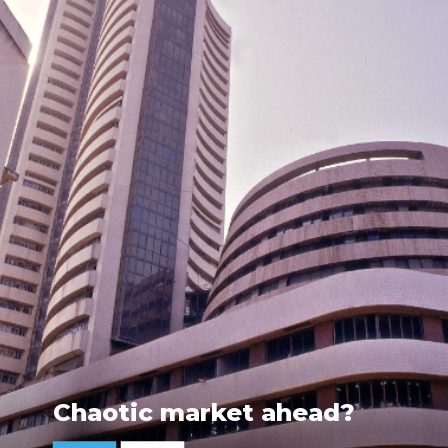
Chaotic market ahead?