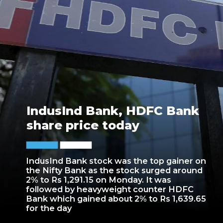
IndusInd Bank, HDFC Bank
share price today
IndusInd Bank stock was the top gainer on
the Nifty Bank as the stock surged around
2% to Rs 1,291.15 on Monday. It was
followed by heavyweight counter HDFC
Bank which gained about 2% to Rs 1,639.65
for the day