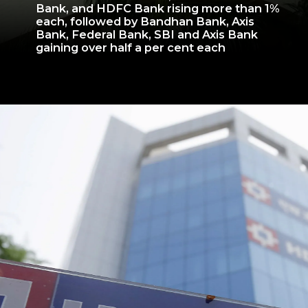
Bank, and HDFC Bank rising more than 1%
each, followed by Bandhan Bank, Axis
Bank, Federal Bank, SBI and Axis Bank
gaining over half a per cent each