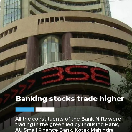
Banking stocks trade higher
All the constituents of the Bank Nifty were
trading in the green led by IndusInd Bank,
AU Small Finance Bank, Kotak Mahindra