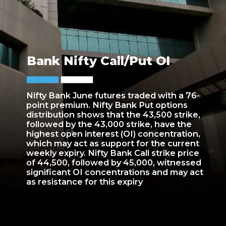
Bank Nifty Call/Put OI
Nifty Bank June futures traded with a 76-
point premium. Nifty Bank Put options
distribution shows that the 43,500 strike,
followed by the 43,000 strike, have the
highest open interest (OI) concentration,
which may act as support for the current
weekly expiry. Nifty Bank Call strike price
of 44,500, followed by 45,000, witnessed
significant OI concentrations and may act
as resistance for this expiry