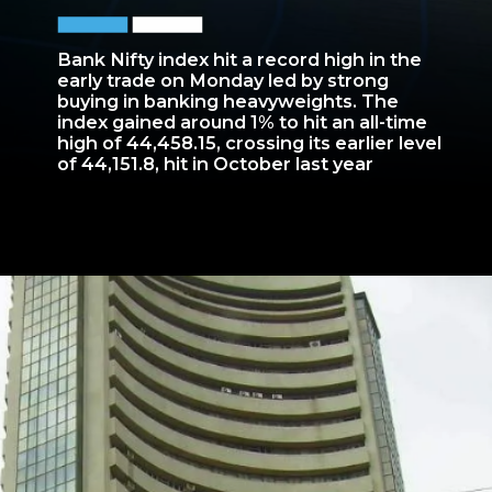
Bank Nifty index hit a record high in the
early trade on Monday led by strong
buying in banking heavyweights. The
index gained around 1% to hit an all-time
high of 44,458.15, crossing its earlier level
of 44,151.8, hit in October last year