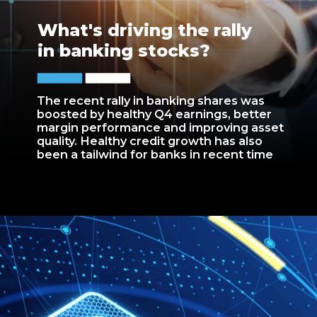
What's driving the rally
in banking stocks?
The recent rally in banking shares was
boosted by healthy Q4 earnings, better
margin performance and improving asset
quality. Healthy credit growth has also
been a tailwind for banks in recent time