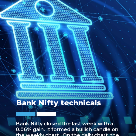
Bank Nifty technicals
Bank Nifty closed the last week with a
0.06% gain. It formed a bullish candle on
the weekly chart. On the daily chart, the