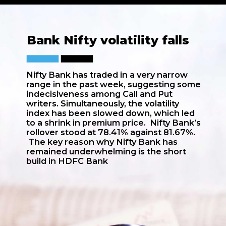
Bank Nifty volatility falls
Nifty Bank has traded in a very narrow
range in the past week, suggesting some
indecisiveness among Call and Put
writers. Simultaneously, the volatility
index has been slowed down, which led
to a shrink in premium price. Nifty Bank’s
rollover stood at 78.41% against 81.67%.
The key reason why Nifty Bank has
remained underwhelming is the short
build in HDFC Bank