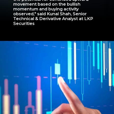
movement based on the bullish
momentum and buying activity
observed," said Kunal Shah, Senior
Technical & Derivative Analyst at LKP
Securities