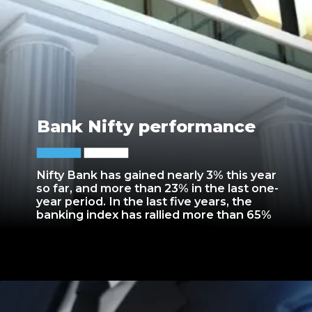
Bank Nifty performance
Nifty Bank has gained nearly 3% this year
so far, and more than 23% in the last one-
year period. In the last five years, the
banking index has rallied more than 65%