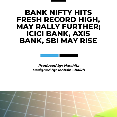
BANK NIFTY HITS
FRESH RECORD HIGH,
MAY RALLY FURTHER;
ICICI BANK, AXIS
BANK, SBI MAY RISE
Produced by: Harshita
Designed by: Mohsin Shaikh