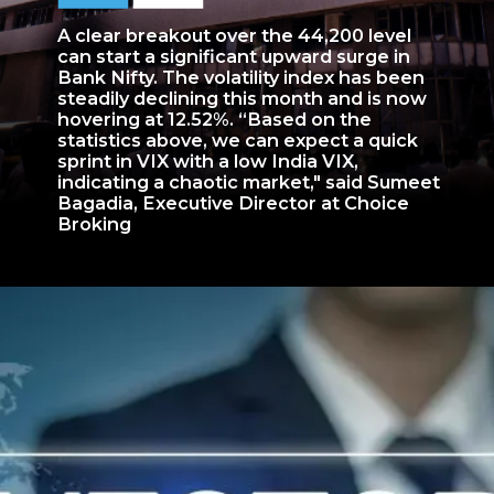
A clear breakout over the 44,200 level
can start a significant upward surge in
Bank Nifty. The volatility index has been
steadily declining this month and is now
hovering at 12.52%. “Based on the
statistics above, we can expect a quick
sprint in VIX with a low India VIX,
indicating a chaotic market," said Sumeet
Bagadia, Executive Director at Choice
Broking