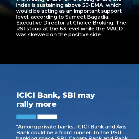
index is sustaining above 50-EMA, which
would be acting as an important support
level, according to Sumeet Bagadia,
Executive Director at Choice Broking. The
RSI stood at the 63 level while the MACD
was skewed on the positive side
ICICI Bank, SBI may
rally more
"Among private banks, ICICI Bank and Axis
Bank could be a front runner. In the PSU
banking space, SBI, Canara Bank and Bank