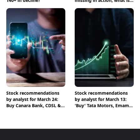
140+ in decline?
missing in action, what is
going on?
Stock recommendations
Stock recommendations
by analyst for March 24:
by analyst for March 13:
Buy Canara Bank, CDSL &
'Buy' Tata Motors, Emami
HPCL shares
& Crompton shares