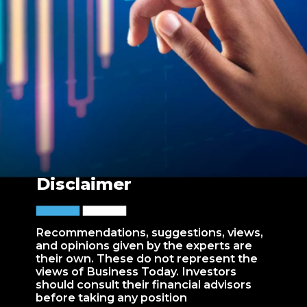
Disclaimer
Recommendations, suggestions, views,
and opinions given by the experts are
their own. These do not represent the
views of Business Today. Investors
should consult their financial advisors
before taking any position