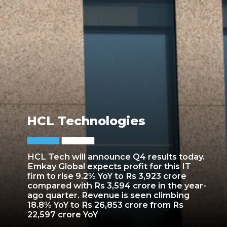
HCL Technologies
HCL Tech will announce Q4 results today.
Emkay Global expects profit for this IT
firm to rise 9.2% YoY to Rs 3,923 crore
compared with Rs 3,594 crore in the year-
ago quarter. Revenue is seen climbing
18.8% YoY to Rs 26,853 crore from Rs
22,597 crore YoY