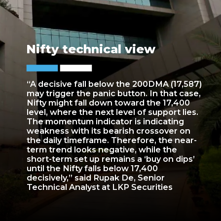
Nifty technical view
“A decisive fall below the 200DMA (17,587)
may trigger the panic button. In that case,
Nifty might fall down toward the 17,400
level, where the next level of support lies.
The momentum indicator is indicating
weakness with its bearish crossover on
the daily timeframe. Therefore, the near-
term trend looks negative, while the
short-term set up remains a ‘buy on dips’
until the Nifty falls below 17,400
decisively,” said Rupak De, Senior
Technical Analyst at LKP Securities