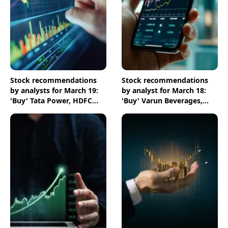
Stock recommendations
Stock recommendations
by analysts for March 19:
by analyst for March 18:
'Buy' Tata Power, HDFC
'Buy' Varun Beverages,
Bank & NTPC shares
ICICI Bank & Chambal
Fertilisers shares