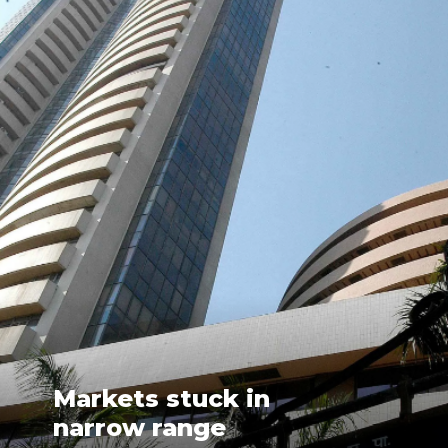
Markets stuck in
narrow range