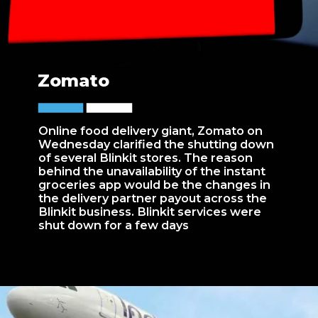
Zomato
Online food delivery giant, Zomato on
Wednesday clarified the shutting down
of several Blinkit stores. The reason
behind the unavailability of the instant
groceries app would be the changes in
the delivery partner payout across the
Blinkit business. Blinkit services were
shut down for a few days