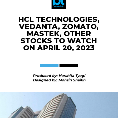
HCL TECHNOLOGIES,
VEDANTA, ZOMATO,
MASTEK, OTHER
STOCKS TO WATCH
ON APRIL 20, 2023
Produced by: Harshita Tyagi
Designed by: Mohsin Shaikh