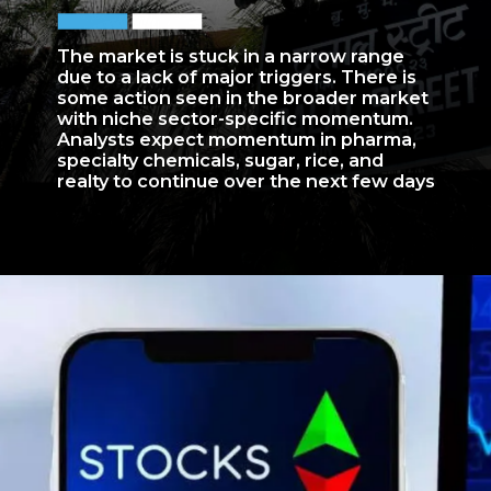
The market is stuck in a narrow range
due to a lack of major triggers. There is
some action seen in the broader market
with niche sector-specific momentum.
Analysts expect momentum in pharma,
specialty chemicals, sugar, rice, and
realty to continue over the next few days