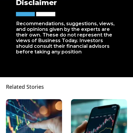
Disclaimer
Recommendations, suggestions, views,
and opinions given by the experts are
their own. These do not represent the
views of Business Today. Investors
should consult their financial advisors
before taking any position
Related Stories