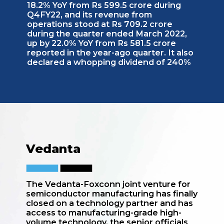
18.2% YoY from Rs 599.5 crore during
Q4FY22, and its revenue from
operations stood at Rs 709.2 crore
during the quarter ended March 2022,
up by 22.0% YoY from Rs 581.5 crore
reported in the year-ago quarter. It also
declared a whopping dividend of 240%
Vedanta
The Vedanta-Foxconn joint venture for
semiconductor manufacturing has finally
closed on a technology partner and has
access to manufacturing-grade high-
volume technology, the senior officials