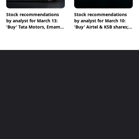
Stock recommendations
Stock recommendations
by analyst for March 13:
by analyst for March 10:
'Buy' Tata Motors, Emami
'Buy' Airtel & KSB shares;
& Crompton shares
'Sell' Infosys