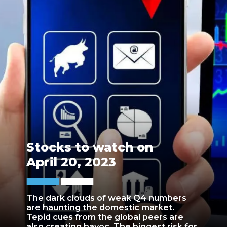
Stocks to watch on
April 20, 2023
The dark clouds of weak Q4 numbers
are haunting the domestic market.
Tepid cues from the global peers are
also creating havoc. The biggest risk for