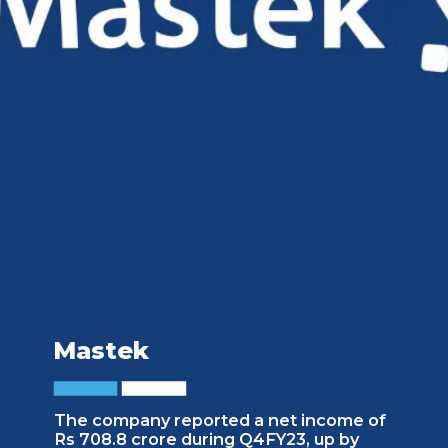
Mastek
The company reported a net income of
Rs 708.8 crore during Q4FY23, up by