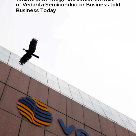
of Vedanta Semiconductor Business told
Business Today