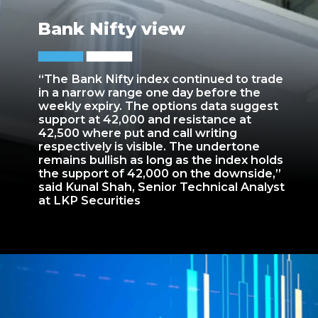
Bank Nifty view
“The Bank Nifty index continued to trade
in a narrow range one day before the
weekly expiry. The options data suggest
support at 42,000 and resistance at
42,500 where put and call writing
respectively is visible. The undertone
remains bullish as long as the index holds
the support of 42,000 on the downside,”
said Kunal Shah, Senior Technical Analyst
at LKP Securities