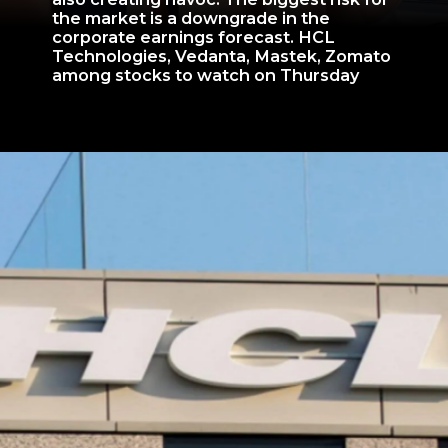
the market is a downgrade in the
corporate earnings forecast. HCL
Technologies, Vedanta, Mastek, Zomato
among stocks to watch on Thursday