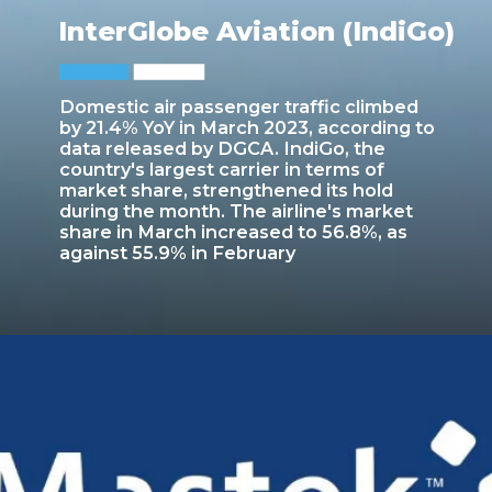
InterGlobe Aviation (IndiGo)
Domestic air passenger traffic climbed
by 21.4% YoY in March 2023, according to
data released by DGCA. IndiGo, the
country's largest carrier in terms of
market share, strengthened its hold
during the month. The airline's market
share in March increased to 56.8%, as
against 55.9% in February