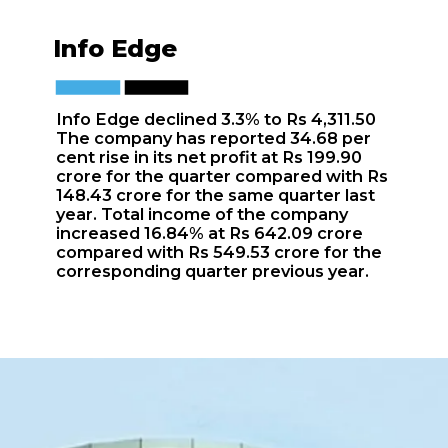
Info Edge
Info Edge declined 3.3% to Rs 4,311.50
The company has reported 34.68 per
cent rise in its net profit at Rs 199.90
crore for the quarter compared with Rs
148.43 crore for the same quarter last
year. Total income of the company
increased 16.84% at Rs 642.09 crore
compared with Rs 549.53 crore for the
corresponding quarter previous year.