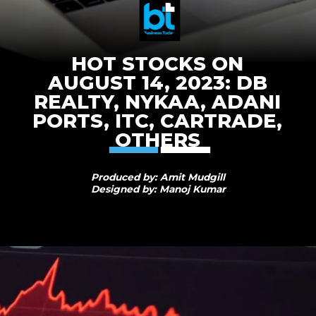
HOT STOCKS ON
AUGUST 14, 2023: DB
REALTY, NYKAA, ADANI
PORTS, ITC, CARTRADE,
OTHERS
Produced by: Amit Mudgill
Designed by: Manoj Kumar