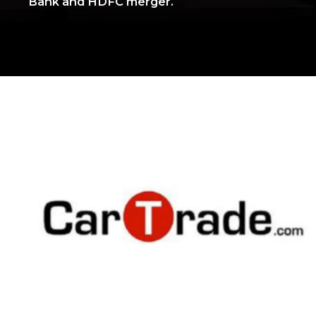
Bank and HDFC merger.