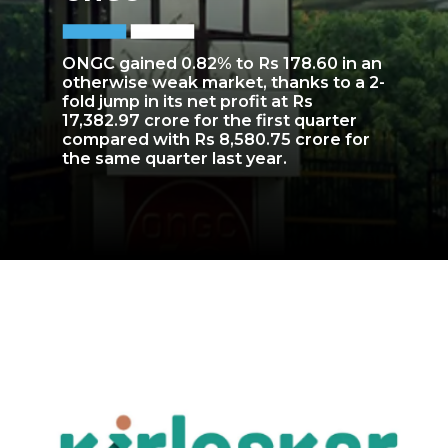
ONGC gained 0.82% to Rs 178.60 in an
otherwise weak market, thanks to a 2-
fold jump in its net profit at Rs
17,382.97 crore for the first quarter
compared with Rs 8,580.75 crore for
the same quarter last year.