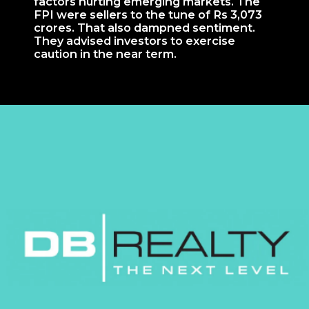
factors hurting emerging markets. The
FPI were sellers to the tune of Rs 3,073
crores. That also dampned sentiment.
They advised investors to exercise
caution in the near term.