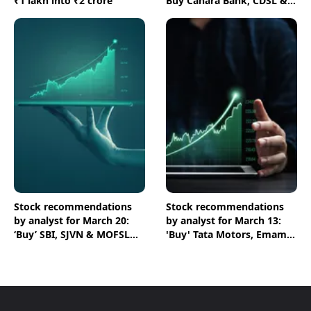
₹1 lakh into ₹2 crore
Buy Canara Bank, CDSL &
HPCL shares
Stock recommendations
Stock recommendations
by analyst for March 20:
by analyst for March 13:
‘Buy’ SBI, SJVN & MOFSL
'Buy' Tata Motors, Emami
shares
& Crompton shares