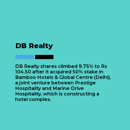
DB Realty
DB Realty shares climbed 9.75% to Rs
104.50 after it acquired 50% stake in
Bamboo Hotels & Global Centre (Delhi),
a joint venture between Prestige
Hospitality and Marine Drive
Hospitality, which is constructing a
hotel complex.