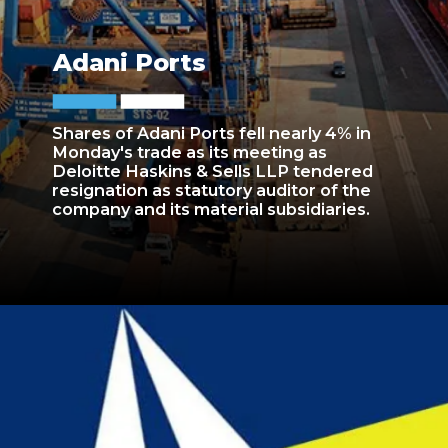
Adani Ports
Shares of Adani Ports fell nearly 4% in
Monday's trade as its meeting as
Deloitte Haskins & Sells LLP tendered
resignation as statutory auditor of the
company and its material subsidiaries.