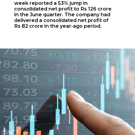
week reported a 53% jump in
consolidated net profit to Rs 126 crore
in the June quarter. The company had
delivered a consolidated net profit of
Rs 82 crore in the year-ago period.