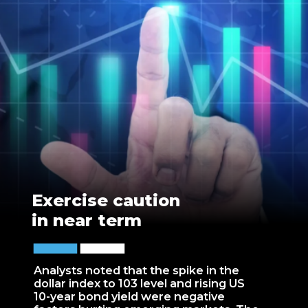
Exercise caution
in near term
Analysts noted that the spike in the
dollar index to 103 level and rising US
10-year bond yield were negative