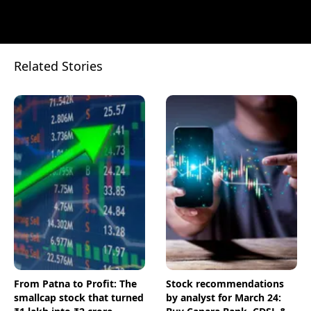
Related Stories
From Patna to Profit: The
Stock recommendations
smallcap stock that turned
by analyst for March 24: