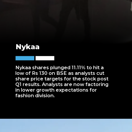
Nykaa
Nykaa shares plunged 11.11% to hit a
low of Rs 130 on BSE as analysts cut
share price targets for the stock post
Q1 results. Analysts are now factoring
in lower growth expectations for
fashion division.