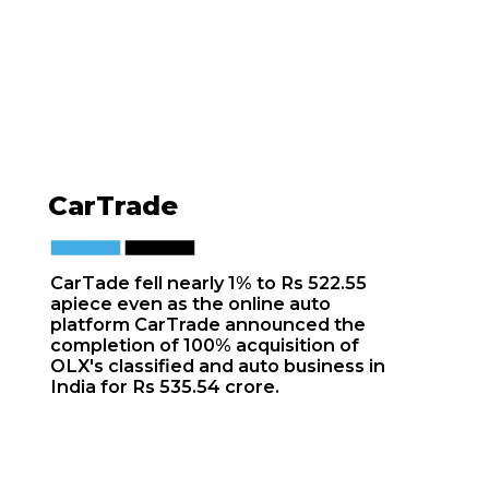
CarTrade
CarTade fell nearly 1% to Rs 522.55
apiece even as the online auto
platform CarTrade announced the
completion of 100% acquisition of
OLX's classified and auto business in
India for Rs 535.54 crore.