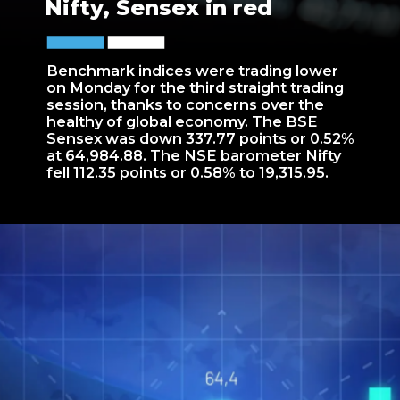
Nifty, Sensex in red
Benchmark indices were trading lower
on Monday for the third straight trading
session, thanks to concerns over the
healthy of global economy. The BSE
Sensex was down 337.77 points or 0.52%
at 64,984.88. The NSE barometer Nifty
fell 112.35 points or 0.58% to 19,315.95.