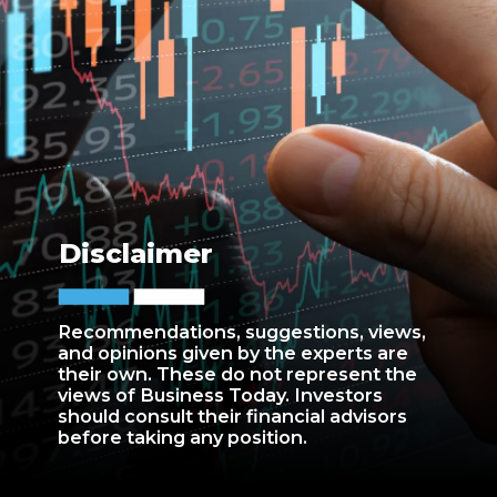
Disclaimer
Recommendations, suggestions, views,
and opinions given by the experts are
their own. These do not represent the
views of Business Today. Investors
should consult their financial advisors
before taking any position.