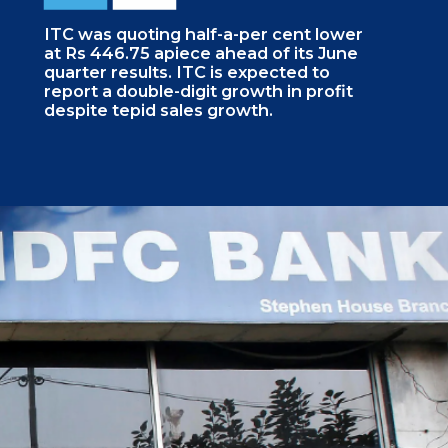
ITC was quoting half-a-per cent lower
at Rs 446.75 apiece ahead of its June
quarter results. ITC is expected to
report a double-digit growth in profit
despite tepid sales growth.