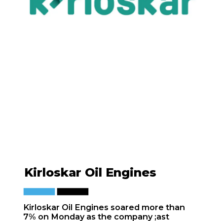
Kirloskar Oil Engines
Kirloskar Oil Engines soared more than
7% on Monday as the company ;ast