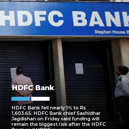
HDFC Bank
HDFC Bank fell nearly 1% to Rs
1,603.65. HDFC Bank chief Sashidhar
Jagdishan on Friday said funding will
remain the biggest risk after the HDFC