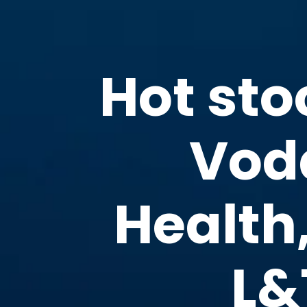
Hot sto
Voda
Health
L&