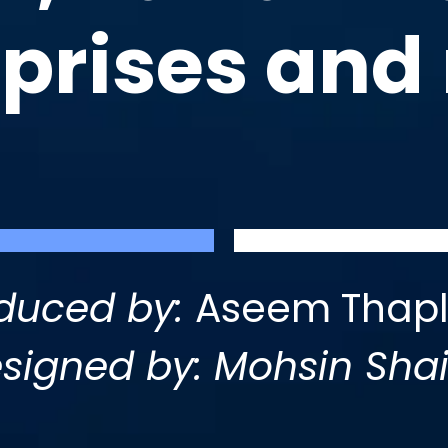
rprises and
duced by:
Aseem Thapl
signed by: Mohsin Sha