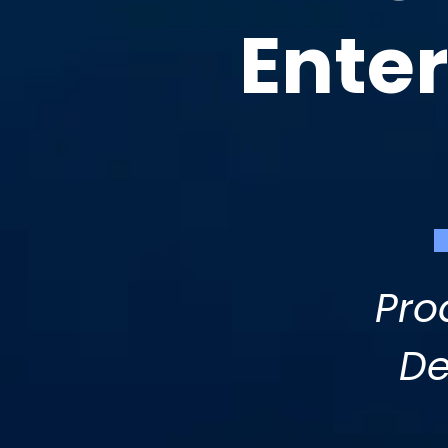
Ente
Pro
De