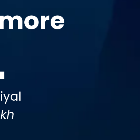
 more
iyal
ikh