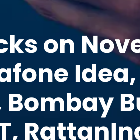
cks on Nov
fone Idea,
, Bombay 
T, RattanIn