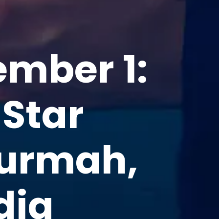
ember 1:
 Star
Burmah,
dia