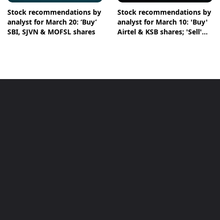
Stock recommendations by
Stock recommendations by
analyst for March 20: ‘Buy’
analyst for March 10: 'Buy'
SBI, SJVN & MOFSL shares
Airtel & KSB shares; 'Sell'
Infosys