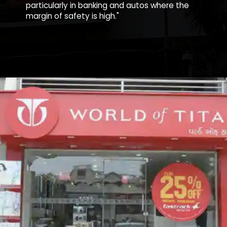
particularly in banking and autos where the
margin of safety is high."