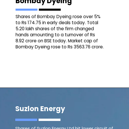
Bombay Dyeing
Shares of Bombay Dyeing rose over 5%
to Rs 174.75 in early deals today. Total
5.20 lakh shares of the firm changed
hands amounting to a turnover of Rs
8.92 crore on BSE today. Market cap of
Bombay Dyeing rose to Rs 3563.76 crore.
Suzlon Energy
Shares of Suzlon Energy Ltd hit lower circuit of