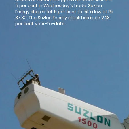
5 per cent in Wednesday’s trade. Suzlon
Energy shares fell 5 per cent to hit a low of Rs
37.32. The Suzlon Energy stock has risen 248
per cent year-to-date.