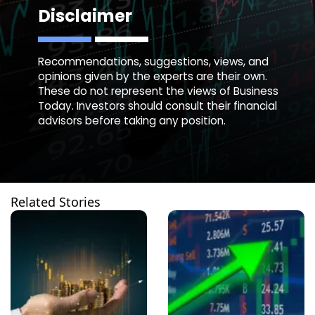
Disclaimer
Recommendations, suggestions, views, and
opinions given by the experts are their own.
These do not represent the views of Business
Today. Investors should consult their financial
advisors before taking any position.
Related Stories