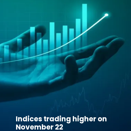
Indices trading higher on
November 22