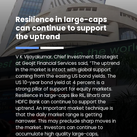
Resilience in large-caps
can continue to support
the uptrend
V K Vijayakumar, Chief Investment Strategist
at Geojit Financial Services said, “The uptrend
in the market is intact with global support
coming from the easing US bond yields. The
US 10-year bond yield at 4 percent is a
strong pillar of support for equity markets.
Resilience in large-caps like RIL, Bharti and
HDFC Bank can continue to support the
uptrend. An important market technique is
that the daily market range is getting
narrower. This may preclude sharp moves in
the market.. Investors can continue to
accumulate high quality large-caps,