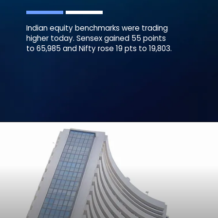
Indian equity benchmarks were trading
higher today. Sensex gained 55 points
to 65,985 and Nifty rose 19 pts to 19,803.