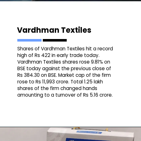
Vardhman Textiles
Shares of Vardhman Textiles hit a record
high of Rs 422 in early trade today.
Vardhman Textiles shares rose 9.81% on
BSE today against the previous close of
Rs 384.30 on BSE. Market cap of the firm
rose to Rs 11,993 crore. Total 1.25 lakh
shares of the firm changed hands
amounting to a turnover of Rs 5.16 crore.