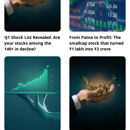
Q1 Shock List Revealed: Are
From Patna to Profit: The
your stocks among the
smallcap stock that turned
140+ in decline?
₹1 lakh into ₹2 crore