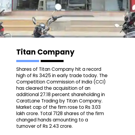
Titan Company
Shares of Titan Company hit a record
high of Rs 3425 in early trade today. The
Competition Commission of India (CCI)
has cleared the acquisition of an
additional 27.18 percent shareholding in
CaratLane Trading by Titan Company.
Market cap of the firm rose to Rs 3.03
lakh crore. Total 7128 shares of the firm
changed hands amounting to a
turnover of Rs 2.43 crore.