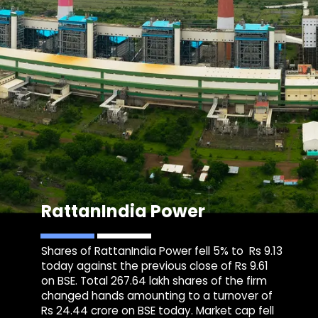
RattanIndia Power
Shares of RattanIndia Power fell 5% to Rs 9.13
today against the previous close of Rs 9.61
on BSE. Total 267.64 lakh shares of the firm
changed hands amounting to a turnover of
Rs 24.44 crore on BSE today. Market cap fell