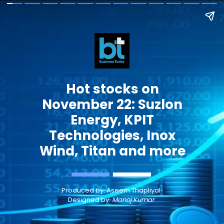
Hot stocks on
November 22: Suzlon
Energy, KPIT
Technologies, Inox
Wind, Titan and more
Produced by:
Aseem Thapliyal
Designed by:
Manoj Kumar