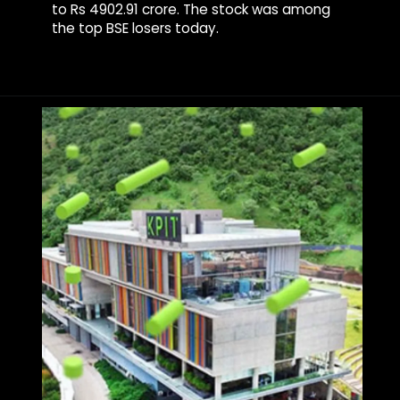
to Rs 4902.91 crore. The stock was among
the top BSE losers today.