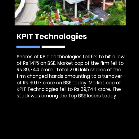
KPIT Technologies
Shares of KPIT Technologies fell 6% to hit a low
of Rs 1415 on BSE. Market cap of the firm fell to
Rs 39,744 crore. Total 2.06 lakh shares of the
firm changed hands amounting to a turnover
of Rs 30.07 crore on BSE today. Market cap of
KPIT Technologies fell to Rs 39,744 crore. The
stock was among the top BSE losers today.