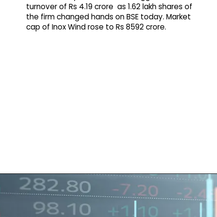
turnover of Rs 4.19 crore as 1.62 lakh shares of
the firm changed hands on BSE today. Market
cap of Inox Wind rose to Rs 8592 crore.