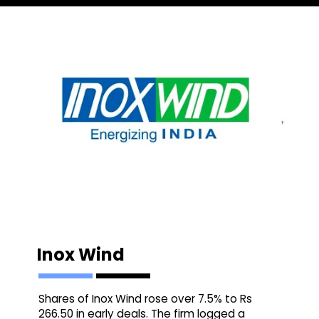
Inox Wind
Shares of Inox Wind rose over 7.5% to Rs
266.50 in early deals. The firm logged a