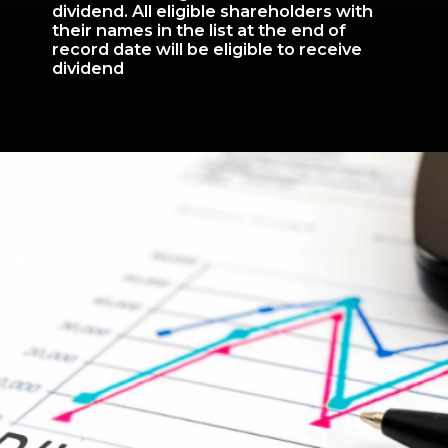
dividend. All eligible shareholders with
their names in the list at the end of
record date will be eligible to receive
dividend