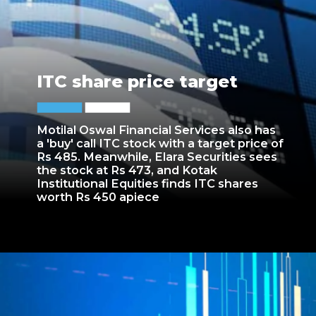
ITC share price target
Motilal Oswal Financial Services also has
a 'buy' call ITC stock with a target price of
Rs 485. Meanwhile, Elara Securities sees
the stock at Rs 473, and Kotak
Institutional Equities finds ITC shares
worth Rs 450 apiece