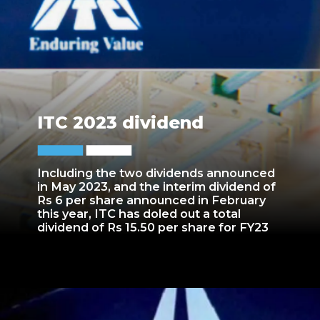
ITC 2023 dividend
Including the two dividends announced
in May 2023, and the interim dividend of
Rs 6 per share announced in February
this year, ITC has doled out a total
dividend of Rs 15.50 per share for FY23