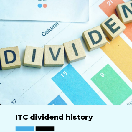
ITC dividend history