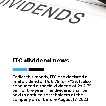
ITC dividend news
Earlier this month, ITC had declared a
final dividend of Rs 6.75 for FY23. It also
announced a special dividend of Rs 2.75
per for the year. The dividend shall be
paid to entitled shareholders of the
company on or before August 17, 2023