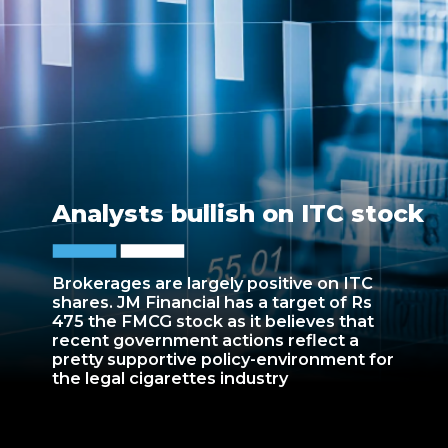
Analysts bullish on ITC stock
Brokerages are largely positive on ITC
shares. JM Financial has a target of Rs
475 the FMCG stock as it believes that
recent government actions reflect a
pretty supportive policy-environment for
the legal cigarettes industry