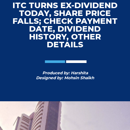
ITC TURNS EX-DIVIDEND
TODAY, SHARE PRICE
FALLS; CHECK PAYMENT
DATE, DIVIDEND
HISTORY, OTHER
DETAILS
Produced by: Harshita
Designed by: Mohsin Shaikh