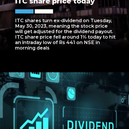
ITC share price today
ITC shares turn ex-dividend on Tuesday,
May 30, 2023, meaning the stock price
will get adjusted for the dividend payout.
ITC share price fell around 1% today to hit
an intraday low of Rs 441 on NSE in
morning deals