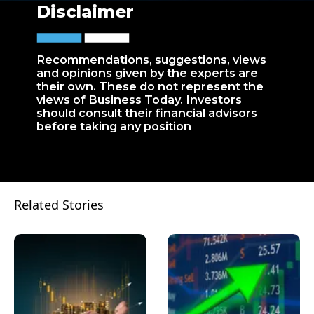
Disclaimer
Recommendations, suggestions, views
and opinions given by the experts are
their own. These do not represent the
views of Business Today. Investors
should consult their financial advisors
before taking any position
Related Stories