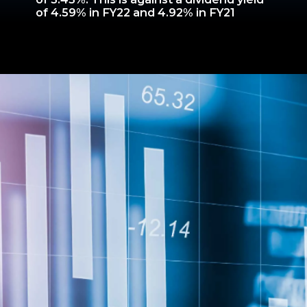
of 4.59% in FY22 and 4.92% in FY21