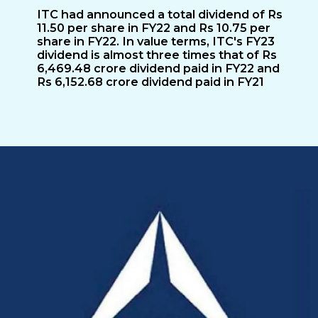
ITC had announced a total dividend of Rs
11.50 per share in FY22 and Rs 10.75 per
share in FY22. In value terms, ITC's FY23
dividend is almost three times that of Rs
6,469.48 crore dividend paid in FY22 and
Rs 6,152.68 crore dividend paid in FY21