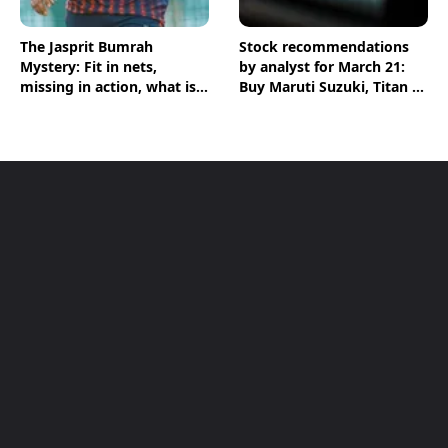
The Jasprit Bumrah
Stock recommendations
Mystery: Fit in nets,
by analyst for March 21:
missing in action, what is
Buy Maruti Suzuki, Titan &
going on?
Zen Technologies shares