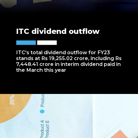
ITC dividend outflow
ITC's total dividend outflow for FY23
stands at Rs 19,255.02 crore, including Rs
7,448.41 crore in interim dividend paid in
the March this year