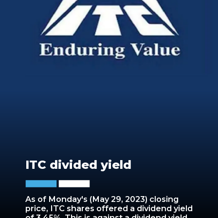
ITC divided yield
As of Monday's (May 29, 2023) closing
price, ITC shares offered a dividend yield
of 3.45%. This is against a dividend yield