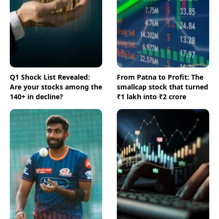
Q1 Shock List Revealed:
From Patna to Profit: The
Are your stocks among the
smallcap stock that turned
140+ in decline?
₹1 lakh into ₹2 crore