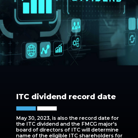
ITC dividend record date
May 30, 2023, is also the record date for
the ITC dividend and the FMCG major's
board of directors of ITC will determine
name of the eligible ITC shareholders for