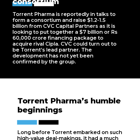
consortium
Torrent Pharma is reportedly in talks to
form a consortium and raise $1.2-1.5
billion from CVC Capital Partners as it is
looking to put together a $7 billion or Rs
60,000 crore financing package to
acquire rival Cipla. CVC could turn out to
be Torrent’s lead partner. The
development has not yet been
confirmed by the group.
Torrent Pharma’s humble
beginnings
Long before Torrent embarked on such
high-value deal-makings, it had a much