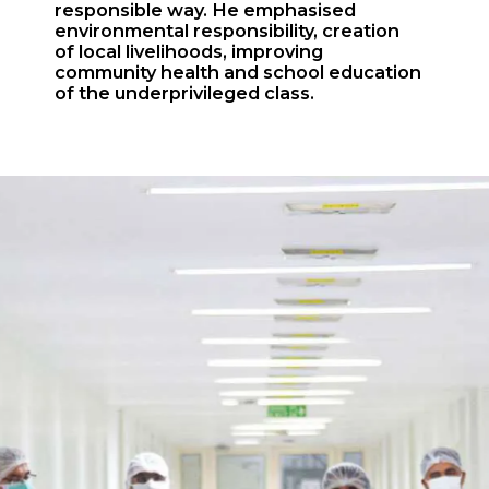
responsible way. He emphasised
environmental responsibility, creation
of local livelihoods, improving
community health and school education
of the underprivileged class.