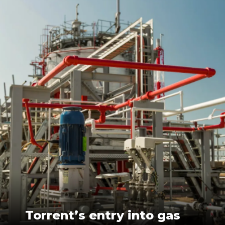
Torrent’s entry into gas