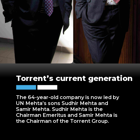
Torrent’s current generation
The 64-year-old company is now led by
UN Mehta’s sons Sudhir Mehta and
Samir Mehta. Sudhir Mehta is the
Chairman Emeritus and Samir Mehta is
the Chairman of the Torrent Group.