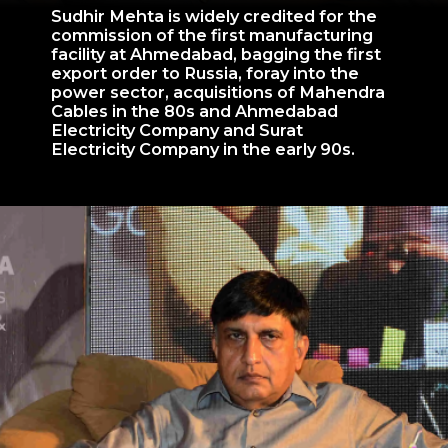
Sudhir Mehta is widely credited for the
commission of the first manufacturing
facility at Ahmedabad, bagging the first
export order to Russia, foray into the
power sector, acquisitions of Mahendra
Cables in the 80s and Ahmedabad
Electricity Company and Surat
Electricity Company in the early 90s.