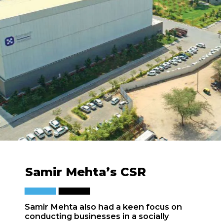
Samir Mehta’s CSR
Samir Mehta also had a keen focus on
conducting businesses in a socially