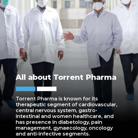
All about Torrent Pharma
Torrent Pharma is known for its
therapeutic segment of cardiovascular,
central nervous system, gastro-
intestinal and women healthcare, and
has presence in diabetology, pain
management, gynaecology, oncology
and anti-infective segments.