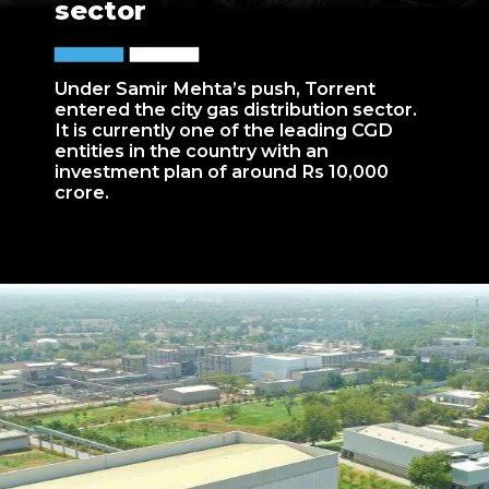
sector
Under Samir Mehta’s push, Torrent
entered the city gas distribution sector.
It is currently one of the leading CGD
entities in the country with an
investment plan of around Rs 10,000
crore.