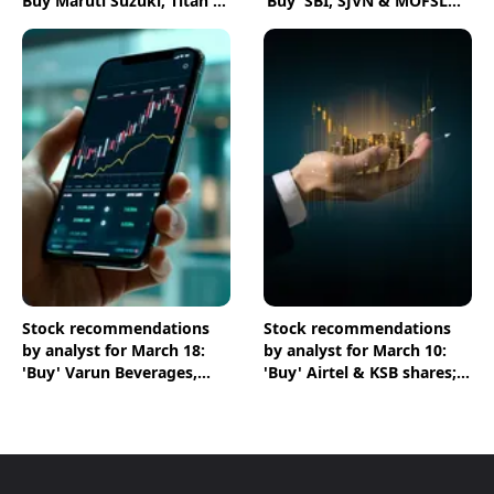
Buy Maruti Suzuki, Titan &
‘Buy’ SBI, SJVN & MOFSL
Zen Technologies shares
shares
Stock recommendations
Stock recommendations
by analyst for March 18:
by analyst for March 10:
'Buy' Varun Beverages,
'Buy' Airtel & KSB shares;
ICICI Bank & Chambal
'Sell' Infosys
Fertilisers shares