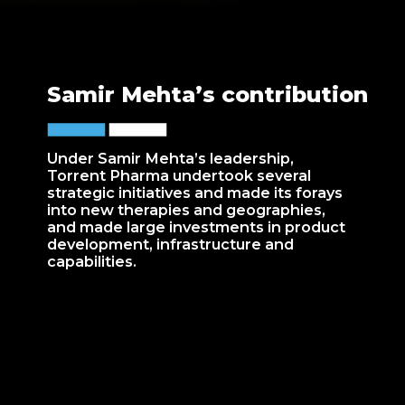
Samir Mehta’s contribution
Under Samir Mehta’s leadership,
Torrent Pharma undertook several
strategic initiatives and made its forays
into new therapies and geographies,
and made large investments in product
development, infrastructure and
capabilities.