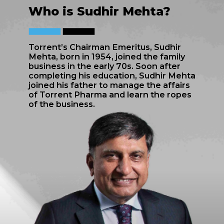
Who is Sudhir Mehta?
Torrent’s Chairman Emeritus, Sudhir
Mehta, born in 1954, joined the family
business in the early 70s. Soon after
completing his education, Sudhir Mehta
joined his father to manage the affairs
of Torrent Pharma and learn the ropes
of the business.