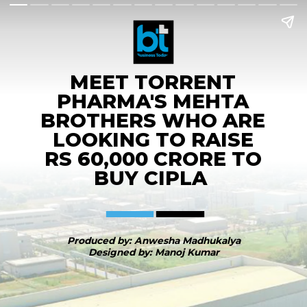
MEET TORRENT
PHARMA'S MEHTA
BROTHERS WHO ARE
LOOKING TO RAISE
RS 60,000 CRORE TO
BUY CIPLA
Produced by: Anwesha Madhukalya
Designed by: Manoj Kumar