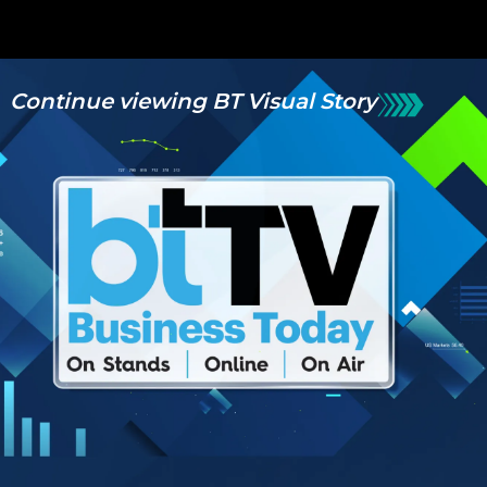
Continue viewing BT Visual Story