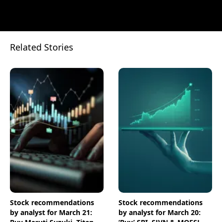
Related Stories
Stock recommendations
Stock recommendations
by analyst for March 21:
by analyst for March 20: