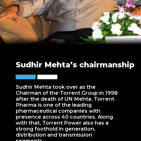
Sudhir Mehta’s chairmanship
Sudhir Mehta took over as the
Chairman of the Torrent Group in 1998
after the death of UN Mehta. Torrent
Pharma is one of the leading
pharmaceutical companies with
presence across 40 countries. Along
with that, Torrent Power also has a
strong foothold in generation,
distribution and transmission
segments.