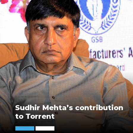
Sudhir Mehta’s contribution
to Torrent