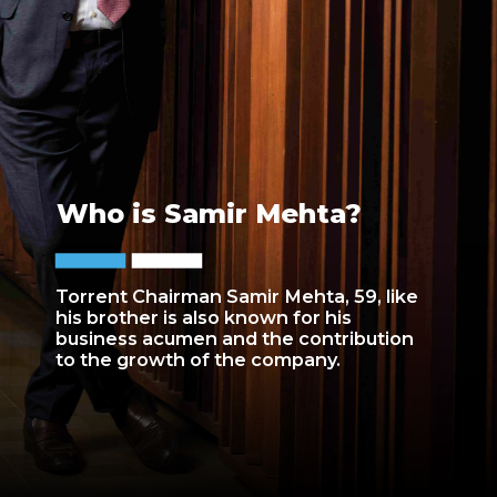
Who is Samir Mehta?
Torrent Chairman Samir Mehta, 59, like
his brother is also known for his
business acumen and the contribution
to the growth of the company.