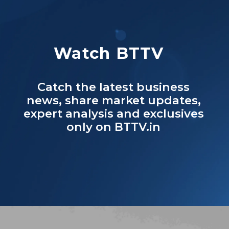
Watch BTTV
Catch the latest business
news, share market updates,
expert analysis and exclusives
only on BTTV.in
Opening
https://www.businesstoday.in/bt-tv%20