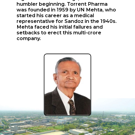
humbler beginning. Torrent Pharma
was founded in 1959 by UN Mehta, who
started his career as a medical
representative for Sandoz in the 1940s.
Mehta faced his initial failures and
setbacks to erect this multi-crore
company.