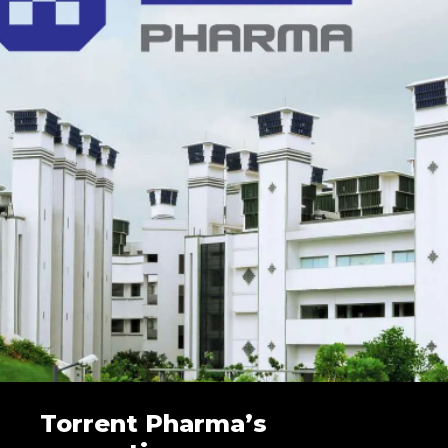
Torrent Pharma’s