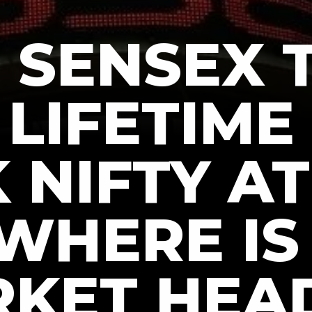
, SENSEX
LIFETIME
 NIFTY A
 WHERE IS
KET HEA