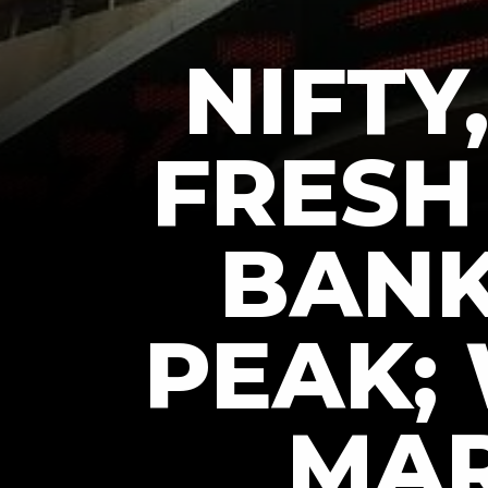
NIFTY
FRESH 
BANK
PEAK;
MAR