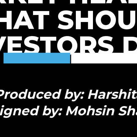
HAT SHOU
VESTORS 
Produced by: Harshit
igned by: Mohsin Sh