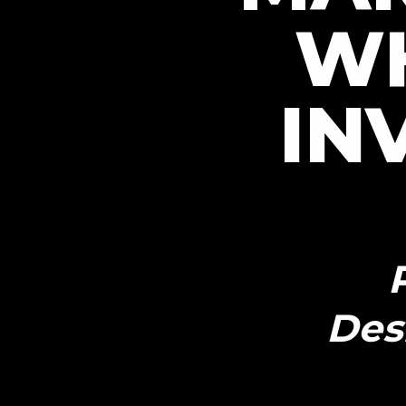
W
IN
Des