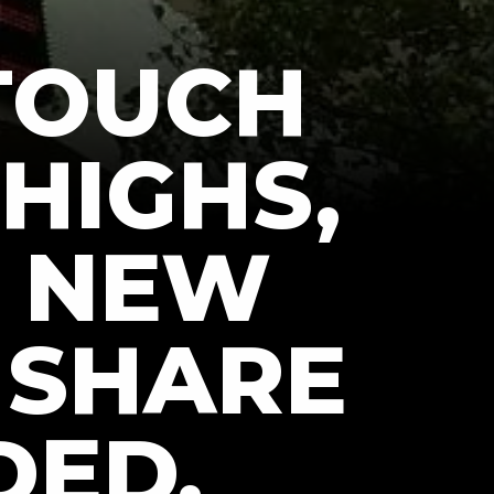
 TOUCH
 HIGHS,
T NEW
 SHARE
DED,