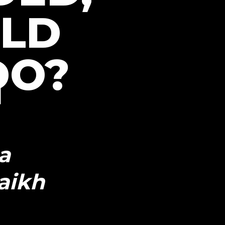
LD
DO?
a
aikh