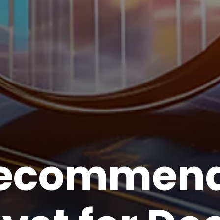
recommend