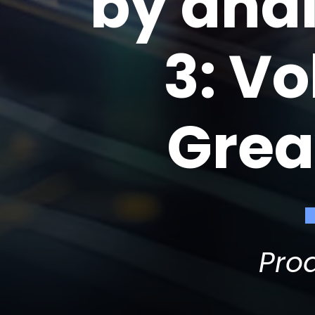
by ana
3: V
Grea
Pro