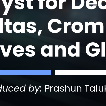
lyst for D
oltas, Cro
ves and G
duced by:
Prashun Talu