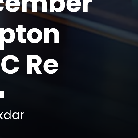
ecember
mpton
IC Re
kdar