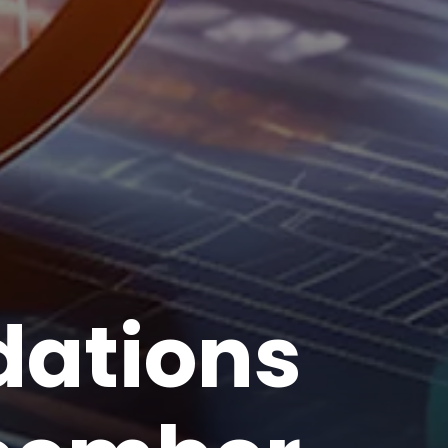
ations