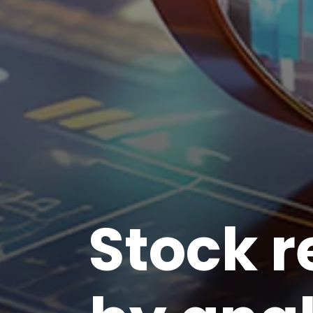
Stock 