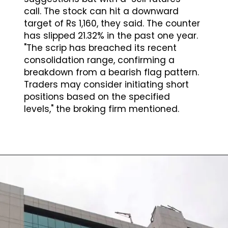
call. The stock can hit a downward
target of Rs 1,160, they said. The counter
has slipped 21.32% in the past one year.
"The scrip has breached its recent
consolidation range, confirming a
breakdown from a bearish flag pattern.
Traders may consider initiating short
positions based on the specified
levels," the broking firm mentioned.