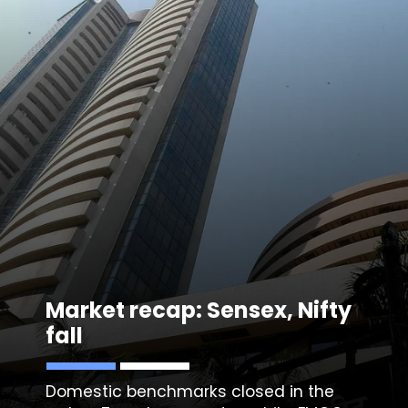
Market recap: Sensex, Nifty
fall
Domestic benchmarks closed in the