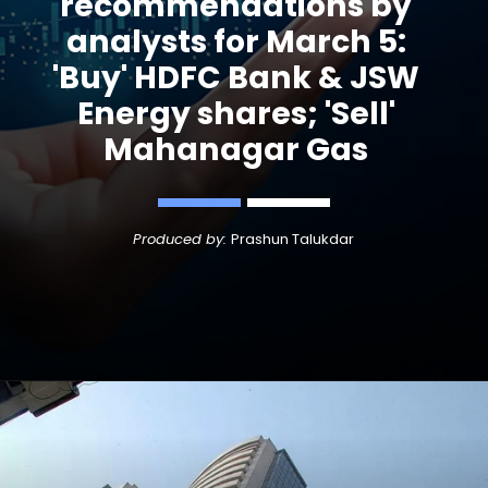
recommendations by
analysts for March 5:
'Buy' HDFC Bank & JSW
Energy shares; 'Sell'
Mahanagar Gas
Produced by:
Prashun Talukdar