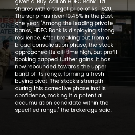
given a 'Buy' call on HDFC Bank Ltd
shares with a target price of Rs 1,820.
The scrip has risen 19.45% in the past
one year. "Among the leading private
banks, HDFC Bank is displaying strong
resilience. After breaking out from a
broad consolidation phase, the stock
approached its all-time high, but profit
booking capped further gains. It has
now rebounded towards the upper
band of its range, forming a fresh
buying pivot. The stock's strength
during this corrective phase instils
confidence, making it a potential
accumulation candidate within the
specified range," the brokerage said.