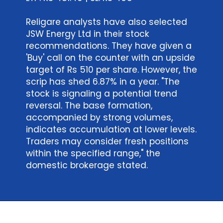
Religare analysts have also selected
JSW Energy Ltd in their stock
recommendations. They have given a
'Buy' call on the counter with an upside
target of Rs 510 per share. However, the
scrip has shed 6.87% in a year. "The
stock is signaling a potential trend
reversal. The base formation,
accompanied by strong volumes,
indicates accumulation at lower levels.
Traders may consider fresh positions
within the specified range," the
domestic brokerage stated.