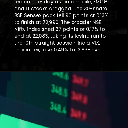
red on Tuesday as automobile, FMCG
and IT stocks dragged. The 30-share
BSE Sensex pack fell 96 points or 0.13%
to finish at 72,990. The broader NSE
Nifty index shed 37 points or 0.17% to
end at 22,083, taking its losing run to
the 10th straight session. India VIX,
fear index, rose 0.49% to 13.83-level.