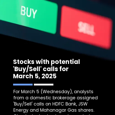
Stocks with potential
'Buy/Sell' calls for
March 5, 2025
For March 5 (Wednesday), analysts
from a domestic brokerage assigned
'Buy/Sell' calls on HDFC Bank, JSW
Energy and Mahanagar Gas shares.