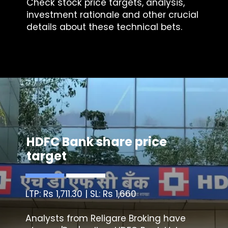
Check stock price targets, analysis,
investment rationale and other crucial
details about these technical bets.
HDFC Bank share price
target
LTP: Rs 1,711.30 | SL: Rs 1,660
Analysts from Religare Broking have