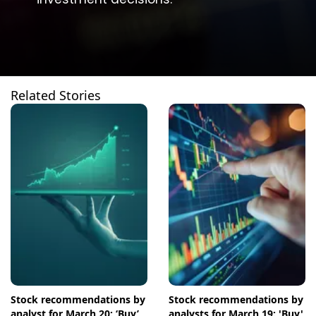
Related Stories
Stock recommendations by
Stock recommendations by
analyst for March 20: ‘Buy’
analysts for March 19: 'Buy'