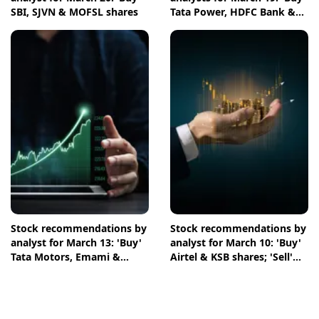
SBI, SJVN & MOFSL shares
Tata Power, HDFC Bank &
NTPC shares
Stock recommendations by
Stock recommendations by
analyst for March 13: 'Buy'
analyst for March 10: 'Buy'
Tata Motors, Emami &
Airtel & KSB shares; 'Sell'
Crompton shares
Infosys