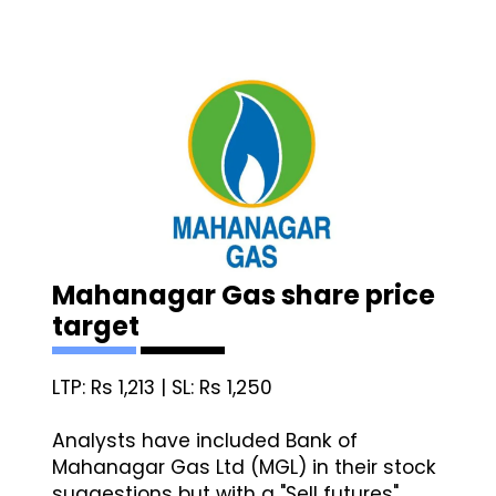
Mahanagar Gas share price
target
LTP: Rs 1,213 | SL: Rs 1,250
Analysts have included Bank of
Mahanagar Gas Ltd (MGL) in their stock
suggestions but with a "Sell futures"