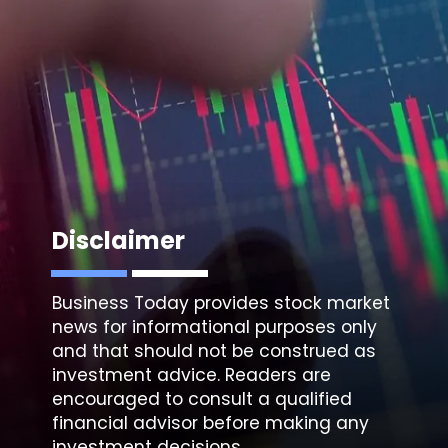
Disclaimer
Business Today provides stock market
news for informational purposes only
and that should not be construed as
investment advice. Readers are
encouraged to consult a qualified
financial advisor before making any
investment decisions.