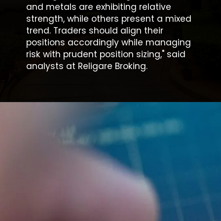
and metals are exhibiting relative
strength, while others present a mixed
trend. Traders should align their
positions accordingly while managing
risk with prudent position sizing," said
analysts at Religare Broking.