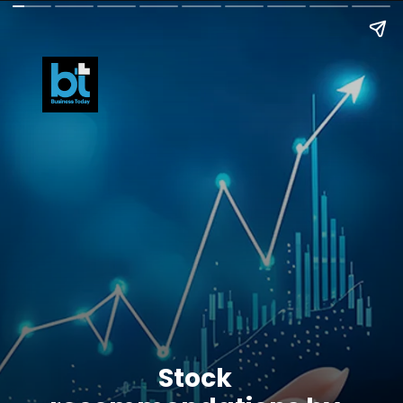
Stock