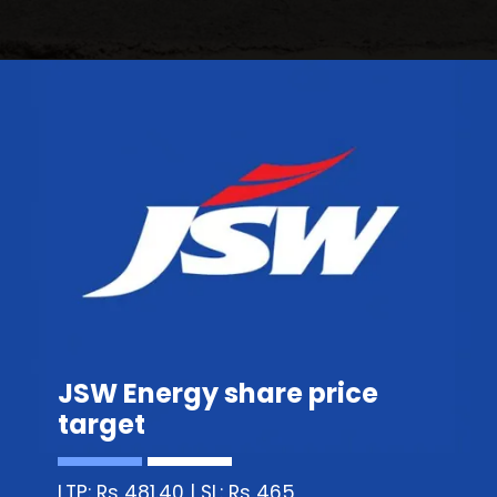
JSW Energy share price
target
LTP: Rs 481.40 | SL: Rs 465