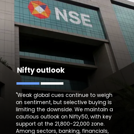
Nifty outlook
"Weak global cues continue to weigh
on sentiment, but selective buying is
limiting the downside. We maintain a
cautious outlook on Nifty50, with key
support at the 21,800-22,000 zone.
Among sectors, banking, financials,