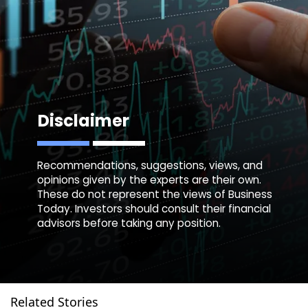
Disclaimer
Recommendations, suggestions, views, and
opinions given by the experts are their own.
These do not represent the views of Business
Today. Investors should consult their financial
advisors before taking any position.
Related Stories