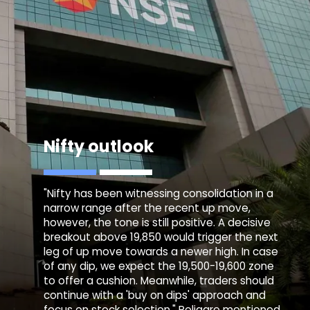
Nifty outlook
"Nifty has been witnessing consolidation in a
narrow range after the recent up move,
however, the tone is still positive. A decisive
breakout above 19,850 would trigger the next
leg of up move towards a newer high. In case
of any dip, we expect the 19,500-19,600 zone
to offer a cushion. Meanwhile, traders should
continue with a 'buy on dips' approach and
focus on stock selection," Religare mentioned.