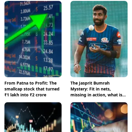
From Patna to Profit: The
The Jasprit Bumrah
smallcap stock that turned
Mystery: Fit in nets,
₹1 lakh into ₹2 crore
missing in action, what is
going on?