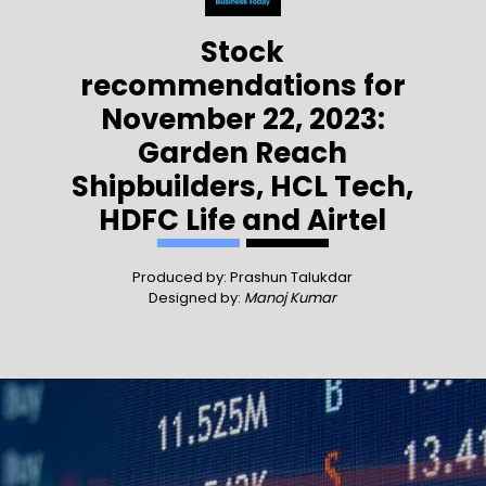
Stock
recommendations for
November 22, 2023:
Garden Reach
Shipbuilders, HCL Tech,
HDFC Life and Airtel
Produced by: Prashun Talukdar
Designed by:
Manoj Kumar