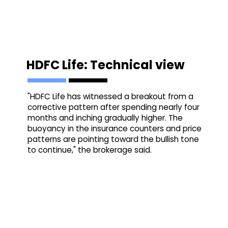
HDFC Life: Technical view
"HDFC Life has witnessed a breakout from a
corrective pattern after spending nearly four
months and inching gradually higher. The
buoyancy in the insurance counters and price
patterns are pointing toward the bullish tone
to continue," the brokerage said.