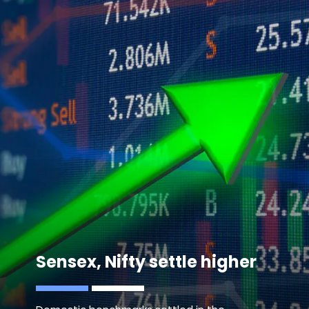
Sensex, Nifty settle higher