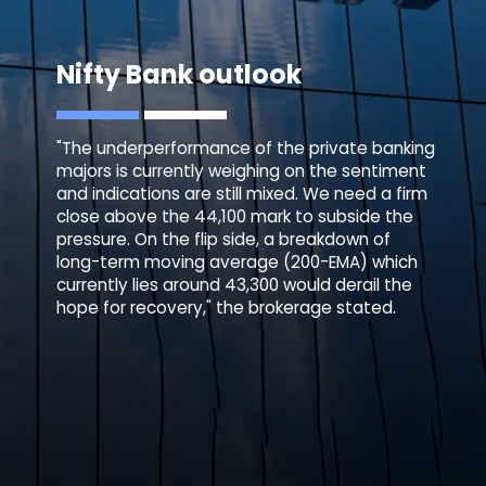
Nifty Bank outlook
"The underperformance of the private banking
majors is currently weighing on the sentiment
and indications are still mixed. We need a firm
close above the 44,100 mark to subside the
pressure. On the flip side, a breakdown of
long-term moving average (200-EMA) which
currently lies around 43,300 would derail the
hope for recovery," the brokerage stated.