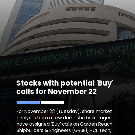
Stocks with potential 'Buy'
calls for November 22
For November 22 (Tuesday), share market
analysts from a few domestic brokerages
have assigned 'Buy' calls on Garden Reach
Shipbuilders & Engineers (GRSE), HCL Tech,