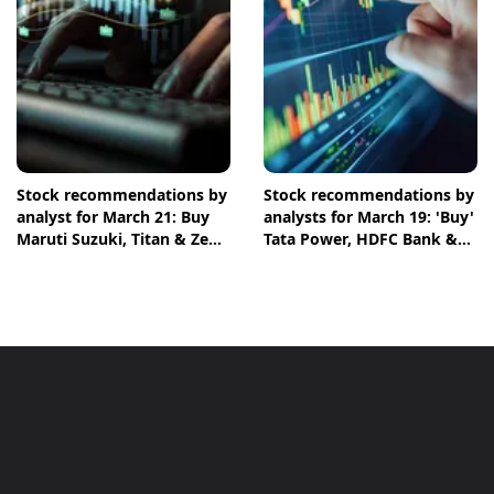
Stock recommendations by
Stock recommendations by
analyst for March 21: Buy
analysts for March 19: 'Buy'
Maruti Suzuki, Titan & Zen
Tata Power, HDFC Bank &
Technologies shares
NTPC shares