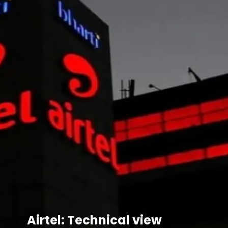
Airtel: Technical view