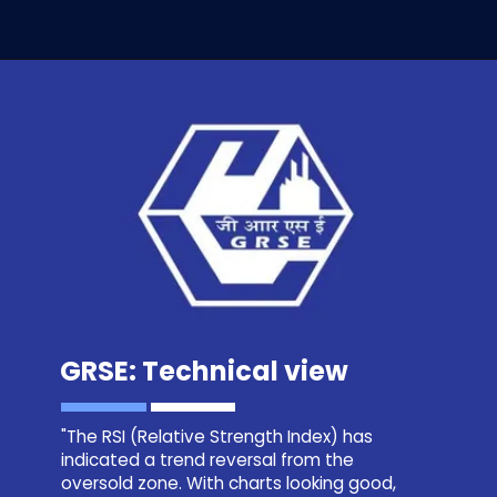
GRSE: Technical view
"The RSI (Relative Strength Index) has
indicated a trend reversal from the
oversold zone. With charts looking good,