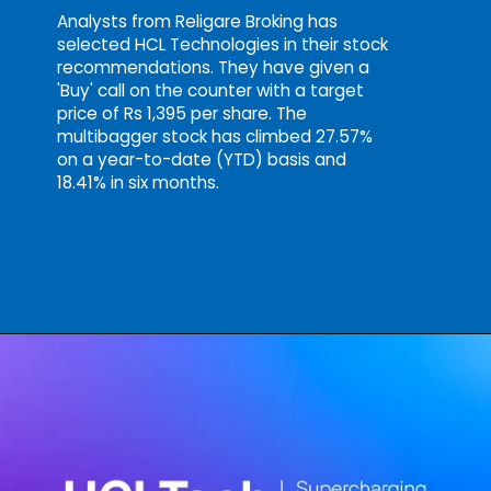
Analysts from Religare Broking has
selected HCL Technologies in their stock
recommendations. They have given a
'Buy' call on the counter with a target
price of Rs 1,395 per share. The
multibagger stock has climbed 27.57%
on a year-to-date (YTD) basis and
18.41% in six months.