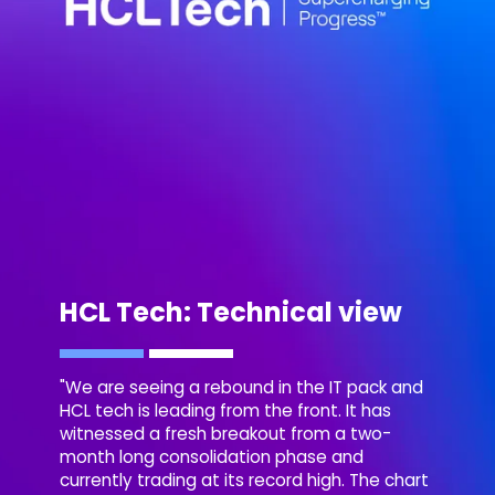
HCL Tech: Technical view
"We are seeing a rebound in the IT pack and
HCL tech is leading from the front. It has
witnessed a fresh breakout from a two-
month long consolidation phase and
currently trading at its record high. The chart