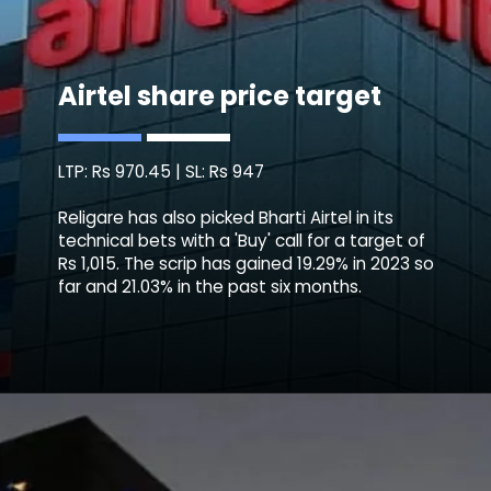
Airtel share price target
LTP: Rs 970.45 | SL: Rs 947
Religare has also picked Bharti Airtel in its
technical bets with a 'Buy' call for a target of
Rs 1,015. The scrip has gained 19.29% in 2023 so
far and 21.03% in the past six months.