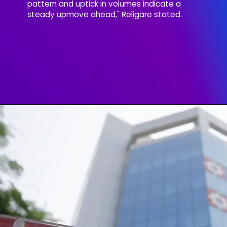
pattern and uptick in volumes indicate a
steady upmove ahead," Religare stated.