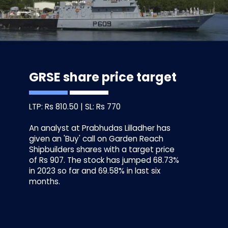
GRSE share price target
LTP: Rs 810.50 | SL: Rs 770
An analyst at Prabhudas Lilladher has
given an 'Buy' call on Garden Reach
Shipbuilders shares with a target price
of Rs 907. The stock has jumped 68.73%
in 2023 so far and 69.58% in last six
months.