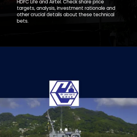
HDFC Life and Airtel. Check share price
targets, analysis, investment rationale and
other crucial details about these technical
bets.