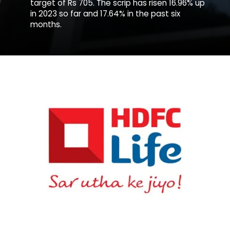
target of Rs 705. The scrip has risen 16.96% up
in 2023 so far and 17.64% in the past six
months.