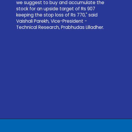
we suggest to buy and accumulate the
stock for an upside target of Rs 907
keeping the stop loss of Rs 770," said
Vaishali Parekh, Vice-President -
Technical Research, Prabhudas Lilladher.