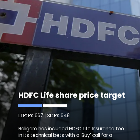
HDFC Life share price target
LTP: Rs 667 | SL: Rs 648
Religare has included HDFC Life Insurance too
in its technical bets with a 'Buy' call for a