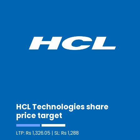
HCL Technologies share
price target
LTP: Rs 1,326.05 | SL: Rs 1,288