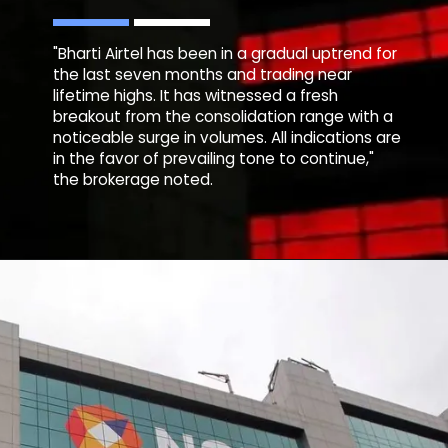
"Bharti Airtel has been in a gradual uptrend for
the last seven months and trading near
lifetime highs. It has witnessed a fresh
breakout from the consolidation range with a
noticeable surge in volumes. All indications are
in the favor of prevailing tone to continue,"
the brokerage noted.