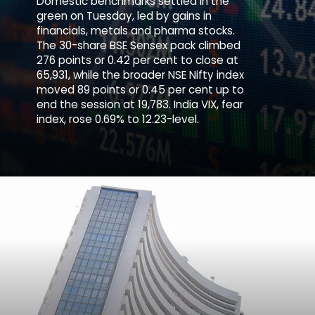
Domestic benchmarks settled in the
green on Tuesday, led by gains in
financials, metals and pharma stocks.
The 30-share BSE Sensex pack climbed
276 points or 0.42 per cent to close at
65,931, while the broader NSE Nifty index
moved 89 points or 0.45 per cent up to
end the session at 19,783. India VIX, fear
index, rose 0.69% to 12.23-level.