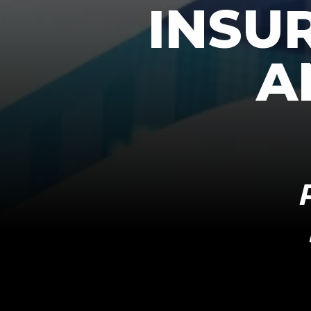
INSU
A