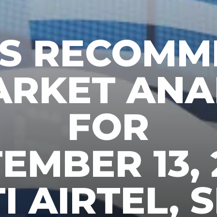
KS RECOMM
ARKET ANA
FOR
EMBER 13, 
 AIRTEL, S