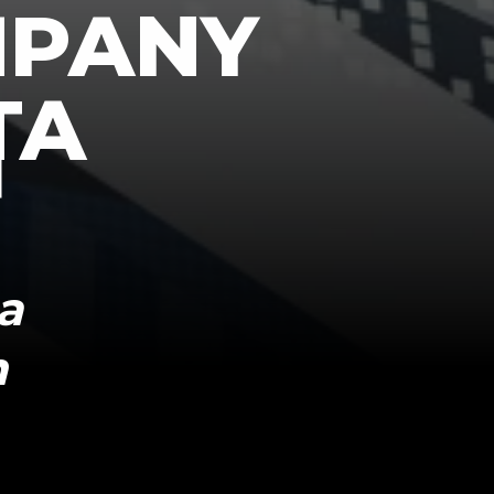
MPANY
TA
a
n