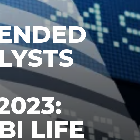
ENDED
LYSTS
2023:
BI LIFE