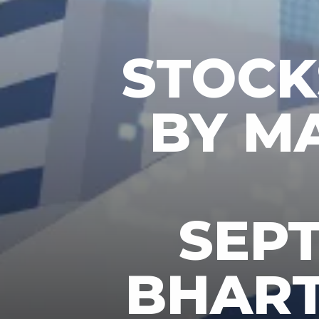
STOC
BY M
SEPT
BHARTI