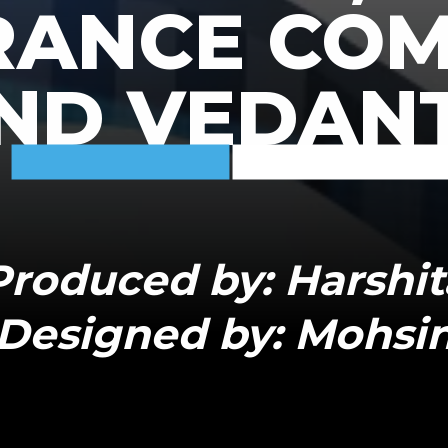
RANCE CO
ND VEDAN
Produced by: Harshit
Designed by: Mohsi