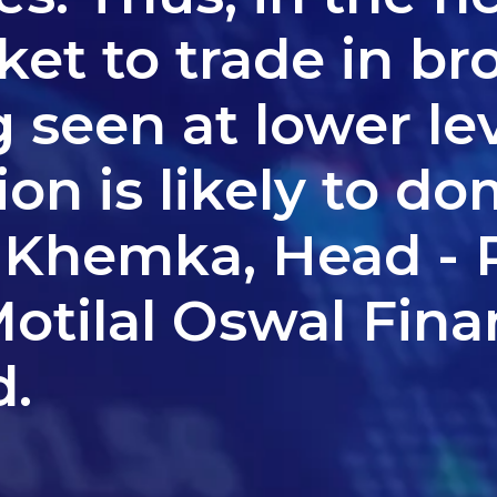
et to trade in br
 seen at lower lev
ion is likely to do
 Khemka, Head - R
otilal Oswal Fina
d.