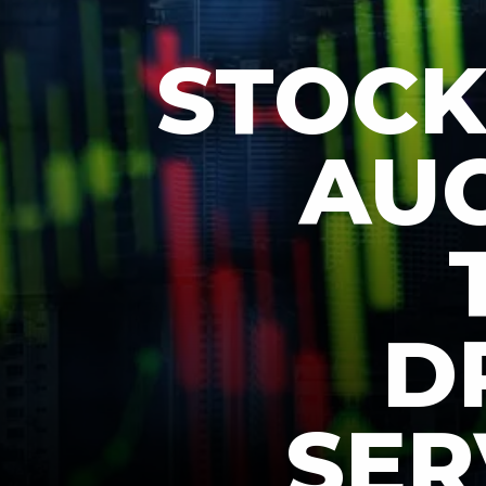
STOCK
AUG
D
SER