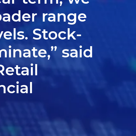
oader range
els. Stock-
minate,” said
etail
ncial