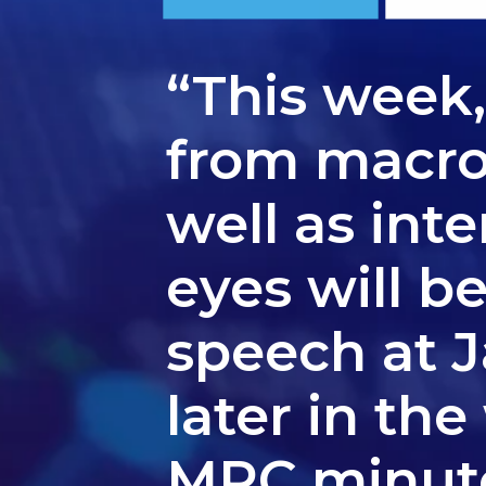
“This week
from macro 
well as int
eyes will b
speech at 
later in th
MPC minutes