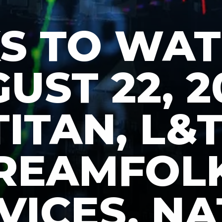
S TO WA
UST 22, 2
TITAN, L&T
REAMFOL
VICES, N