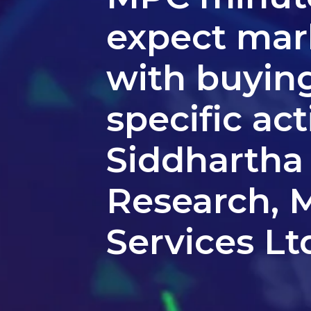
expect mark
with buying
specific act
Siddhartha
Research, M
Services Lt