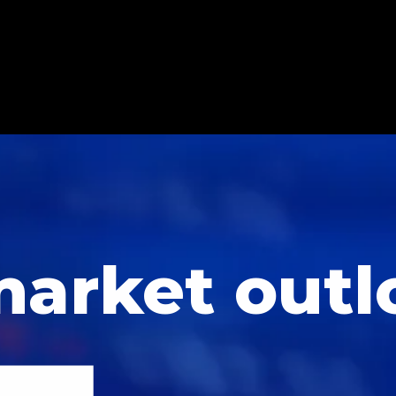
market outl