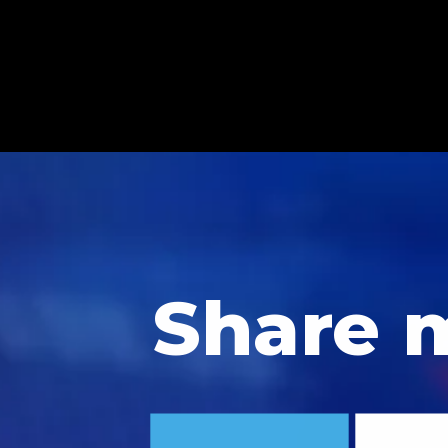
Share 