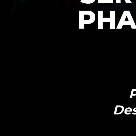
PHA
P
Des