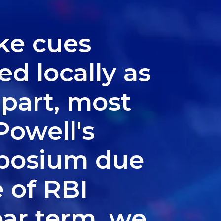
ke cues
d locally as
apart, most
Powell's
mposium due
e of RBI
ear term, we