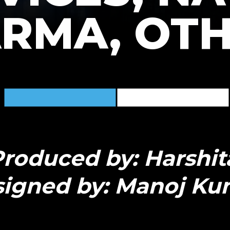
RMA, OT
roduced by: Harshit
igned by: Manoj Ku