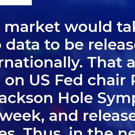
, market would ta
data to be release
ernationally. That 
e on US Fed chair 
Jackson Hole Sy
e week, and releas
. Thus, in the n