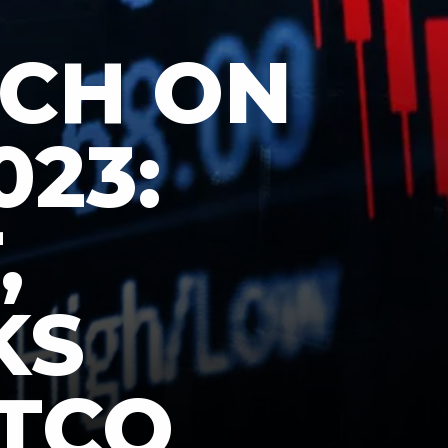
TCH ON
023:
,
KS
ATCO