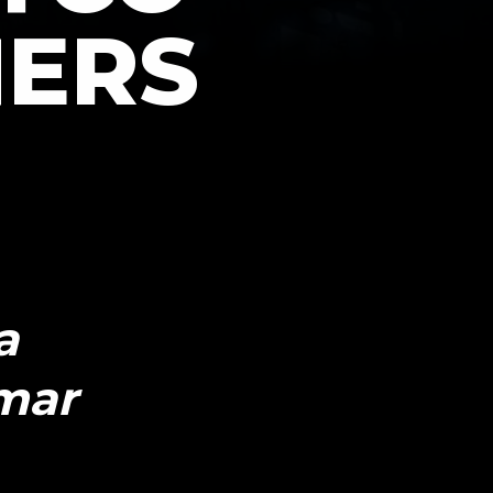
HERS
a
mar