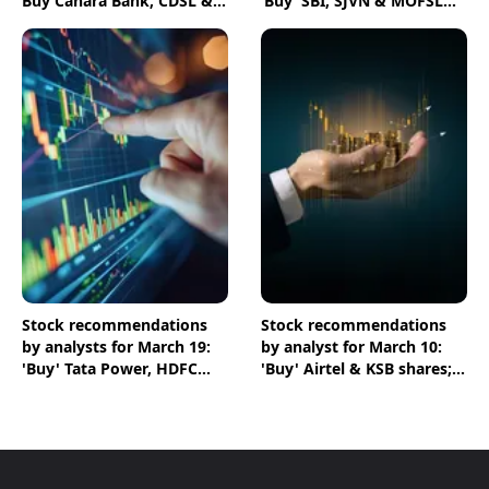
Buy Canara Bank, CDSL &
‘Buy’ SBI, SJVN & MOFSL
HPCL shares
shares
Stock recommendations
Stock recommendations
by analysts for March 19:
by analyst for March 10:
'Buy' Tata Power, HDFC
'Buy' Airtel & KSB shares;
Bank & NTPC shares
'Sell' Infosys