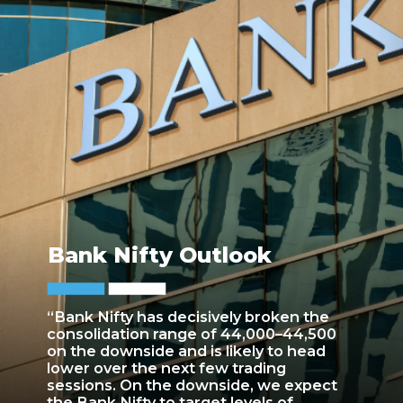
Bank Nifty Outlook
“Bank Nifty has decisively broken the
consolidation range of 44,000–44,500
on the downside and is likely to head
lower over the next few trading
sessions. On the downside, we expect
the Bank Nifty to target levels of