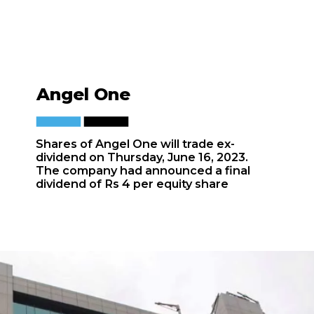
Angel One
Shares of Angel One will trade ex-
dividend on Thursday, June 16, 2023.
The company had announced a final
dividend of Rs 4 per equity share