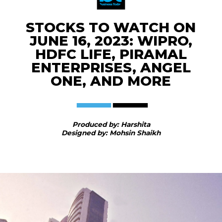
STOCKS TO WATCH ON
JUNE 16, 2023: WIPRO,
HDFC LIFE, PIRAMAL
ENTERPRISES, ANGEL
ONE, AND MORE
Produced by: Harshita
Designed by: Mohsin Shaikh