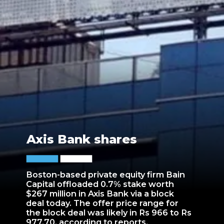
Axis Bank shares
Boston-based private equity firm Bain
Capital offloaded 0.7% stake worth
$267 million in Axis Bank via a block
deal today. The offer price range for
the block deal was likely in Rs 966 to Rs
977.70, according to reports.