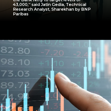
43,000,” said Jatin Gedia, Technical
Research Analyst, Sharekhan by BNP
Paribas