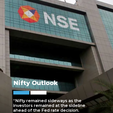
Nifty Outlook
“Nifty remained sideways as the
investors remained at the sideline
ahead of the Fed rate decision.