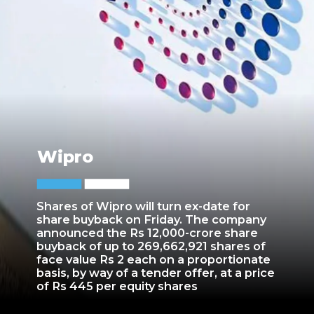
Wipro
Shares of Wipro will turn ex-date for
share buyback on Friday. The company
announced the Rs 12,000-crore share
buyback of up to 269,662,921 shares of
face value Rs 2 each on a proportionate
basis, by way of a tender offer, at a price
of Rs 445 per equity shares