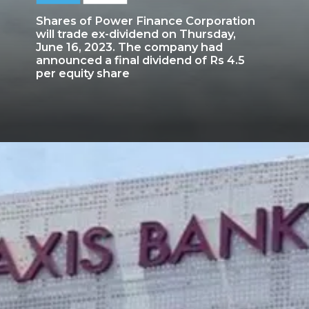
Shares of Power Finance Corporation
will trade ex-dividend on Thursday,
June 16, 2023. The company had
announced a final dividend of Rs 4.5
per equity share