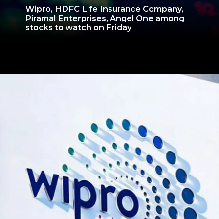
Wipro, HDFC Life Insurance Company,
Piramal Enterprises, Angel One among
stocks to watch on Friday