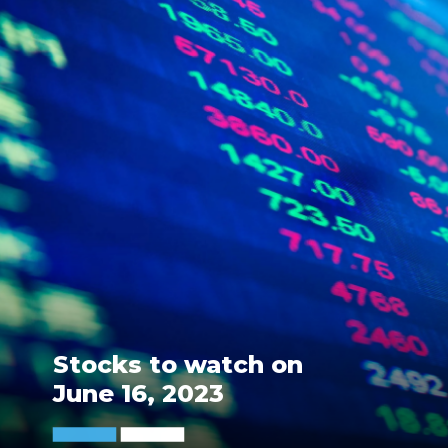
Stocks to watch on
June 16, 2023