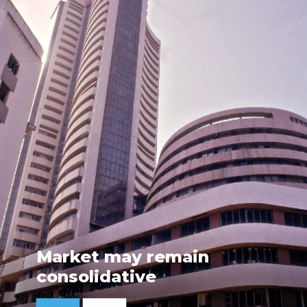
Market may remain
consolidative