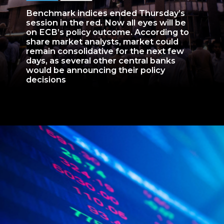
Benchmark indices ended Thursday’s
session in the red. Now all eyes will be
on ECB’s policy outcome. According to
share market analysts, market could
remain consolidative for the next few
days, as several other central banks
would be announcing their policy
decisions