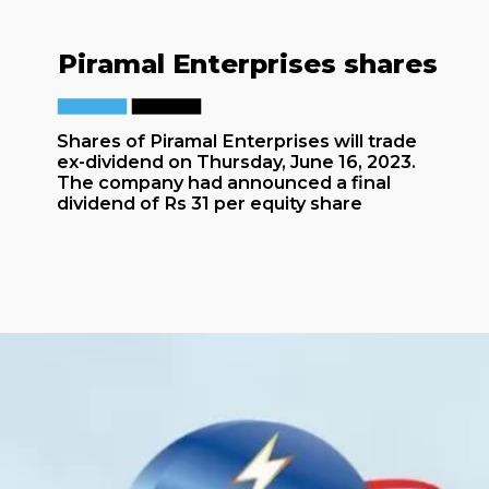
Piramal Enterprises shares
Shares of Piramal Enterprises will trade
ex-dividend on Thursday, June 16, 2023.
The company had announced a final
dividend of Rs 31 per equity share