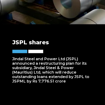
JSPL shares
Jindal Steel and Power Ltd (JSPL)
announced a restructuring plan for its
subsidiary, Jindal Steel & Power
(Mauritius) Ltd, which will reduce
outstanding loans extended by JSPL to
JSPML by Rs 7,776.51 crore