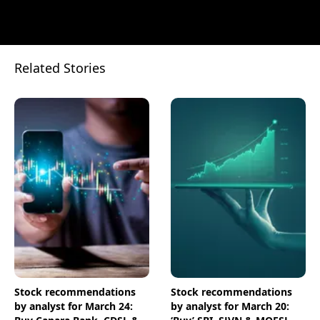
Related Stories
Stock recommendations
Stock recommendations
by analyst for March 24:
by analyst for March 20: