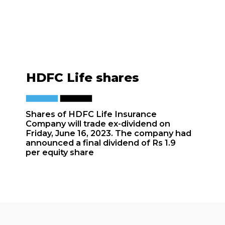
HDFC Life shares
Shares of HDFC Life Insurance
Company will trade ex-dividend on
Friday, June 16, 2023. The company had
announced a final dividend of Rs 1.9
per equity share