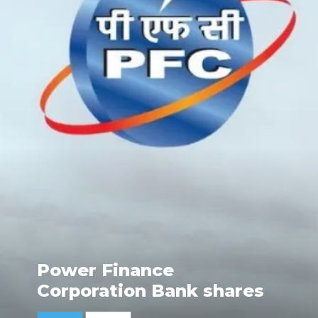
Power Finance
Corporation Bank shares