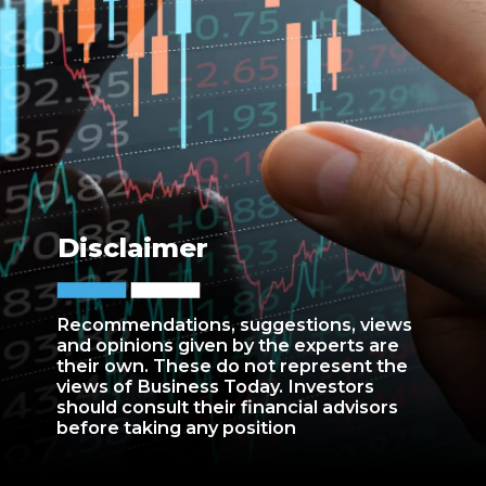
Disclaimer
Recommendations, suggestions, views
and opinions given by the experts are
their own. These do not represent the
views of Business Today. Investors
should consult their financial advisors
before taking any position