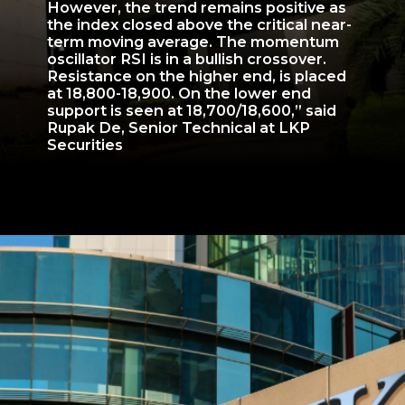
However, the trend remains positive as
the index closed above the critical near-
term moving average. The momentum
oscillator RSI is in a bullish crossover.
Resistance on the higher end, is placed
at 18,800-18,900. On the lower end
support is seen at 18,700/18,600,” said
Rupak De, Senior Technical at LKP
Securities