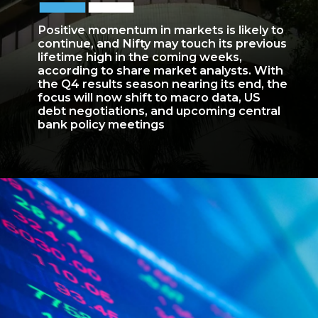
Positive momentum in markets is likely to
continue, and Nifty may touch its previous
lifetime high in the coming weeks,
according to share market analysts. With
the Q4 results season nearing its end, the
focus will now shift to macro data, US
debt negotiations, and upcoming central
bank policy meetings