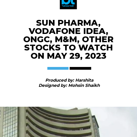
SUN PHARMA,
VODAFONE IDEA,
ONGC, M&M, OTHER
STOCKS TO WATCH
ON MAY 29, 2023
Produced by: Harshita
Designed by: Mohsin Shaikh