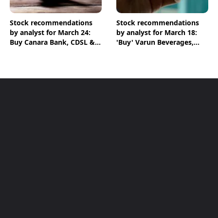
Stock recommendations
Stock recommendations
by analyst for March 24:
by analyst for March 18:
Buy Canara Bank, CDSL &
'Buy' Varun Beverages,
HPCL shares
ICICI Bank & Chambal
Fertilisers shares