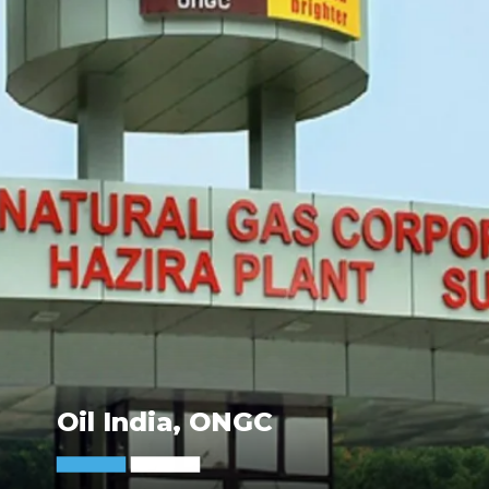
Oil India, ONGC