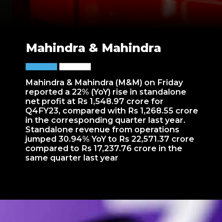
Mahindra & Mahindra
Mahindra & Mahindra (M&M) on Friday
reported a 22% (YoY) rise in standalone
net profit at Rs 1,548.97 crore for
Q4FY23, compared with Rs 1,268.55 crore
in the corresponding quarter last year.
Standalone revenue from operations
jumped 30.94% YoY to Rs 22,571.37 crore
compared to Rs 17,237.76 crore in the
same quarter last year