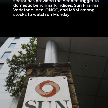
sector has provided the needed trigger to
domestic benchmark indices. Sun Pharma,
Vodafone Idea, ONGC, and M&M among
stocks to watch on Monday