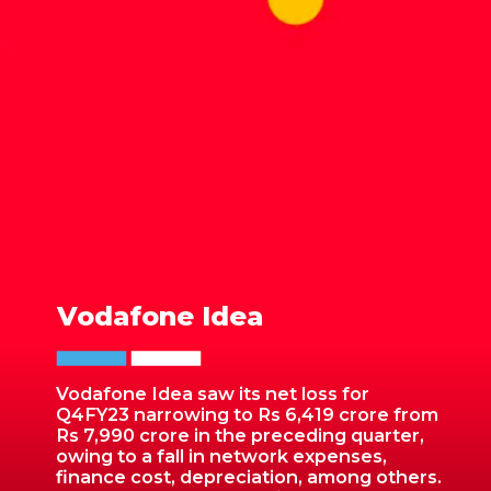
Vodafone Idea
Vodafone Idea saw its net loss for
Q4FY23 narrowing to Rs 6,419 crore from
Rs 7,990 crore in the preceding quarter,
owing to a fall in network expenses,
finance cost, depreciation, among others.