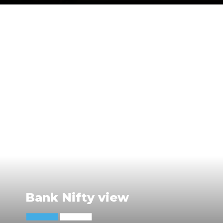
Bank Nifty view