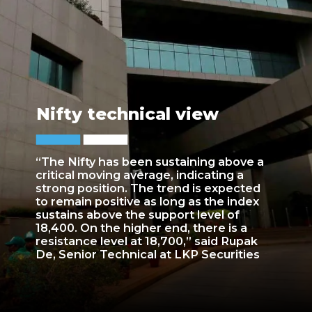
Nifty technical view
“The Nifty has been sustaining above a
critical moving average, indicating a
strong position. The trend is expected
to remain positive as long as the index
sustains above the support level of
18,400. On the higher end, there is a
resistance level at 18,700,” said Rupak
De, Senior Technical at LKP Securities