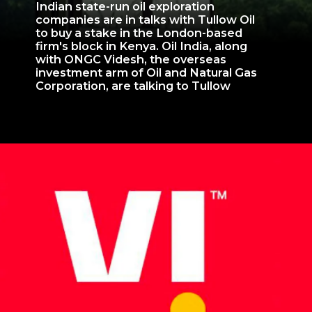
Indian state-run oil exploration
companies are in talks with Tullow Oil
to buy a stake in the London-based
firm's block in Kenya. Oil India, along
with ONGC Videsh, the overseas
investment arm of Oil and Natural Gas
Corporation, are talking to Tullow