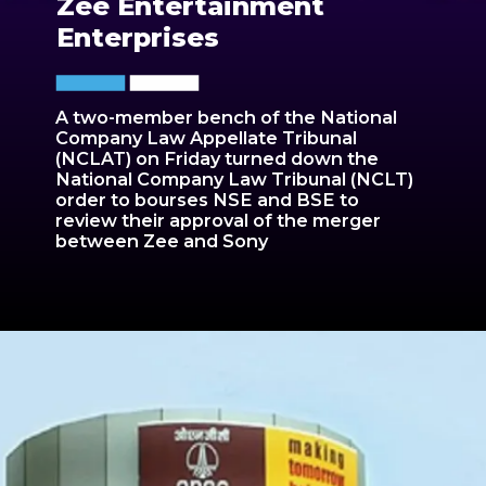
Zee Entertainment
Enterprises
A two-member bench of the National
Company Law Appellate Tribunal
(NCLAT) on Friday turned down the
National Company Law Tribunal (NCLT)
order to bourses NSE and BSE to
review their approval of the merger
between Zee and Sony