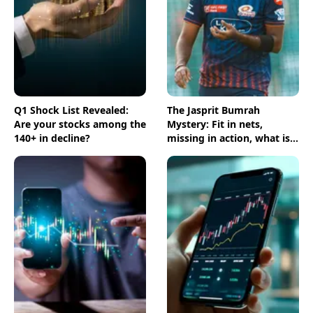
Q1 Shock List Revealed:
The Jasprit Bumrah
Are your stocks among the
Mystery: Fit in nets,
140+ in decline?
missing in action, what is
going on?