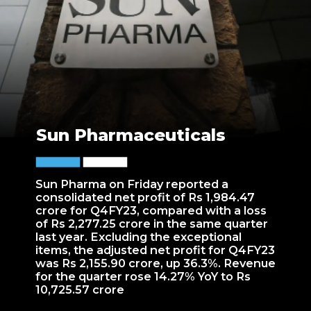
Sun Pharmaceuticals
Sun Pharma on Friday reported a
consolidated net profit of Rs 1,984.47
crore for Q4FY23, compared with a loss
of Rs 2,277.25 crore in the same quarter
last year. Excluding the exceptional
items, the adjusted net profit for Q4FY23
was Rs 2,155.90 crore, up 36.3%. Revenue
for the quarter rose 14.27% YoY to Rs
10,725.57 crore