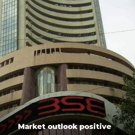
Market outlook positive