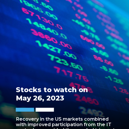
Stocks to watch on
May 26, 2023
Recovery in the US markets combined
with improved participation from the IT