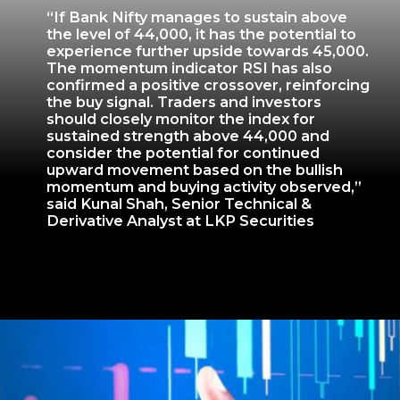
“If Bank Nifty manages to sustain above
the level of 44,000, it has the potential to
experience further upside towards 45,000.
The momentum indicator RSI has also
confirmed a positive crossover, reinforcing
the buy signal. Traders and investors
should closely monitor the index for
sustained strength above 44,000 and
consider the potential for continued
upward movement based on the bullish
momentum and buying activity observed,”
said Kunal Shah, Senior Technical &
Derivative Analyst at LKP Securities