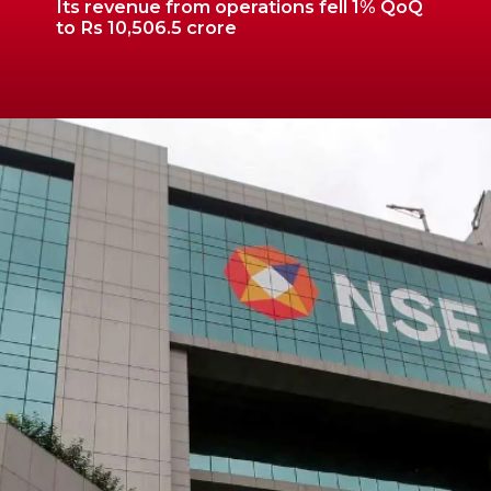
Its revenue from operations fell 1% QoQ
to Rs 10,506.5 crore