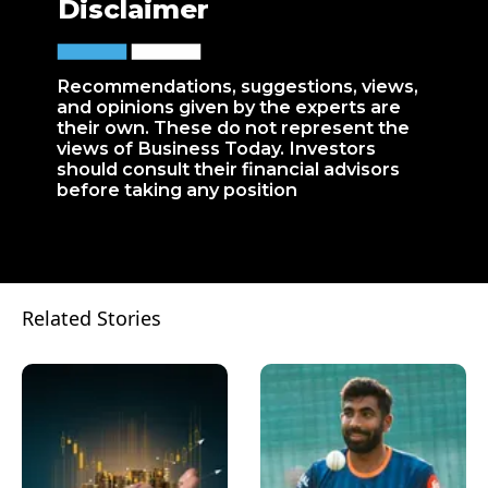
Disclaimer
Recommendations, suggestions, views,
and opinions given by the experts are
their own. These do not represent the
views of Business Today. Investors
should consult their financial advisors
before taking any position
Related Stories