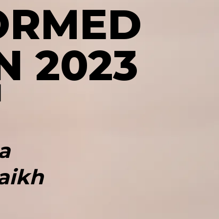
ORMED
N 2023
a
aikh