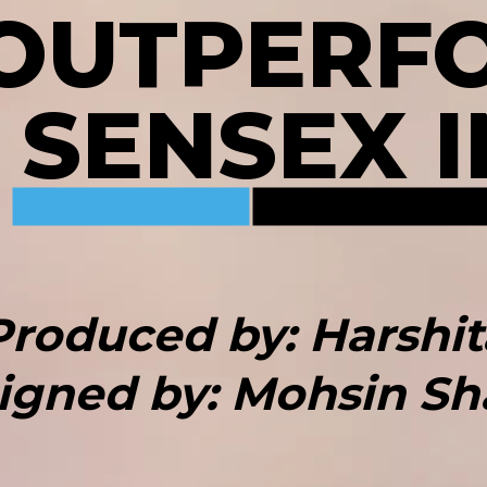
 OUTPERF
, SENSEX I
Produced by: Harshit
igned by: Mohsin Sh