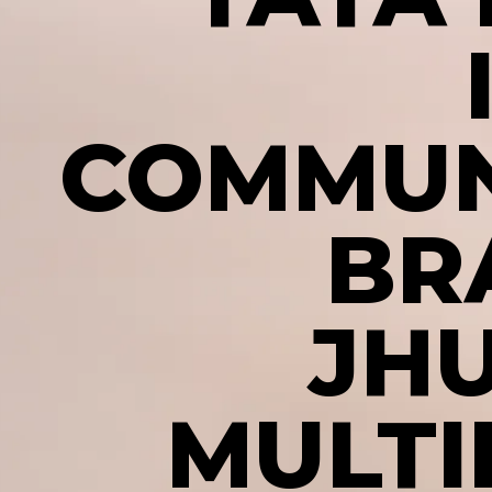
COMMUN
BR
JH
MULTI