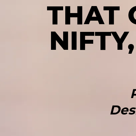
THAT
NIFTY
Des