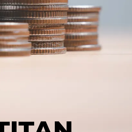
TITAN,