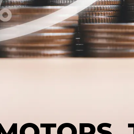
MOTORS, 