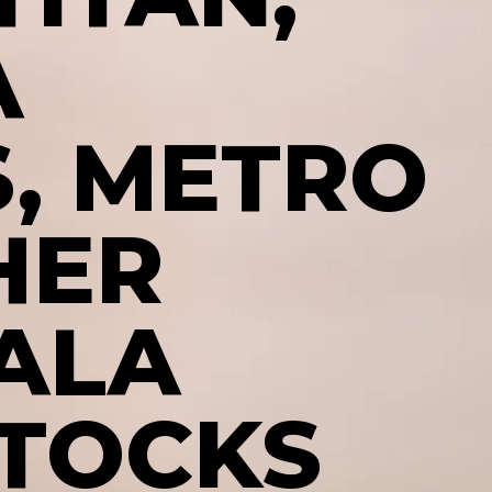
A
, METRO
HER
ALA
STOCKS