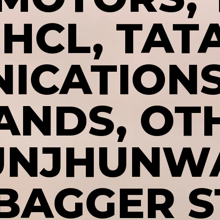
IHCL, TAT
ICATIONS
ANDS, OT
UNJHUNW
BAGGER 