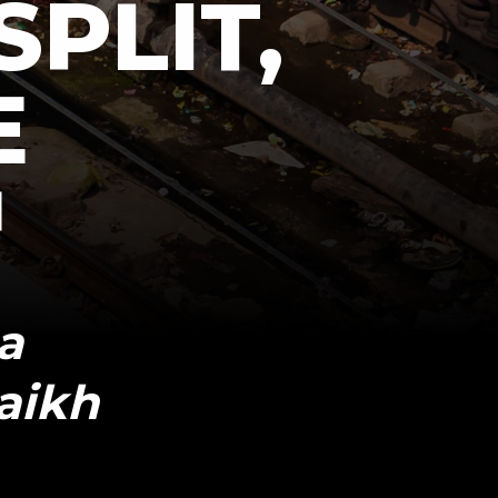
SPLIT,
E
a
aikh