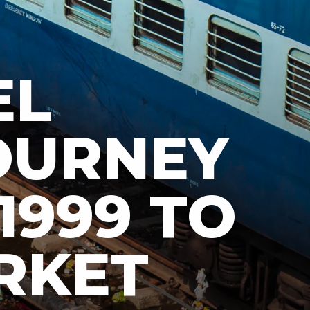
EL
JOURNEY
 1999 TO
RKET