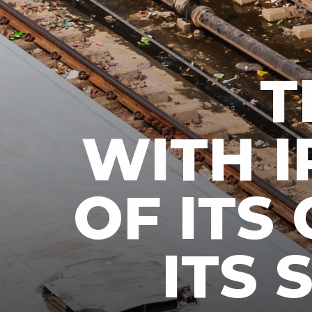
T
WITH I
OF ITS 
ITS