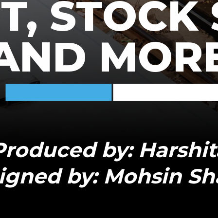
, STOCK 
AND MOR
Produced by: Harshit
igned by: Mohsin Sh