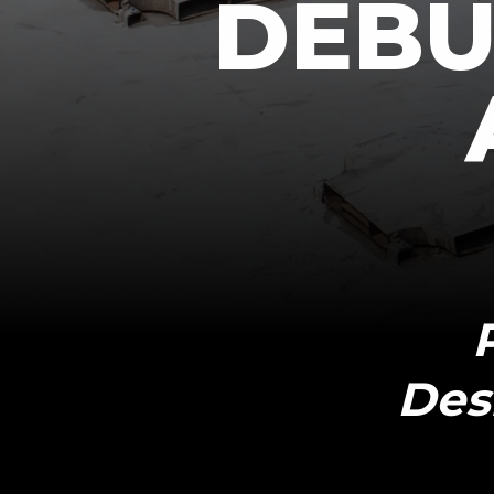
DEBUT
Des