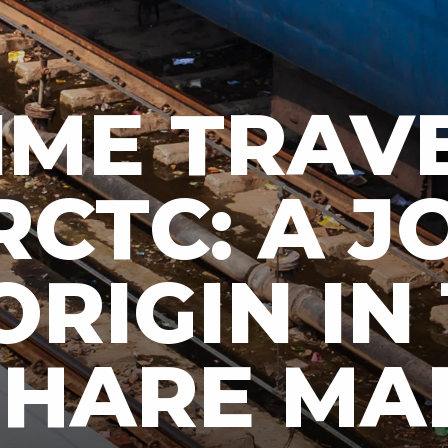
IME TRAV
RCTC: A 
ORIGIN IN
 SHARE MA