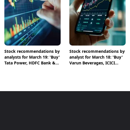
Stock recommendations by
Stock recommendations by
analysts for March 19: 'Buy'
analyst for March 18: 'Buy'
Tata Power, HDFC Bank &
Varun Beverages, ICICI
NTPC shares
Bank & Chambal Fertilisers
shares