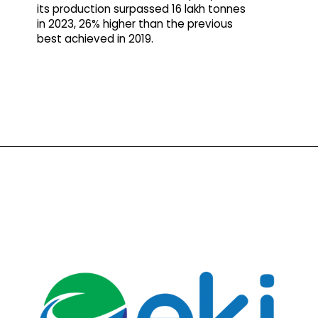
its production surpassed 16 lakh tonnes
in 2023, 26% higher than the previous
best achieved in 2019.