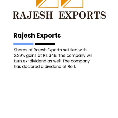
Rajesh Exports
Shares of Rajesh Exports settled with
2.29% gains at Rs 348. The company will
turn ex-dividend as well. The company
has declared a dividend of Re 1.