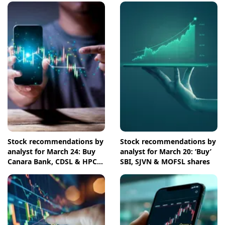
Stock recommendations by
Stock recommendations by
analyst for March 24: Buy
analyst for March 20: ‘Buy’
Canara Bank, CDSL & HPCL
SBI, SJVN & MOFSL shares
shares