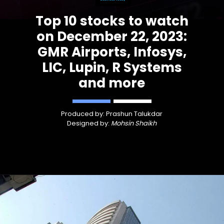
Top 10 stocks to watch
on December 22, 2023:
GMR Airports, Infosys,
LIC, Lupin, R Systems
and more
Produced by: Prashun Talukdar
Designed by:
Mohsin Shaikh