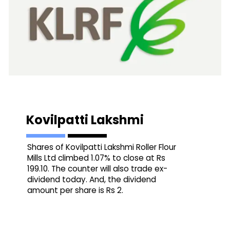
Kovilpatti Lakshmi
Shares of Kovilpatti Lakshmi Roller Flour
Mills Ltd climbed 1.07% to close at Rs
199.10. The counter will also trade ex-
dividend today. And, the dividend
amount per share is Rs 2.