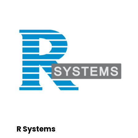
R Systems