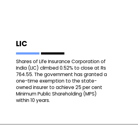
LIC
Shares of Life Insurance Corporation of
India (LIC) climbed 0.52% to close at Rs
764.55. The government has granted a
one-time exemption to the state-
owned insurer to achieve 25 per cent
Minimum Public Shareholding (MPS)
within 10 years.