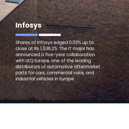
Infosys
Shares of Infosys edged 0.03% up to
close at Rs 1,536.25. The IT major has
announced a five-year collaboration
with LKQ Europe, one of the leading
distributors of automotive aftermarket
parts for cars, commercial vans, and
industrial vehicles in Europe.