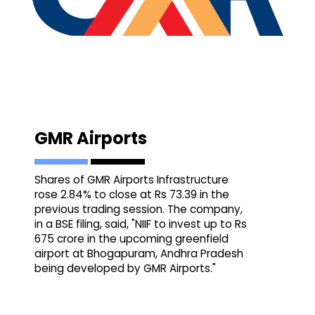
GMR Airports
Shares of GMR Airports Infrastructure
rose 2.84% to close at Rs 73.39 in the
previous trading session. The company,
in a BSE filing, said, "NIIF to invest up to Rs
675 crore in the upcoming greenfield
airport at Bhogapuram, Andhra Pradesh
being developed by GMR Airports."