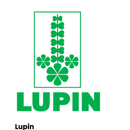
Lupin