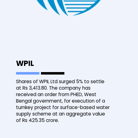
WPIL
Shares of WPIL Ltd surged 5% to settle
at Rs 3,413.80. The company has
received an order from PHED, West
Bengal government, for execution of a
turnkey project for surface-based water
supply scheme at an aggregate value
of Rs 425.35 crore.