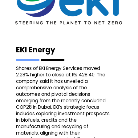
EKI Energy
Shares of EKI Energy Services moved
2.28% higher to close at Rs 428.40. The
company said it has unveiled a
comprehensive analysis of the
outcomes and pivotal decisions
emerging from the recently concluded
COP28 in Dubai. EKI's strategic focus
includes exploring investment prospects
in biofuels, credits and the
manufacturing and recycling of
materials, aligning with their