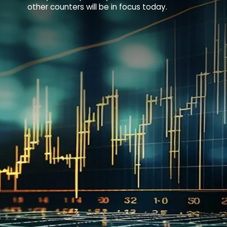
other counters will be in focus today.