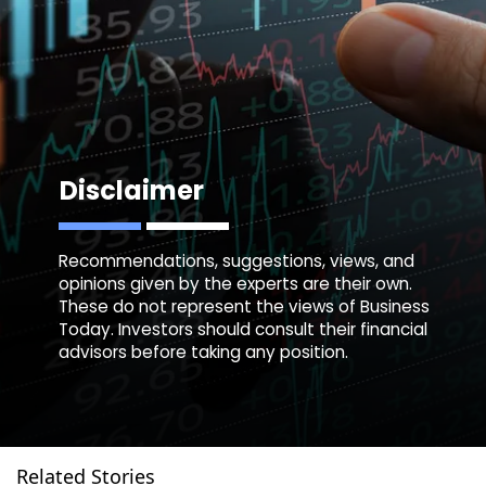
Disclaimer
Recommendations, suggestions, views, and
opinions given by the experts are their own.
These do not represent the views of Business
Today. Investors should consult their financial
advisors before taking any position.
Related Stories