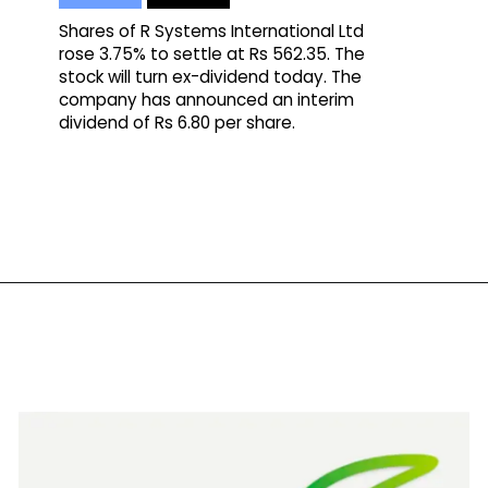
Shares of R Systems International Ltd
rose 3.75% to settle at Rs 562.35. The
stock will turn ex-dividend today. The
company has announced an interim
dividend of Rs 6.80 per share.