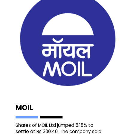
MOIL
Shares of MOIL Ltd jumped 5.18% to
settle at Rs 300.40. The company said