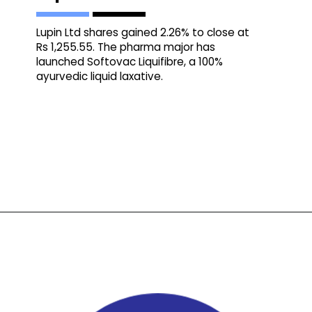
Lupin Ltd shares gained 2.26% to close at
Rs 1,255.55. The pharma major has
launched Softovac Liquifibre, a 100%
ayurvedic liquid laxative.