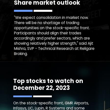
Share market outlook
"We expect consolidation in market now.
There will be no shortage of trading
opportunities on the stock-specific front.
Participants should align their trades
accordingly and prefer sectors, which are
showing relatively higher strength," said Ajit
Mishra, SVP - Technical Research at Religare
Broking.
Top stocks to watch on
December 22, 2023
On the stock-specific front, GMR Airports,
Infosys, LIC, Lupin, R Systems and some