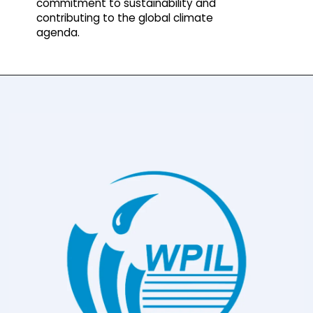
commitment to sustainability and
contributing to the global climate
agenda.