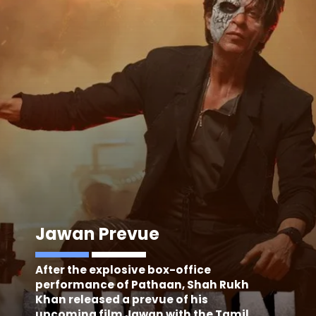
Jawan Prevue
After the explosive box-office
performance of Pathaan, Shah Rukh
Khan released a prevue of his
upcoming film Jawan with the Tamil