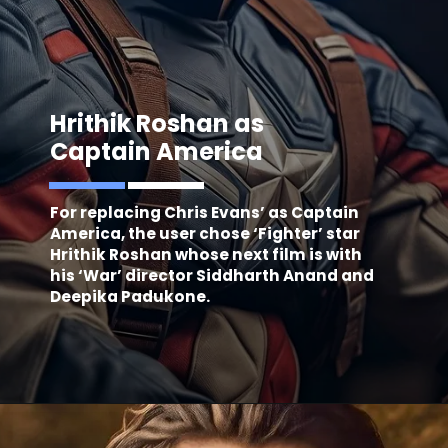
Hrithik Roshan as
Captain America
For replacing Chris Evans’ as Captain
America, the user chose ‘Fighter’ star
Hrithik Roshan whose next film is with
his ‘War’ director Siddharth Anand and
Deepika Padukone.