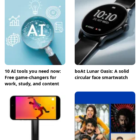
10 AI tools you need now:
boAt Lunar Oasis: A solid
Free game-changers for
circular face smartwatch
work, study, and content