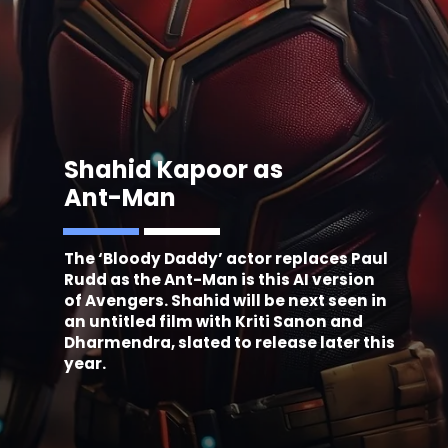
Shahid Kapoor as
Ant-Man
The ‘Bloody Daddy’ actor replaces Paul
Rudd as the Ant-Man is this AI version
of Avengers. Shahid will be next seen in
an untitled film with Kriti Sanon and
Dharmendra, slated to release later this
year.