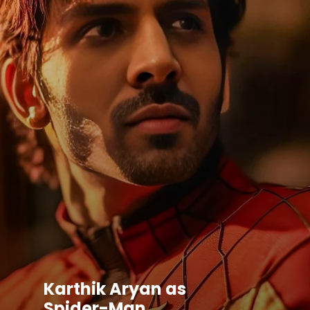
Karthik Aryan as
Spider-Man