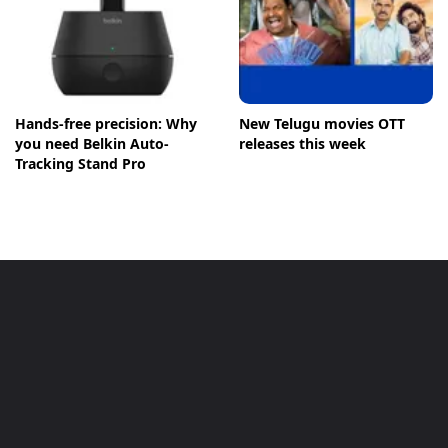
Hands-free precision: Why
New Telugu movies OTT
you need Belkin Auto-
releases this week
Tracking Stand Pro