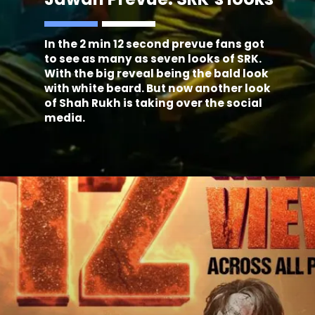
In the 2 min 12 second prevue fans got
to see as many as seven looks of SRK.
With the big reveal being the bald look
with white beard. But now another look
of Shah Rukh is taking over the social
media.