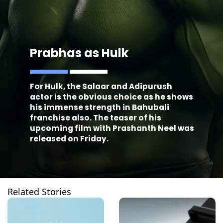
Prabhas as Hulk
For Hulk, the Salaar and Adipurush
actor is the obvious choice as he shows
his immense strength in Bahubali
franchise also. The teaser of his
upcoming film with Prashanth Neel was
released on Friday.
Related Stories