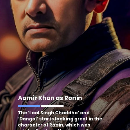
Aamir Khan as Ronin
The ‘Laal Singh Chaddha’ and
‘Dangal’ star is looking great in the
character of Ronin, which was