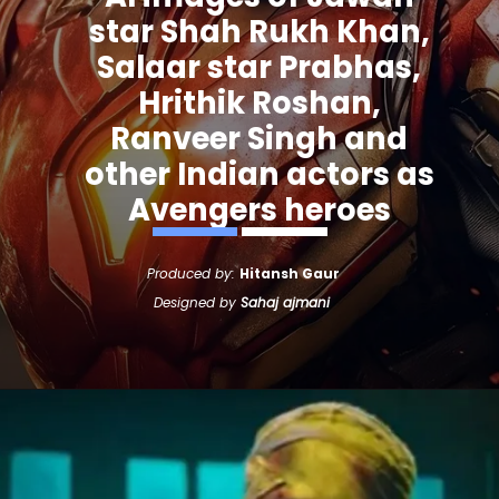
star Shah Rukh Khan,
Salaar star Prabhas,
Hrithik Roshan,
Ranveer Singh and
other Indian actors as
Avengers heroes
Produced by:
Hitansh Gaur
Designed by
Sahaj ajmani