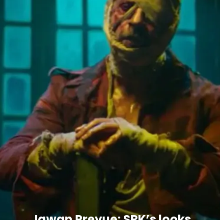
Jawan Prevue: SRK’s looks