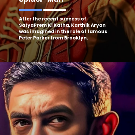
After the recent success of
SatyaPrem Ki Katha, Karthik Aryan
was imagined in the role of famous
Peter Parker from Brooklyn.