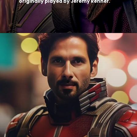
originally played by Jeremy Renner.