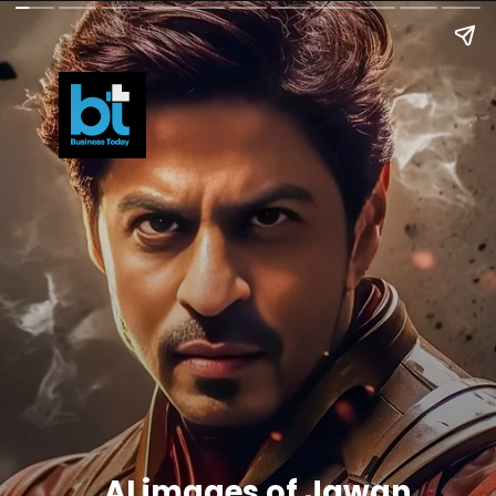
AI images of Jawan