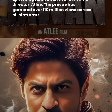
director, Atlee. The prevue has
garnered over 110 million views across
all platforms.