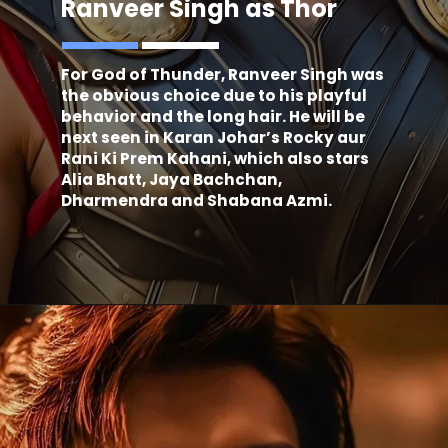
Ranveer Singh as Thor
For God of Thunder, Ranveer Singh was
the obvious choice due to his playful
behavior and the long hair. He will be
next seen in Karan Johar’s Rocky aur
Rani Ki Prem Kahani, which also stars
Alia Bhatt, Jaya Bachchan,
Dharmendra and Shabana Azmi.