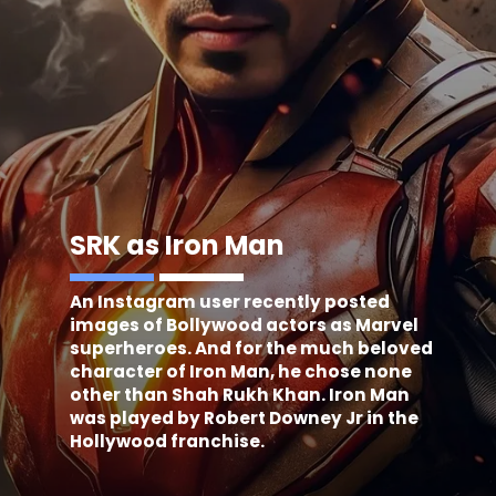
SRK as Iron Man
An Instagram user recently posted
images of Bollywood actors as Marvel
superheroes. And for the much beloved
character of Iron Man, he chose none
other than Shah Rukh Khan. Iron Man
was played by Robert Downey Jr in the
Hollywood franchise.