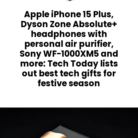
Apple iPhone 15 Plus,
Dyson Zone Absolute+
headphones with
personal air purifier,
Sony WF-1000XM5 and
more: Tech Today lists
out best tech gifts for
festive season