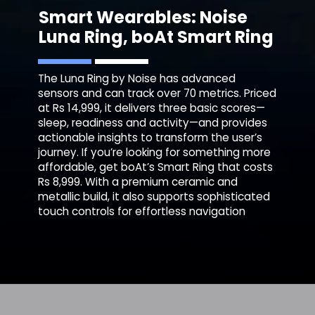
Smart Wearables: Noise
Luna Ring,
boAt Smart Ring
The Luna Ring by Noise has advanced
sensors and can track over 70 metrics. Priced
at Rs 14,999, it delivers three basic scores—
sleep, readiness and activity—and provides
actionable insights to transform the user’s
journey. If you’re looking for something more
affordable, get boAt’s Smart Ring that costs
Rs 8,999. With a premium ceramic and
metallic build, it also supports sophisticated
touch controls for effortless navigation