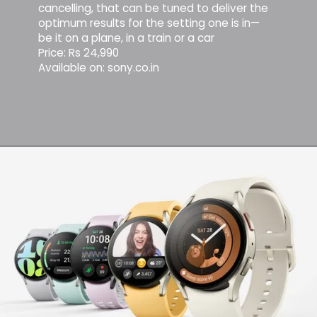
cancelling, that can be tuned to deliver the
optimum results for the setting one is in—
be it on a plane, in a train or a car
Price: Rs 24,990
Available on: sony.co.in