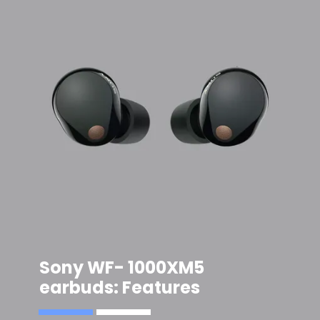
Sony WF- 1000XM5
earbuds
: Features