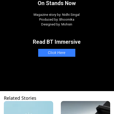
On Stands Now
Magazine story by: Nidhi Singal
Produced by: Bhoomika
Designed by: Mohsin
Read BT Immersive
Click Here
Related Stories