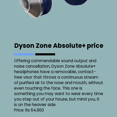
Dyson Zone Absolute+ price
Offering commendable sound output and
noise cancellation, Dyson Zone Absolute+
headphones have a removable, contact-
free visor that throws a continuous stream
of purified air to the nose and mouth, without
even touching the face. This one is
something you may want to wear every time
you step out of your house, but mind you, it
is on the heavier side
Price: Rs 64,900