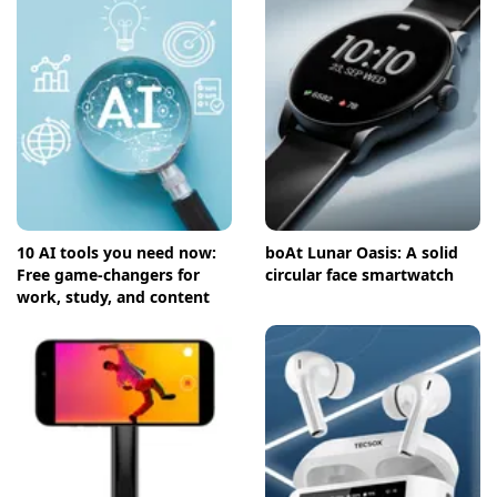
10 AI tools you need now:
boAt Lunar Oasis: A solid
Free game-changers for
circular face smartwatch
work, study, and content