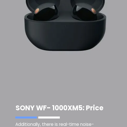
SONY WF- 1000XM5
: Price
Additionally, there is real-time noise-