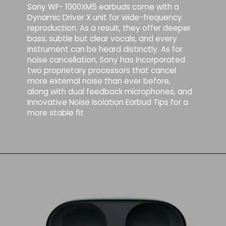
Sony WF- 1000XM5 earbuds come with a
Dynamic Driver X unit for wide-frequency
reproduction. As a result, they offer deeper
bass, subtle but clear vocals, and every
instrument can be heard distinctly. As for
noise cancellation, Sony has incorporated
two proprietary processors that cancel
more external noise than ever before,
along with dual feedback microphones, and
innovative Noise Isolation Earbud Tips for a
more stable fit