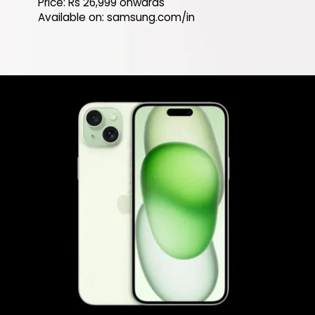
Price: Rs 26,999 onwards
Available on: samsung.com/in