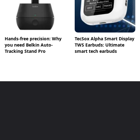
Hands-free precision: Why
TecSox Alpha Smart Display
you need Belkin Auto-
TWS Earbuds: Ultimate
Tracking Stand Pro
smart tech earbuds