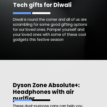
Tech gifts for Diwali
Diwali is round the corner and all of us are
scrambling for some good gifting options
for our loved ones. Pamper yourself and
your loved ones with some of these cool
gadgets this festive season
Dyson Zone Absolute+:
Headphones with air
purifier
These dual-purpose cans can help you