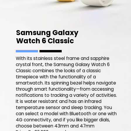
Samsung Galaxy
Watch 6 Classic
With its stainless steel frame and sapphire
crystal front, the Samsung Galaxy Watch 6
Classic combines the looks of a classic
timepiece with the functionality of a
smartwatch. Its spinning bezel helps navigate
through smart functionality—from accessing
notifications to tracking a variety of activities.
It is water resistant and has an infrared
temperature sensor and sleep tracking. You
can select a model with Bluetooth or one with
4G connectivity, and if you like bigger dials,
choose between 43mm and 47mm