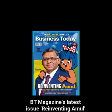
BT Magazine's latest
issue ‘Reinventing Amul’