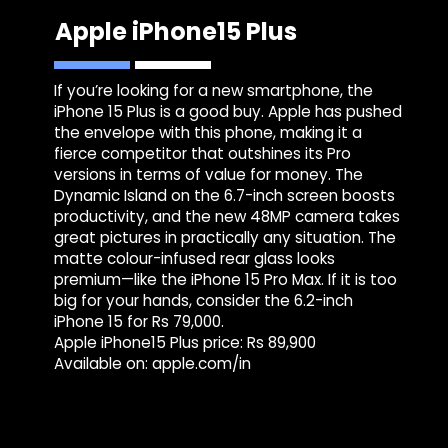
Apple iPhone15 Plus
If you’re looking for a new smartphone, the
iPhone 15 Plus is a good buy. Apple has pushed
the envelope with this phone, making it a
fierce competitor that outshines its Pro
versions in terms of value for money. The
Dynamic Island on the 6.7-inch screen boosts
productivity, and the new 48MP camera takes
great pictures in practically any situation. The
matte colour-infused rear glass looks
premium—like the iPhone 15 Pro Max. If it is too
big for your hands, consider the 6.2-inch
iPhone 15 for Rs 79,000.
Apple iPhone15 Plus price: Rs 89,900
Available on: apple.com/in