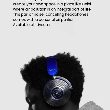
create your own space in a place like Delhi
where air pollution is an integral part of life.
This pair of noise-cancelling headphones
comes with a personal air purifier
Available at: dyson.in