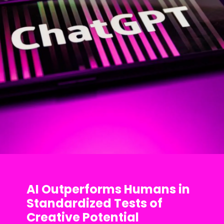
AI Outperforms Humans in
Standardized Tests of
Creative Potential