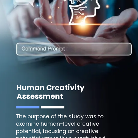
Human Creativity
Assessment
The purpose of the study was to
examine human-level creative
potential, focusing on creative