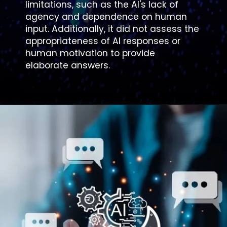
limitations, such as the AI's lack of
agency and dependence on human
input. Additionally, it did not assess the
appropriateness of AI responses or
human motivation to provide
elaborate answers.