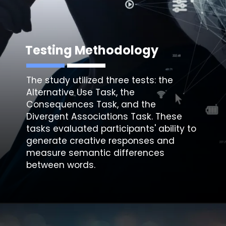
Testing Methodology
The study utilized three tests: the
Alternative Use Task, the
Consequences Task, and the
Divergent Associations Task. These
tasks evaluated participants' ability to
generate creative responses and
measure semantic differences
between words.