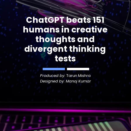
ChatGPT beats 151
humans in creative
thoughts
and
divergent thinking
tests
Produced by:
Tarun Mishra
Designed by: Manoj Kumar