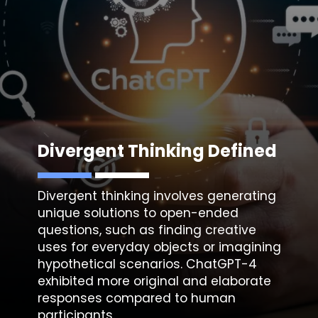
Divergent Thinking Defined
Divergent thinking involves generating
unique solutions to open-ended
questions, such as finding creative
uses for everyday objects or imagining
hypothetical scenarios. ChatGPT-4
exhibited more original and elaborate
responses compared to human
participants.