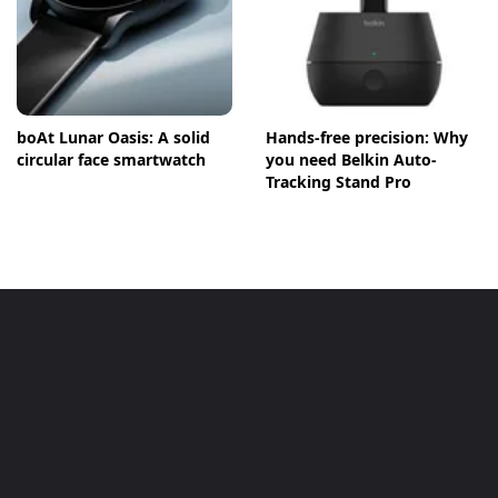
boAt Lunar Oasis: A solid
Hands-free precision: Why
circular face smartwatch
you need Belkin Auto-
Tracking Stand Pro