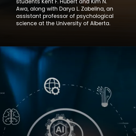
students Kent F. Hubert and Kim N.
Awa, along with Darya L. Zabelina, an
assistant professor of psychological
science at the University of Alberta.