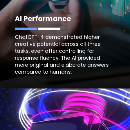
AI Performance
ChatGPT-4 demonstrated higher
creative
potential across all three
tasks, even after controlling for
response fluency. The AI provided
more original and elaborate answers
compared to humans.