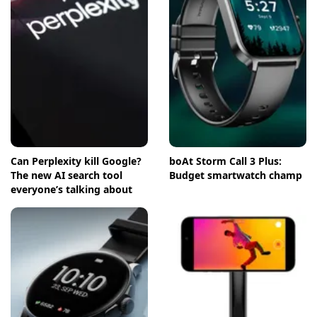
Can Perplexity kill Google?
boAt Storm Call 3 Plus:
The new AI search tool
Budget smartwatch champ
everyone’s talking about