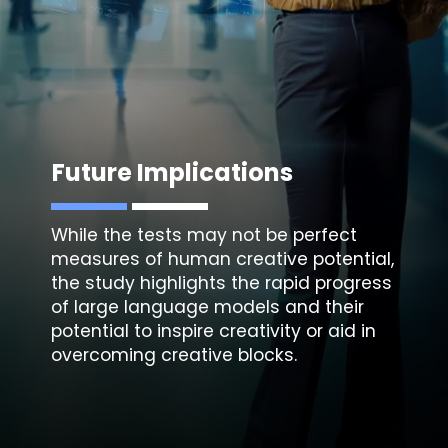
Future Implications
While the tests may not be perfect
measures of human creative potential,
the study highlights the rapid progress
of large language models and their
potential to inspire creativity or aid in
overcoming creative blocks.