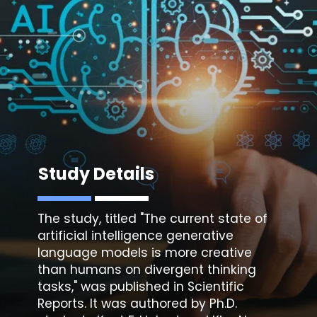
Study Details
The study, titled "The current state of
artificial intelligence generative
language models is more creative
than humans on divergent thinking
tasks," was published in Scientific
Reports. It was authored by Ph.D.