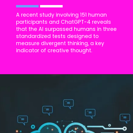
A recent study involving 151 human
participants and ChatGPT-4 reveals
that the AI surpassed humans in three
standardized tests designed to
measure divergent thinking, a key
indicator of creative thought.