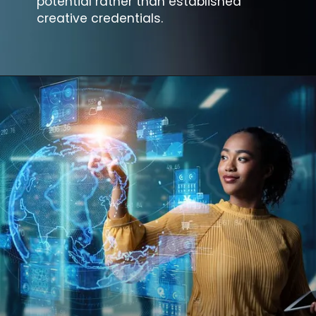
potential rather than established
creative credentials.