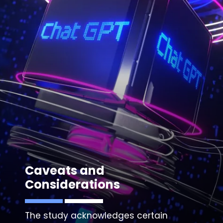
Caveats and
Considerations
The study acknowledges certain