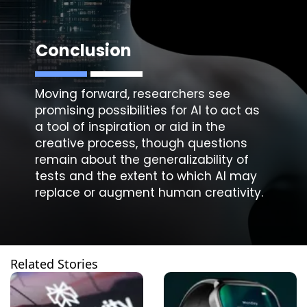
Conclusion
Moving forward, researchers see
promising possibilities for AI to act as
a tool of inspiration or aid in the
creative process, though questions
remain about the generalizability of
tests and the extent to which AI may
replace or augment human creativity.
Related Stories