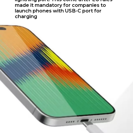
made it mandatory for companies to
launch phones with USB-C port for
charging