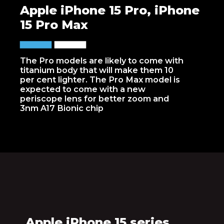
Apple iPhone 15 Pro, iPhone
15 Pro Max
The Pro models are likely to come with
titanium body that will make them 10
per cent lighter. The Pro Max model is
expected to come with a new
periscope lens for better zoom and
3nm A17 Bionic chip
Apple iPhone 15 series