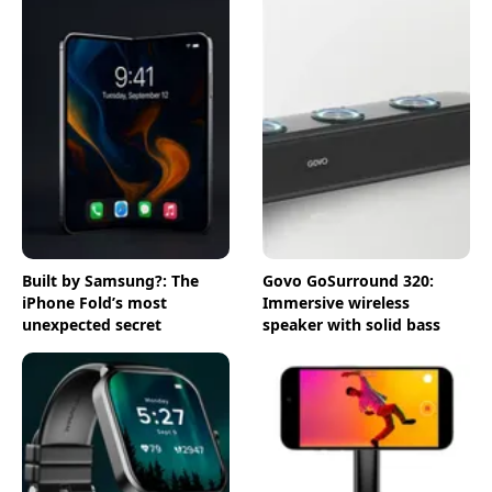
Built by Samsung?: The
Govo GoSurround 320:
iPhone Fold’s most
Immersive wireless
unexpected secret
speaker with solid bass