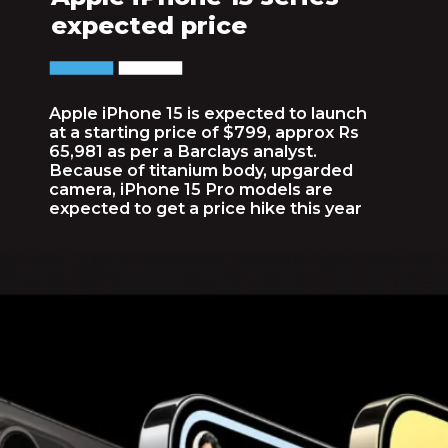
expected price
Apple iPhone 15 is expected to launch
at a starting price of $799, approx Rs
65,981 as per a Barclays analyst.
Because of titanium body, upgarded
camera, iPhone 15 Pro models are
expected to get a price hike this year