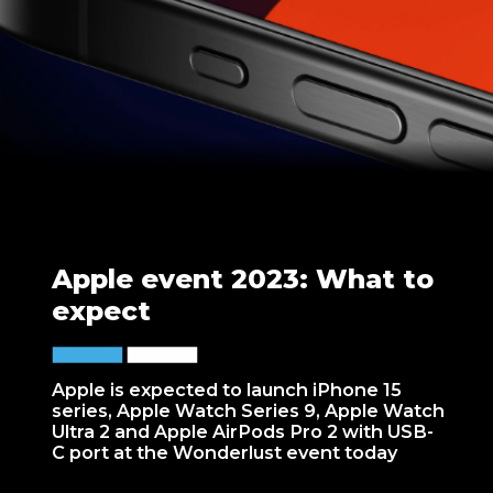
Apple event 2023: What to
expect
Apple is expected to launch iPhone 15
series, Apple Watch Series 9, Apple Watch
Ultra 2 and Apple AirPods Pro 2 with USB-
C port at the Wonderlust event today