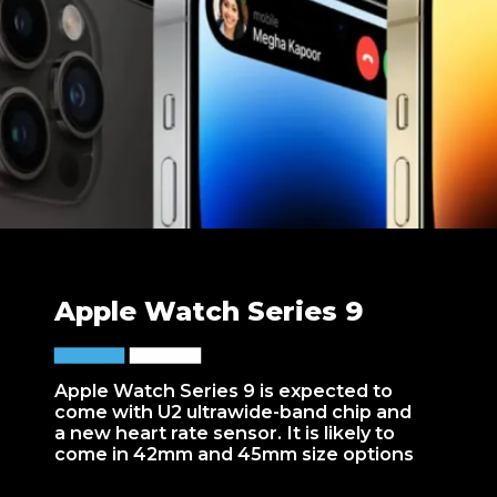
Apple Watch Series 9
Apple Watch Series 9 is expected to
come with U2 ultrawide-band chip and
a new heart rate sensor. It is likely to
come in 42mm and 45mm size options