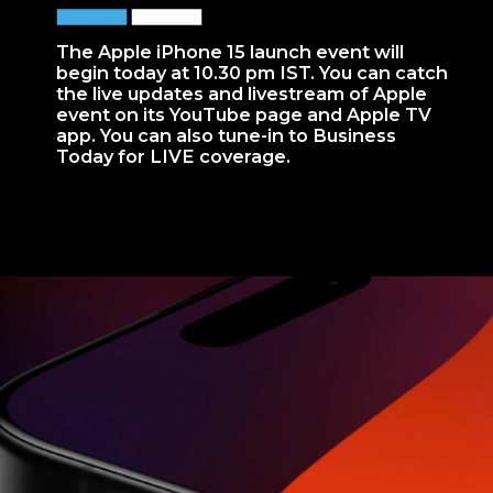
The Apple iPhone 15 launch event will
begin today at 10.30 pm IST. You can catch
the live updates and livestream of Apple
event on its YouTube page and Apple TV
app. You can also tune-in to Business
Today for LIVE coverage.