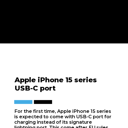
Apple iPhone 15 series
USB-C port
For the first time, Apple iPhone 15 series
is expected to come with USB-C port for
charging instead of its signature
lightning port. This come after EU rules