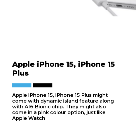
Apple iPhone 15, iPhone 15
Plus
Apple iPhone 15, iPhone 15 Plus might
come with dynamic island feature along
with A16 Bionic chip. They might also
come in a pink colour option, just like
Apple Watch