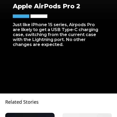
Apple AirPods Pro 2
Just like iPhone 15 series, Airpods Pro
are likely to get a USB Type-C charging
case, switching from the current case
with the Lightning port. No other
changes are expected.
Related Stories