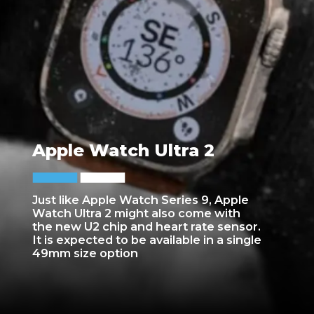
Apple Watch Ultra 2
Just like Apple Watch Series 9, Apple
Watch Ultra 2 might also come with
the new U2 chip and heart rate sensor.
It is expected to be available in a single
49mm size option