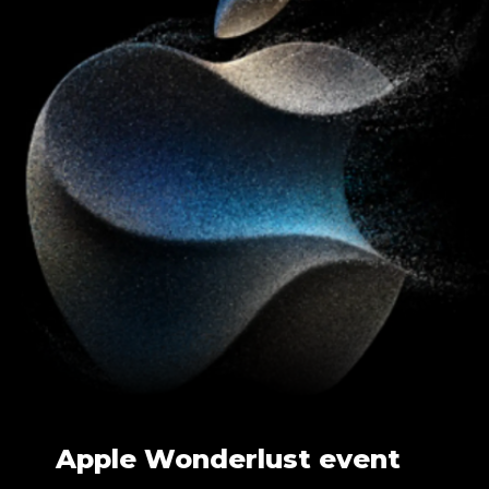
Apple Wonderlust event