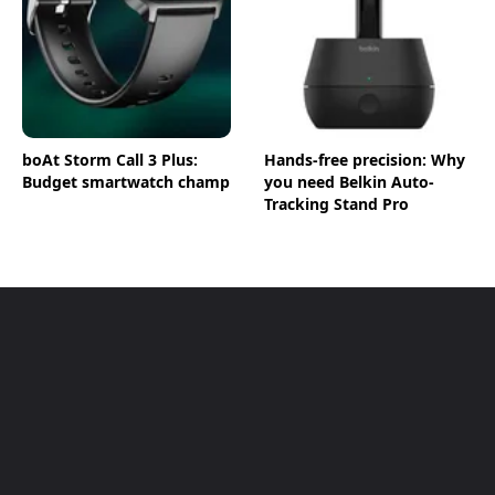
boAt Storm Call 3 Plus:
Hands-free precision: Why
Budget smartwatch champ
you need Belkin Auto-
Tracking Stand Pro