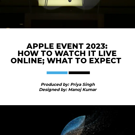
APPLE EVENT 2023:
HOW TO WATCH IT LIVE
ONLINE; WHAT TO EXPECT
Produced by: Priya Singh
Designed by: Manoj Kumar