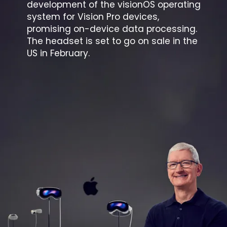
development of the visionOS operating
system for Vision Pro devices,
promising on-device data processing.
The headset is set to go on sale in the
US in February.