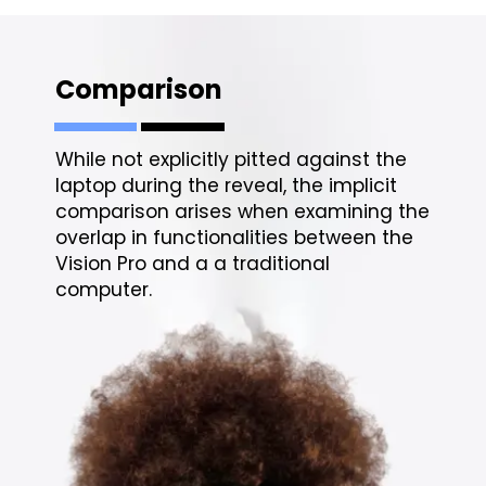
Comparison
While not explicitly pitted against the
laptop during the reveal, the implicit
comparison arises when examining the
overlap in functionalities between the
Vision Pro and a a traditional
computer.