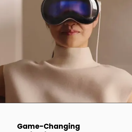
Game-Changing