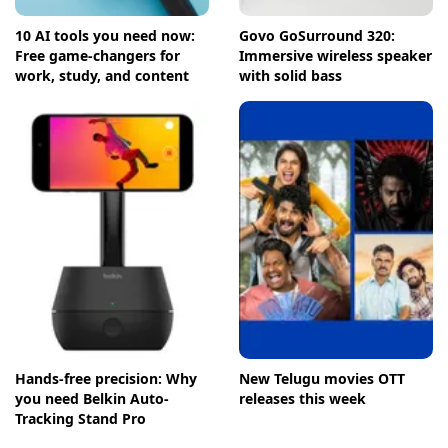
10 AI tools you need now:
Govo GoSurround 320:
Free game-changers for
Immersive wireless speaker
work, study, and content
with solid bass
Hands-free precision: Why
New Telugu movies OTT
you need Belkin Auto-
releases this week
Tracking Stand Pro