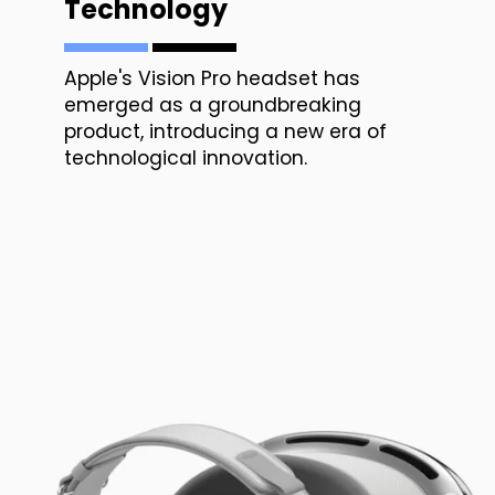
Technology
Apple's Vision Pro headset has
emerged as a groundbreaking
product, introducing a new era of
technological innovation.