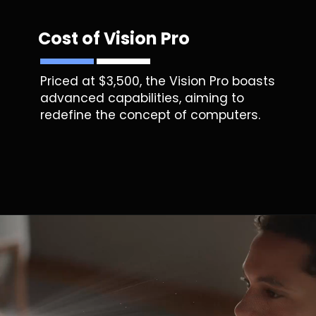
Cost of Vision Pro
Priced at $3,500, the Vision Pro boasts
advanced capabilities, aiming to
redefine the concept of computers.