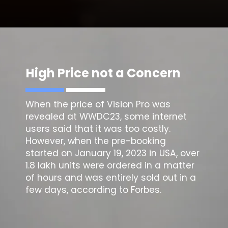
High Price not a Concern
When the price of Vision Pro was
revealed at WWDC23, some internet
users said that it was too costly.
However, when the pre-booking
started on January 19, 2023 in USA, over
1.8 lakh units were ordered in a matter
of hours and was entirely sold out in a
few days, according to Forbes.