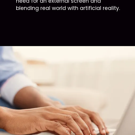
need for an external screen and
blending real world with artificial reality.