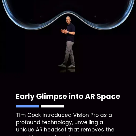
Early Glimpse into AR Space
Tim Cook introduced Vision Pro as a
profound technology, unveiling a
unique AR headset that removes the