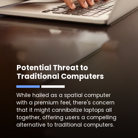
Potential Threat to
Traditional Computers
While hailed as a spatial computer
with a premium feel, there's concern
that it might cannibalize laptops all
together, offering users a compelling
alternative to traditional computers.