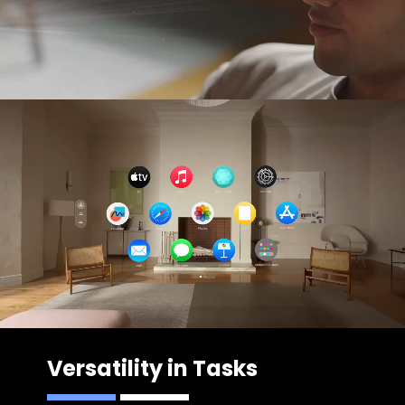
Versatility in Tasks