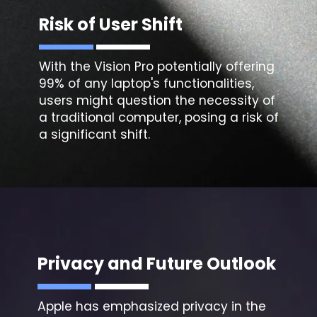
Risk of User Shift
With the Vision Pro potentially offering
99% of any laptop's functionalities,
users might question the necessity of
a traditional computer, posing a risk of
a significant shift.
Privacy and Future Outlook
Apple has emphasized privacy in the