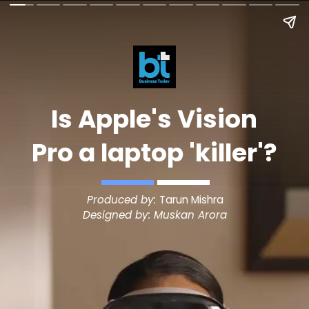
Is Apple's Vision
Pro a laptop 'killer'?
Produced by:
Tarun Mishra
Designed by: Muskan Arora