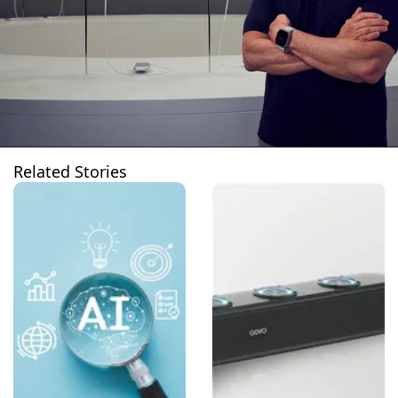
Related Stories