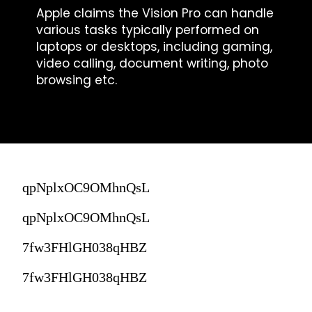
Apple claims the Vision Pro can handle
various tasks typically performed on
laptops or desktops, including gaming,
video calling, document writing, photo
browsing etc.
qpNplxOC9OMhnQsL
qpNplxOC9OMhnQsL
7fw3FHlGH038qHBZ
7fw3FHlGH038qHBZ