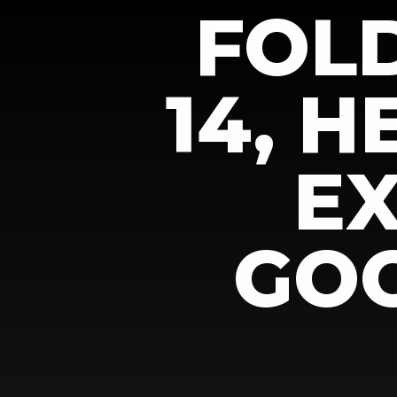
FOL
14, 
E
GOO