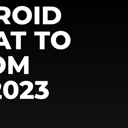
ROID
AT TO
OM
2023