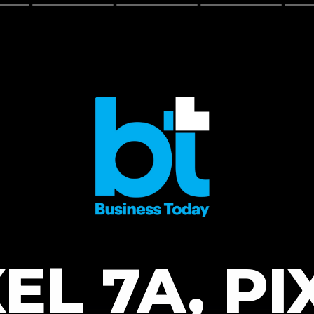
EL 7A, PI