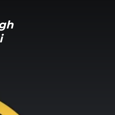
ngh
i