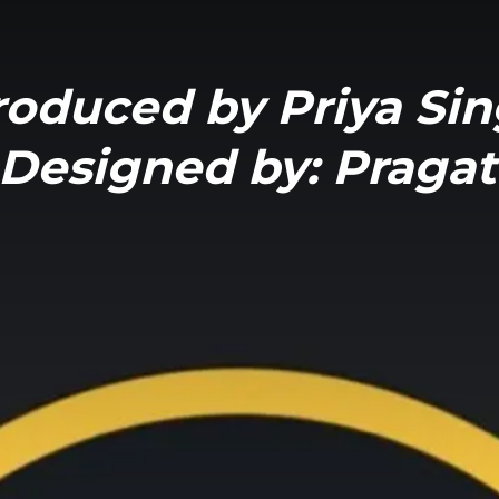
roduced by Priya Si
Designed by: Pragat