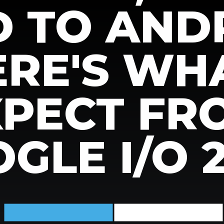
D TO AND
HERE'S WH
XPECT FR
GLE I/O 