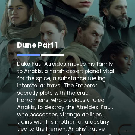
Dune Part 1
Duke Paul Atreides moves his family
to Arrakis, a harsh desert planet vital
for the spice, a substance fueling
interstellar travel. The Emperor
secretly plots with the cruel
Harkonnens, who previously ruled
Arrakis, to destroy the Atreides. Paul,
who possesses strange abilities,
trains with his mother for a destiny
tied to the Fremen, Arrakis' native