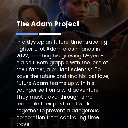
The Adam Project
In a dystopian future, time-traveling
fighter pilot Adam crash-lands in
2022, meeting his grieving 12-year-
old self. Both grapple with the loss of
their father, a brilliant scientist. To
save the future and find his lost love,
future Adam teams up with his
younger self on a wild adventure.
They must travel through time,
reconcile their past, and work
together to prevent a dangerous
corporation from controlling time
travel