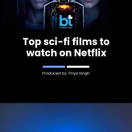
Top sci-fi films to
watch on Netflix
Produced by:
Priya Singh