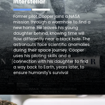
Interstellar
Former pilot Cooper joins a NASA
mission through a wormhole to find a
new home. He leaves his young
daughter behind, knowing time will
flow differently near a black hole. The
astronauts face scientific anomalies
during their space journey. Cooper
uses his piloting skills and a
connection with his daughter to find
a way back to Earth, years later, to
ensure humanity's survival