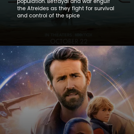
population. Betrayal and war engulf
the Atreides as they fight for survival
and control of the spice