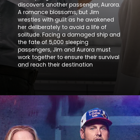
discovers another passenger, Aurora.
A romance blossoms, but Jim
wrestles with guilt as he awakened
her deliberately to avoid a life of
solitude. Facing a damaged ship and
the fate of 5,000 sleeping
passengers, Jim and Aurora must
work together to ensure their survival
and reach their destination