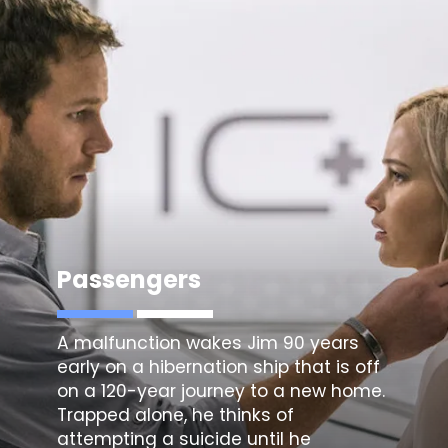
Passengers
A malfunction wakes Jim 90 years
early on a hibernation ship that is off
on a 120-year journey to a new home.
Trapped alone, he thinks of
attempting a suicide until he