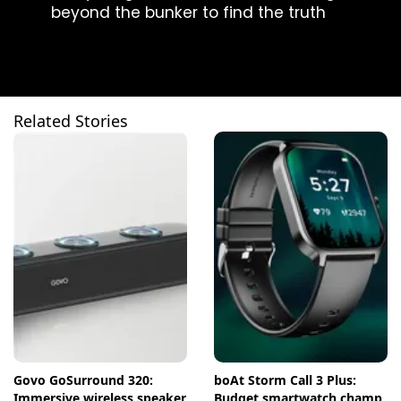
beyond the bunker to find the truth
Related Stories
Govo GoSurround 320:
boAt Storm Call 3 Plus:
Immersive wireless speaker
Budget smartwatch champ