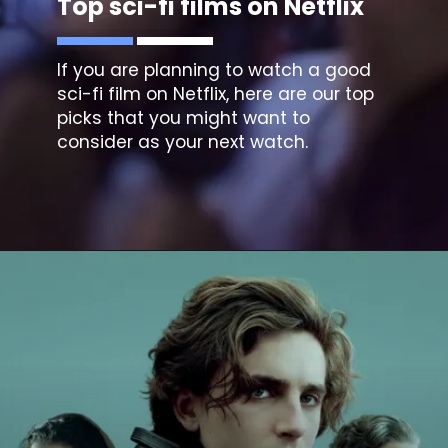
Top sci-fi films on Netflix
If you are planning to watch a good
sci-fi film on Netflix, here are our top
picks that you might want to
consider as your next watch.