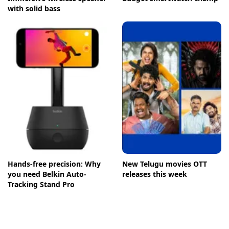
with solid bass
Hands-free precision: Why
New Telugu movies OTT
you need Belkin Auto-
releases this week
Tracking Stand Pro