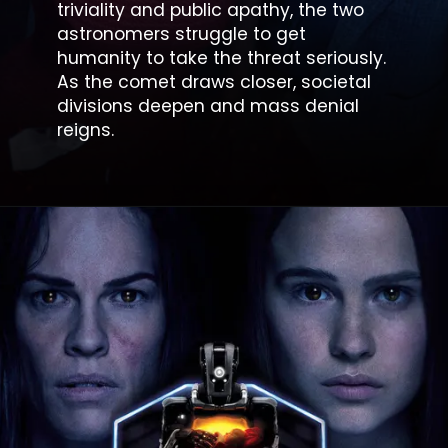
triviality and public apathy, the two
astronomers struggle to get
humanity to take the threat seriously.
As the comet draws closer, societal
divisions deepen and mass denial
reigns.