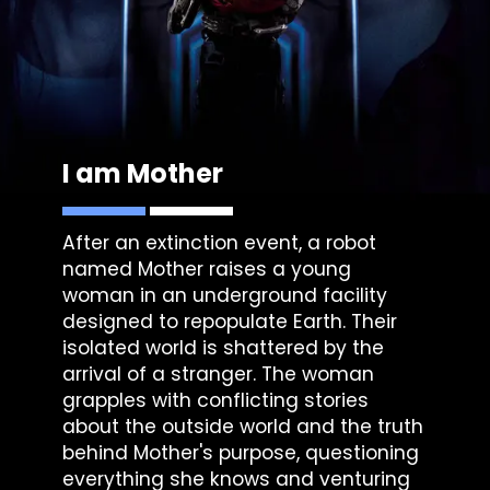
I am Mother
After an extinction event, a robot
named Mother raises a young
woman in an underground facility
designed to repopulate Earth. Their
isolated world is shattered by the
arrival of a stranger. The woman
grapples with conflicting stories
about the outside world and the truth
behind Mother's purpose, questioning
everything she knows and venturing