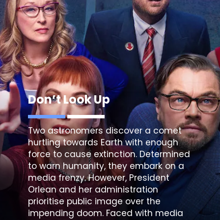
Don’t Look Up
Two astronomers discover a comet
hurtling towards Earth with enough
force to cause extinction. Determined
to warn humanity, they embark on a
media frenzy. However, President
Orlean and her administration
prioritise public image over the
impending doom. Faced with media