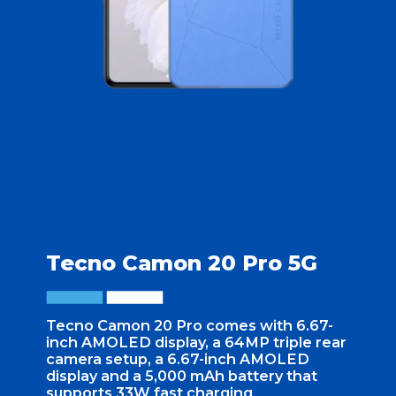
Tecno Camon 20 Pro 5G
Tecno Camon 20 Pro comes with 6.67-
inch AMOLED display, a 64MP triple rear
camera setup, a 6.67-inch AMOLED
display and a 5,000 mAh battery that
supports 33W fast charging