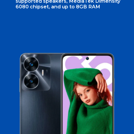
supported speakers, MediaTek Dimensity
6080 chipset, and up to 8GB RAM