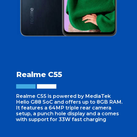
Realme C55
Realme C55 is powered by MediaTek
Helio G88 SoC and offers up to 8GB RAM.
It features a 64MP triple rear camera
setup, a punch hole display and a comes
with support for 33W fast charging