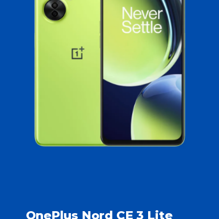
OnePlus Nord CE 3 Lite