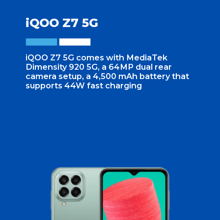
iQOO Z7 5G
iQOO Z7 5G comes with MediaTek
Dimensity 920 5G, a 64MP dual rear
camera setup, a 4,500 mAh battery that
supports 44W fast charging