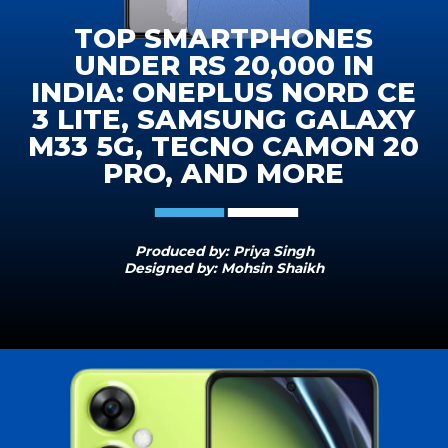
TOP SMARTPHONES
UNDER RS 20,000 IN
INDIA: ONEPLUS NORD CE
3 LITE, SAMSUNG GALAXY
M33 5G, TECNO CAMON 20
PRO, AND MORE
Produced by: Priya Singh
Designed by: Mohsin Shaikh