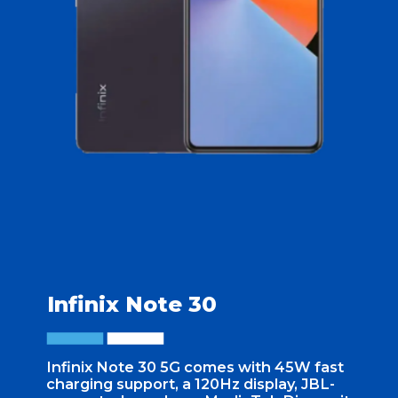
Infinix Note 30
Infinix Note 30 5G comes with 45W fast
charging support, a 120Hz display, JBL-