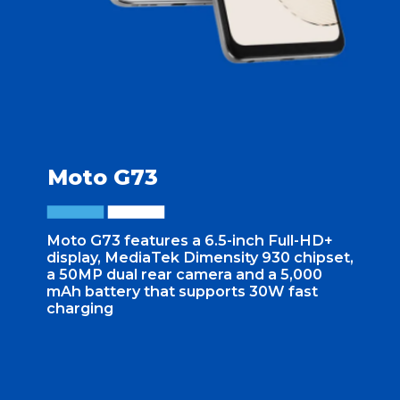
Moto G73
Moto G73 features a 6.5-inch Full-HD+
display, MediaTek Dimensity 930 chipset,
a 50MP dual rear camera and a 5,000
mAh battery that supports 30W fast
charging