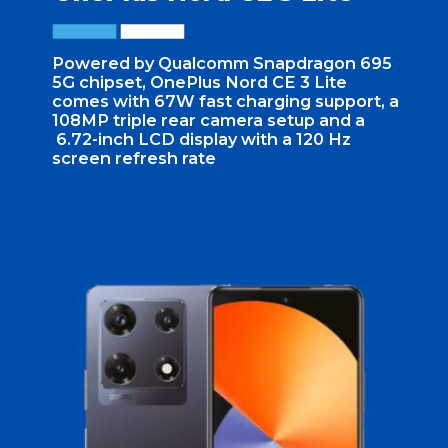
Powered by Qualcomm Snapdragon 695
5G chipset, OnePlus Nord CE 3 Lite
comes with 67W fast charging support, a
108MP triple rear camera setup and a
6.72-inch LCD display with a 120 Hz
screen refresh rate