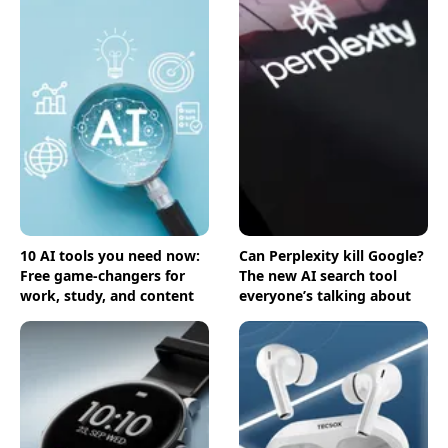
10 AI tools you need now:
Can Perplexity kill Google?
Free game-changers for
The new AI search tool
work, study, and content
everyone’s talking about