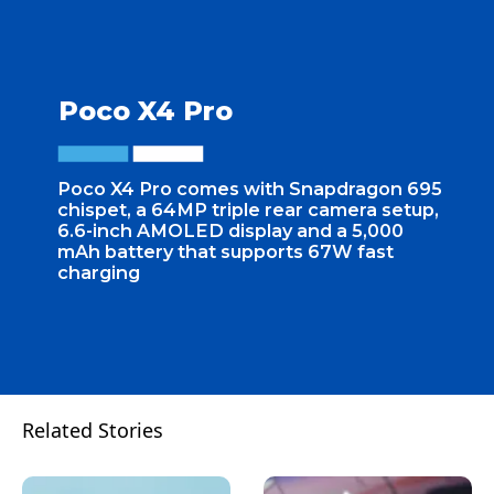
Poco X4 Pro
Poco X4 Pro comes with Snapdragon 695
chispet, a 64MP triple rear camera setup,
6.6-inch AMOLED display and a 5,000
mAh battery that supports 67W fast
charging
Related Stories