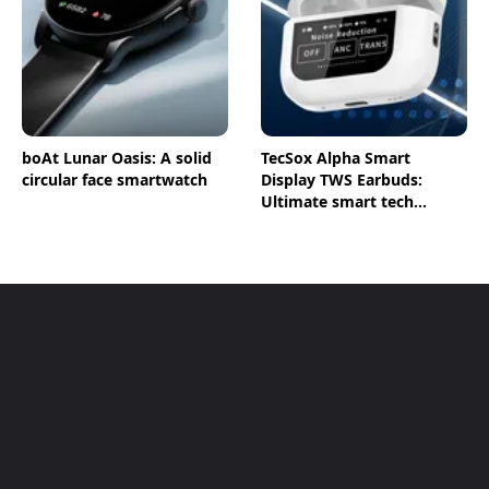
boAt Lunar Oasis: A solid
TecSox Alpha Smart
circular face smartwatch
Display TWS Earbuds:
Ultimate smart tech
earbuds