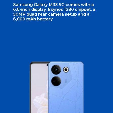
Samsung Galaxy M33 5G comes with a
6.6-inch display, Exynos 1280 chipset, a
50MP quad rear camera setup and a
6,000 mAh battery