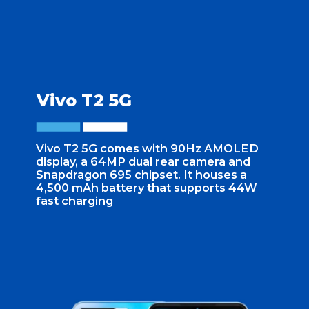
Vivo T2 5G
Vivo T2 5G comes with 90Hz AMOLED
display, a 64MP dual rear camera and
Snapdragon 695 chipset. It houses a
4,500 mAh battery that supports 44W
fast charging