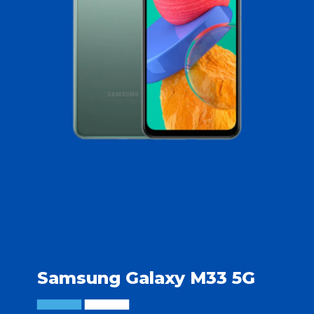
Samsung Galaxy M33 5G