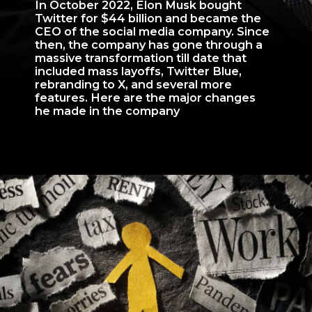
In October 2022, Elon Musk bought
Twitter for $44 billion and became the
CEO of the social media company. Since
then, the company has gone through a
massive transformation till date that
included mass layoffs, Twitter Blue,
rebranding to X, and several more
features. Here are the major changes
he made in the company