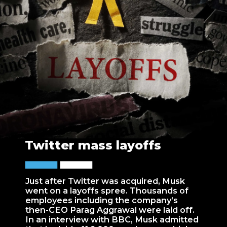
Twitter mass layoffs
Just after Twitter was acquired, Musk
went on a layoffs spree. Thousands of
employees including the company’s
then-CEO Parag Aggrawal were laid off.
In an interview with BBC, Musk admitted