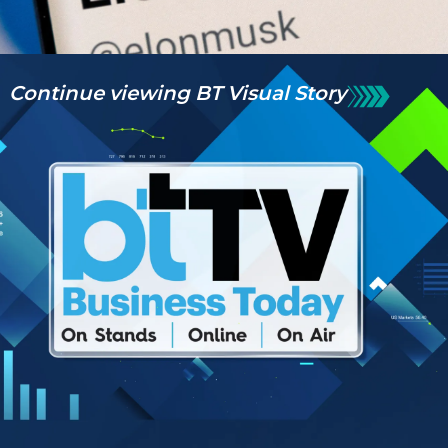
Continue viewing BT Visual Story