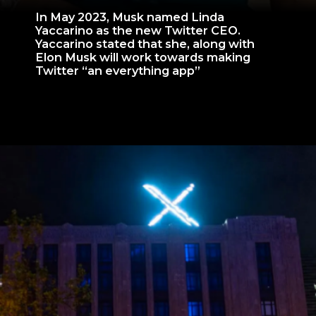
In May 2023, Musk named Linda
Yaccarino as the new Twitter CEO.
Yaccarino stated that she, along with
Elon Musk will work towards making
Twitter “an everything app”