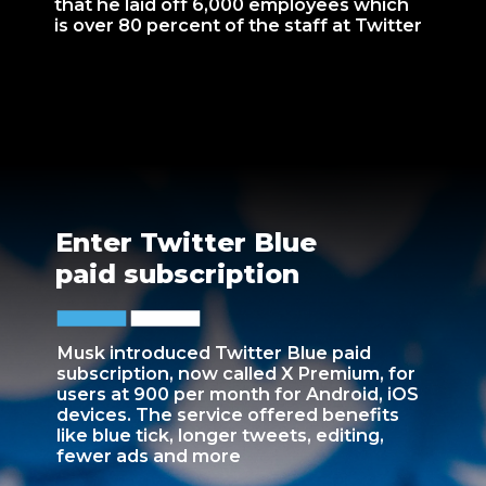
that he laid off 6,000 employees which
is over 80 percent of the staff at Twitter
Enter Twitter Blue
paid subscription
Musk introduced Twitter Blue paid
subscription, now called X Premium, for
users at 900 per month for Android, iOS
devices. The service offered benefits
like blue tick, longer tweets, editing,
fewer ads and more