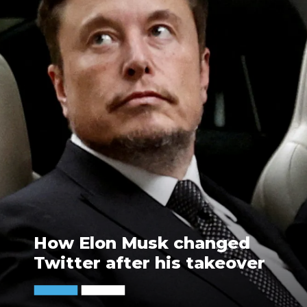
How Elon Musk changed
Twitter after his takeover