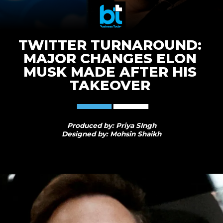
TWITTER TURNAROUND:
MAJOR CHANGES ELON
MUSK MADE AFTER HIS
TAKEOVER
Produced by: Priya SIngh
Designed by: Mohsin Shaikh