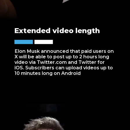
Extended video length
Elon Musk announced that paid users on
X will be able to post up to 2 hours long
video via Twitter.com and Twitter for
iOS. Subscribers can upload videos up to
10 minutes long on Android