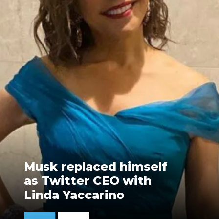
Musk replaced himself
as Twitter CEO with
Linda Yaccarino