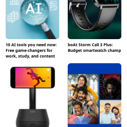
10 AI tools you need now:
boAt Storm Call 3 Plus:
Free game-changers for
Budget smartwatch champ
work, study, and content