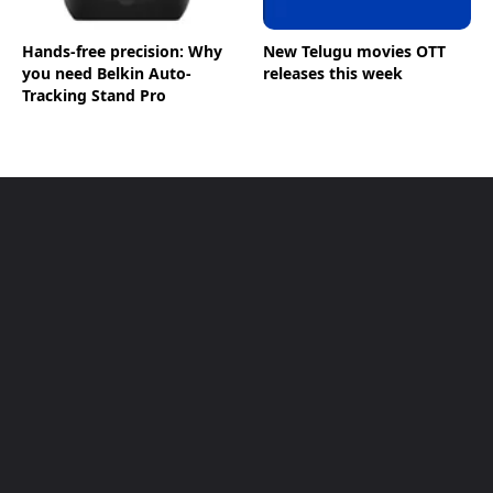
Hands-free precision: Why
New Telugu movies OTT
you need Belkin Auto-
releases this week
Tracking Stand Pro