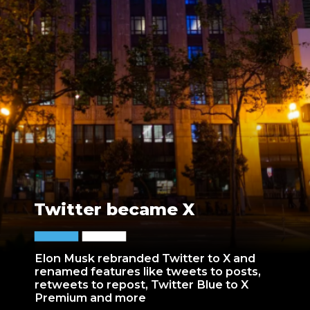
Twitter became X
Elon Musk rebranded Twitter to X and
renamed features like tweets to posts,
retweets to repost, Twitter Blue to X
Premium and more