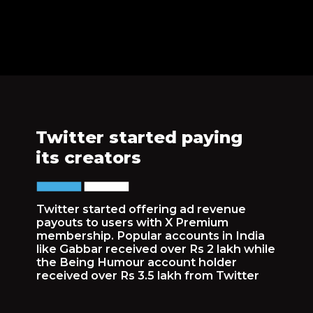
Twitter started paying
its creators
Twitter started offering ad revenue
payouts to users with X Premium
membership. Popular accounts in India
like Gabbar received over Rs 2 lakh while
the Being Humour account holder
received over Rs 3.5 lakh from Twitter