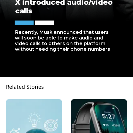
X introduced audio/video
calls
Recently, Musk announced that users
will soon be able to make audio and
video calls to others on the platform
without needing their phone numbers
Related Stories