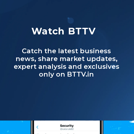
Watch BTTV
Catch the latest business
news, share market updates,
expert analysis and exclusives
only on BTTV.in
Opening
https://www.businesstoday.in/bt-tv%20