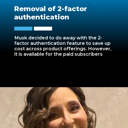
Removal of 2-factor
authentication
Musk decided to do away with the 2-
factor authentication feature to save up
cost across product offerings. However,
it is available for the paid subscribers