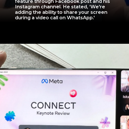
feature through Facebook post and his
Instagram channel. He stated, ‘We're
adding the ability to share your screen
during a video call on WhatsApp.'