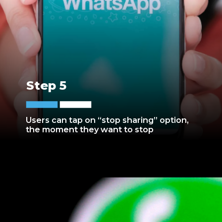
Step 5
Users can tap on “stop sharing” option,
the moment they want to stop