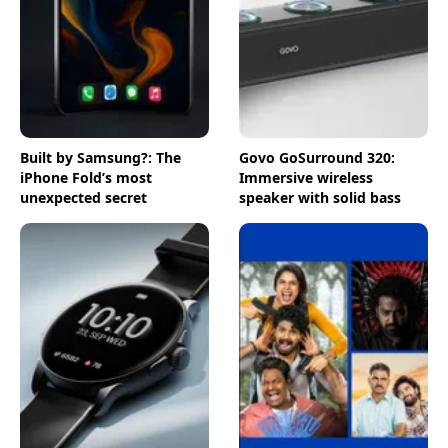
Built by Samsung?: The
Govo GoSurround 320:
iPhone Fold’s most
Immersive wireless
unexpected secret
speaker with solid bass