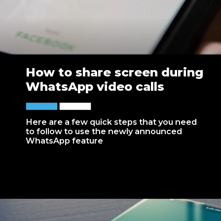
How to share screen during
WhatsApp video calls
Here are a few quick steps that you need
to follow to use the newly announced
WhatsApp feature