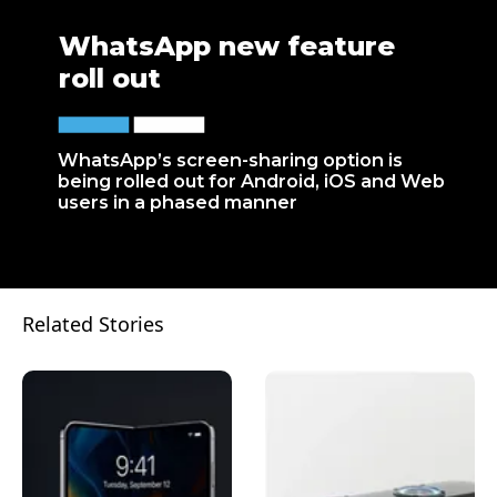
WhatsApp new feature
roll out
WhatsApp’s screen-sharing option is
being rolled out for Android, iOS and Web
users in a phased manner
Related Stories