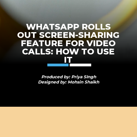
WHATSAPP ROLLS
OUT SCREEN-SHARING
FEATURE FOR VIDEO
CALLS: HOW TO USE
IT
Produced by: Priya SIngh
Designed by: Mohsin Shaikh