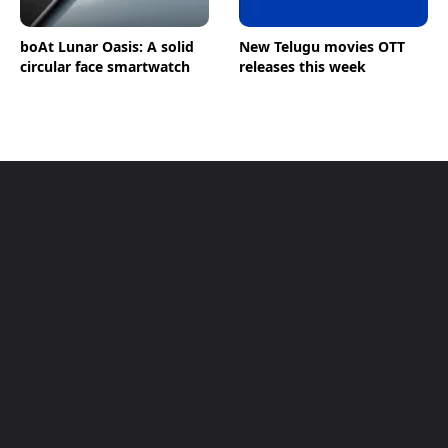
boAt Lunar Oasis: A solid
New Telugu movies OTT
circular face smartwatch
releases this week