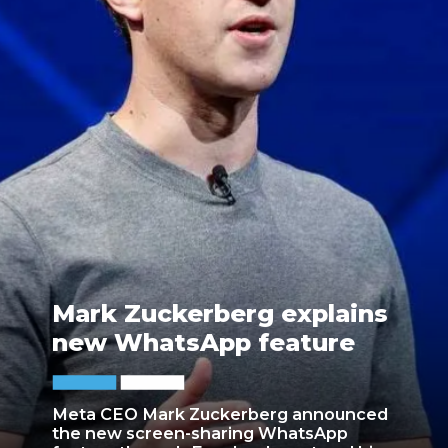
Mark Zuckerberg explains
new WhatsApp feature
Meta CEO Mark Zuckerberg announced
the new screen-sharing WhatsApp