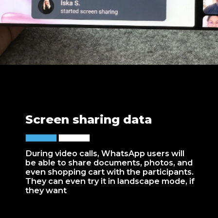
Screen sharing data
During video calls, WhatsApp users will
be able to share documents, photos, and
even shopping cart with the participants.
They can even try it in landscape mode, if
they want