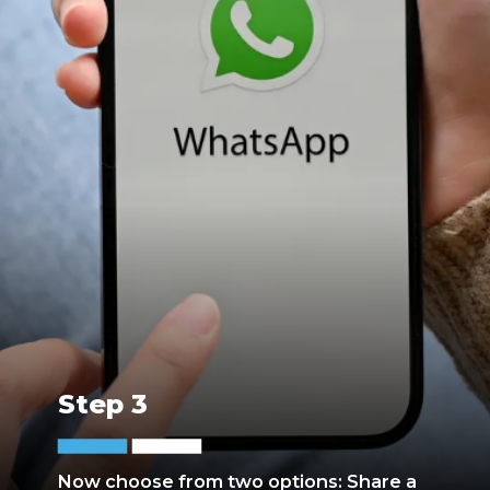
Step 3
Now choose from two options: Share a