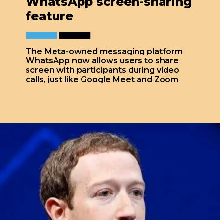
WhatsApp screen-sharing
feature
The Meta-owned messaging platform
WhatsApp now allows users to share
screen with participants during video
calls, just like Google Meet and Zoom