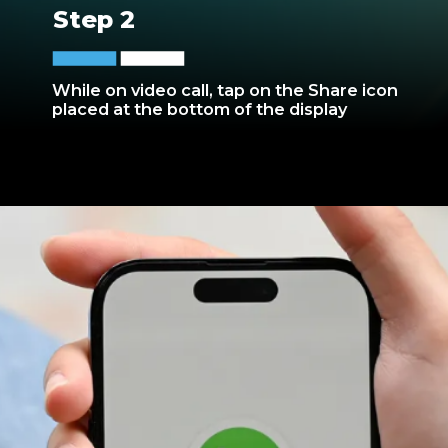
Step 2
While on video call, tap on the Share icon
placed at the bottom of the display