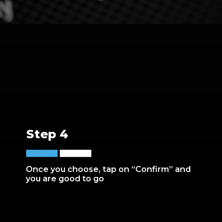
Step 4
Once you choose, tap on “Confirm” and
you are good to go