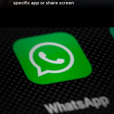
specific app or share screen