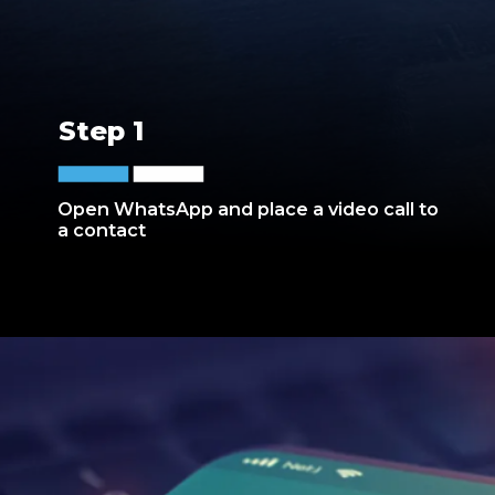
Step 1
Open WhatsApp and place a video call to
a contact