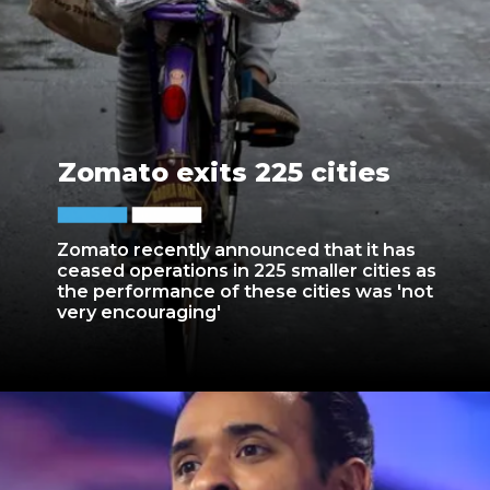
Zomato exits 225 cities
Zomato recently announced that it has
ceased operations in 225 smaller cities as
the performance of these cities was 'not
very encouraging'