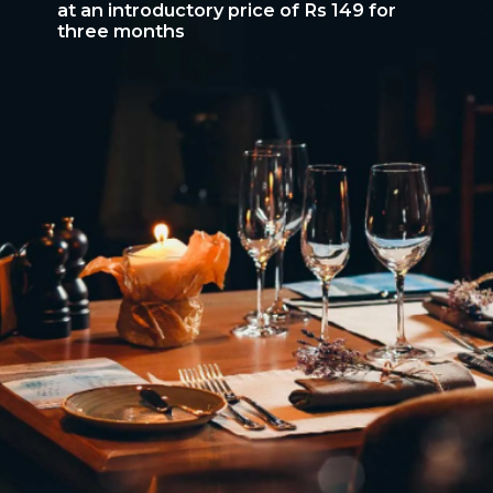
at an introductory price of Rs 149 for
three months