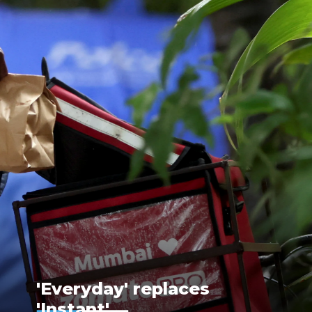
'Everyday' replaces
'Instant'