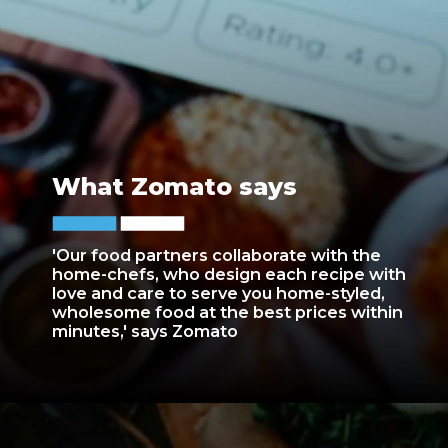
What Zomato says
'Our food partners collaborate with the
home-chefs, who design each recipe with
love and care to serve you home-styled,
wholesome food at the best prices within
minutes,' says Zomato