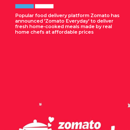
Popular food delivery platform Zomato has
announced 'Zomato Everyday' to deliver
fresh home-cooked meals made by real
home chefs at affordable prices