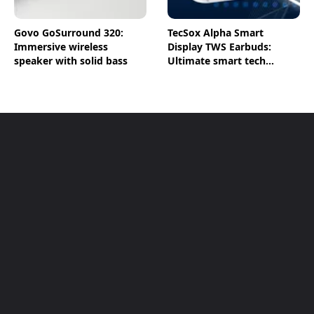
Govo GoSurround 320:
TecSox Alpha Smart
Immersive wireless
Display TWS Earbuds:
speaker with solid bass
Ultimate smart tech
earbuds