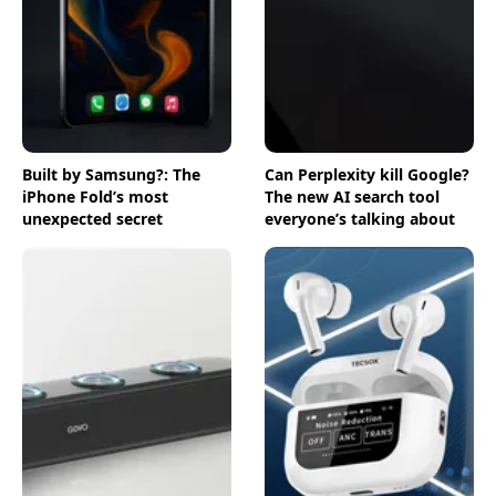
Built by Samsung?: The
Can Perplexity kill Google?
iPhone Fold’s most
The new AI search tool
unexpected secret
everyone’s talking about