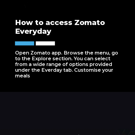
How to access Zomato
Everyday
Open Zomato app. Browse the menu, go
to the Explore section. You can select
from a wide range of options provided
under the Everday tab. Customise your
meals