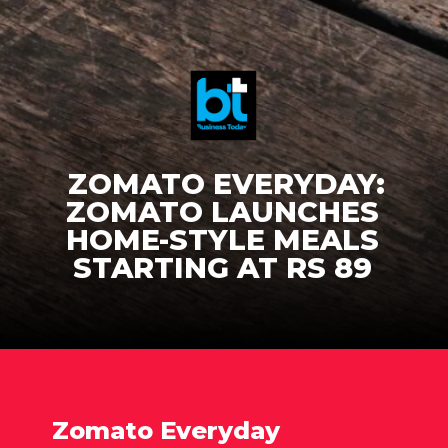
ZOMATO EVERYDAY:
ZOMATO LAUNCHES
HOME-STYLE MEALS
STARTING AT RS 89
Zomato Everyday