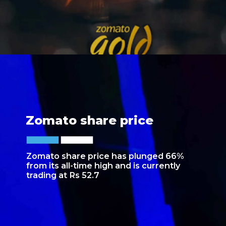
Zomato share price
Zomato share price has plunged 66%
from its all-time high and is currently
trading at Rs 52.7