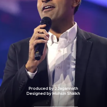
Produced by J Jagannath
Designed by Mohsin Shaikh