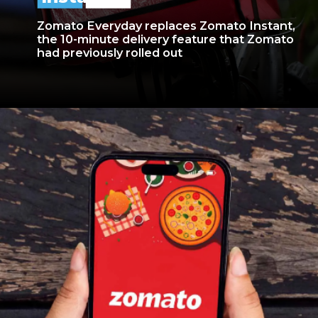
Zomato Everyday replaces Zomato Instant,
the 10-minute delivery feature that Zomato
had previously rolled out