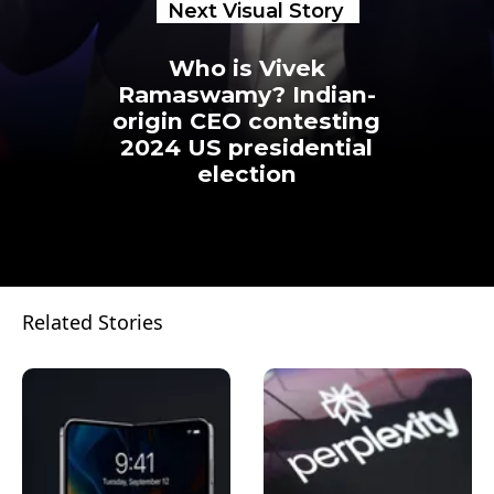
Next Visual Story
Who is Vivek
Ramaswamy? Indian-
origin CEO contesting
2024 US presidential
election
Related Stories
Opening
https://www.businesstoday.in/visualstories/technology/who-is-vivek-ramaswamy-indian-origin-ceo-contesting-2024-us-presidential-election-23575-22-02-2023