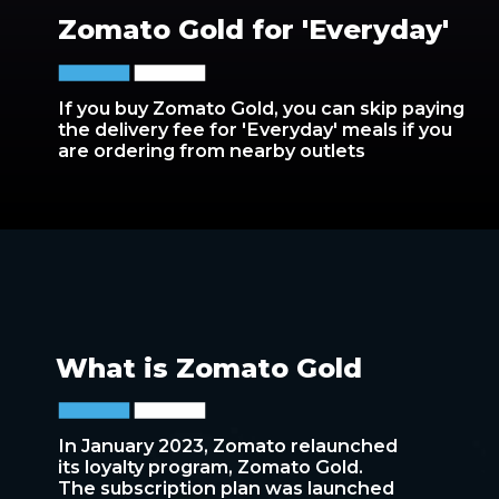
Zomato Gold for 'Everyday'
If you buy Zomato Gold, you can skip paying
the delivery fee for 'Everyday' meals if you
are ordering from nearby outlets
What is Zomato Gold
In January 2023, Zomato relaunched
its loyalty program, Zomato Gold.
The subscription plan was launched