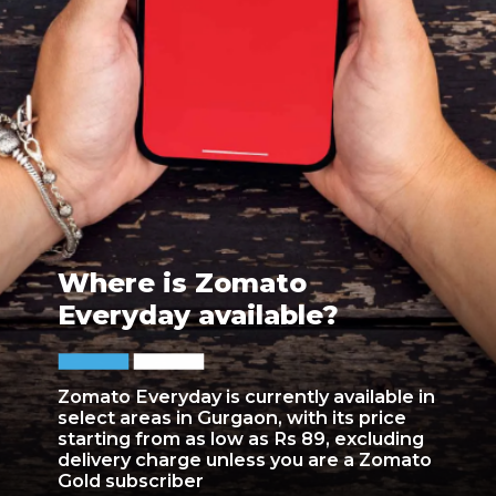
Where is Zomato
Everyday available?
Zomato Everyday is currently available in
select areas in Gurgaon, with its price
starting from as low as Rs 89, excluding
delivery charge unless you are a Zomato
Gold subscriber