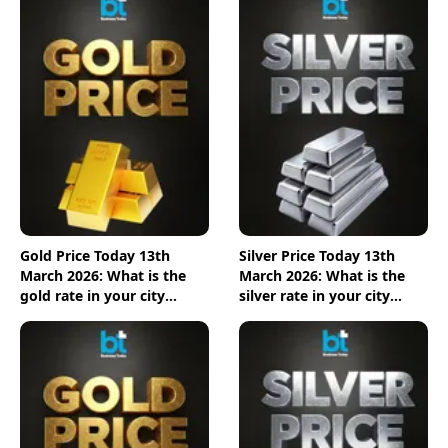
Gold Price Today 13th
Silver Price Today 13th
March 2026: What is the
March 2026: What is the
gold rate in your city
silver rate in your city
today? Check the new list
today? Check the new list
here
here