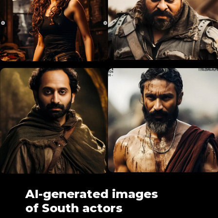
AI-generated images
of South actors