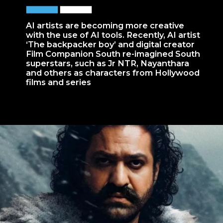
AI artists are becoming more creative
with the use of AI tools. Recently, AI artist
‘The backpacker boy’ and digital creator
Film Companion South re-imagined South
superstars, such as Jr NTR, Nayanthara
and others as characters from Hollywood
films and series