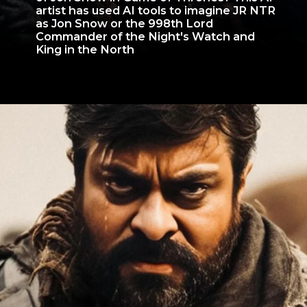
artist has used AI tools to imagine JR NTR
as Jon Snow or the 998th Lord
Commander of the Night's Watch and
King in the North