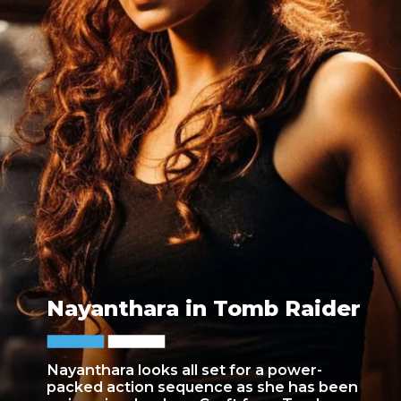
Nayanthara in Tomb Raider
Nayanthara looks all set for a power-
packed action sequence as she has been