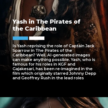
Yash in The Pirates of
the Caribbean
Is Yash reprising the role of Captain Jack
Sparrow in The Pirates of the
Caribbean? Well, AI-generated images
can make anything possible. Yash, who is
famous for his roles in KGF and
Gajakesari, has been re-imagined in the
film which originally starred Johnny Depp
and Geoffrey Rush in the lead roles