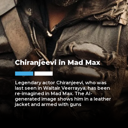
Chiranjeevi in Mad Max
Legendary actor Chiranjeevi, who was
last seen in Waltair Veerrayya, has been
re-imagined in Mad Max. The AI-
generated image shows him in a leather
jacket and armed with guns