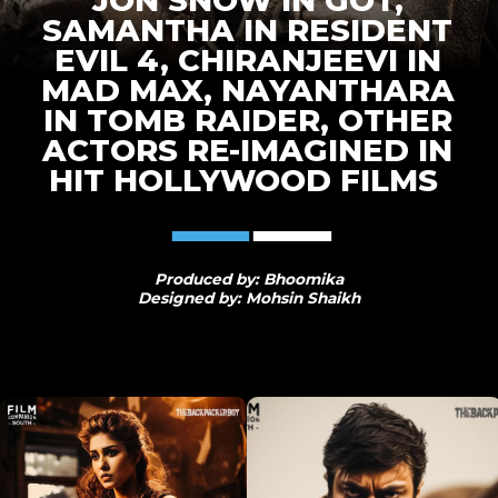
JON SNOW IN GOT,
SAMANTHA IN RESIDENT
EVIL 4, CHIRANJEEVI IN
MAD MAX, NAYANTHARA
IN TOMB RAIDER, OTHER
ACTORS RE-IMAGINED IN
HIT HOLLYWOOD FILMS
Produced by: Bhoomika
Designed by: Mohsin Shaikh