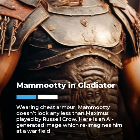
Mammootty in Gladiator
Wearing chest armour, Mammootty
doesn’t look any less than Maximus
played by Russell Crow. Here is an AI-
generated image which re-imagines him
at a war field