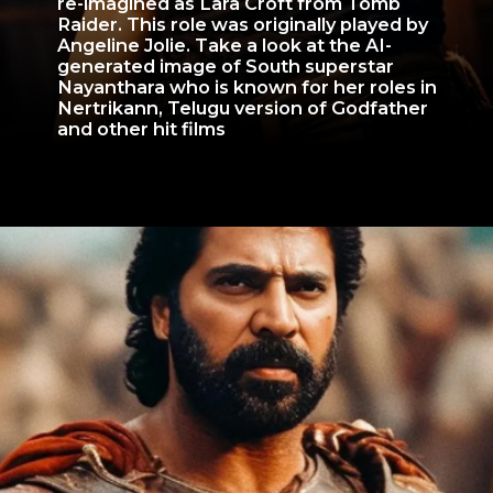
re-imagined as Lara Croft from Tomb
Raider. This role was originally played by
Angeline Jolie. Take a look at the AI-
generated image of South superstar
Nayanthara who is known for her roles in
Nertrikann, Telugu version of Godfather
and other hit films