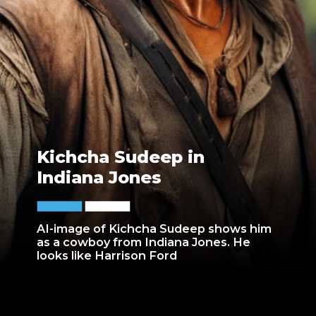
Kichcha Sudeep in
Indiana Jones
AI-image of Kichcha Sudeep shows him
as a cowboy from Indiana Jones. He
looks like Harrison Ford