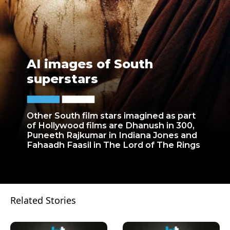
AI images of South
superstars
Other South film stars imagined as part
of Hollywood films are Dhanush in 300,
Puneeth Rajkumar in Indiana Jones and
Fahaadh Faasil in The Lord of The Rings
Related Stories