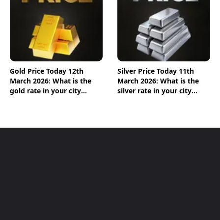
Gold Price Today 12th
Silver Price Today 11th
March 2026: What is the
March 2026: What is the
gold rate in your city
silver rate in your city
today? Check the new list
today? Check the new list
here
here