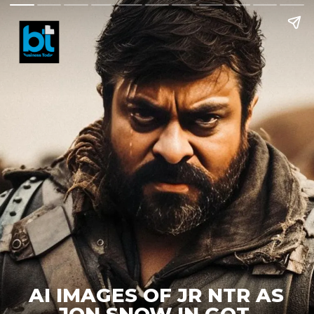
AI IMAGES OF JR NTR AS