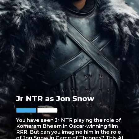
Jr NTR as Jon Snow
You have seen Jr NTR playing the role of
Komaram Bheem in Oscar-winning film
RRR. But can you imagine him in the role
of Jon Snow in Game of Thrones? This AI