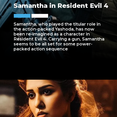
Samantha in Resident Evil 4
Samantha, who played the titular role in
the action-packed Yashoda, has now
been re-imagined as a character in
Resident Evil 4. Carrying a gun, Samantha
seems to be all set for some power-
packed action sequence