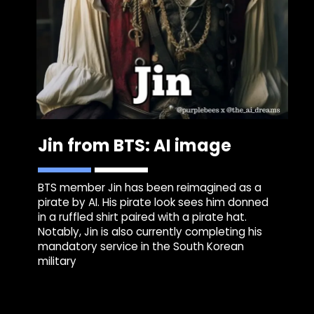
Jin from BTS: AI image
BTS member Jin has been reimagined as a
pirate by AI. His pirate look sees him donned
in a ruffled shirt paired with a pirate hat.
Notably, Jin is also currently completing his
mandatory service in the South Korean
military