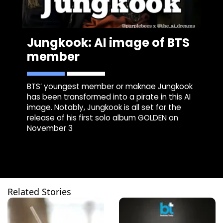
Jungkook: AI image of BTS
member
BTS’ youngest member or maknae Jungkook
has been transformed into a pirate in this AI
image. Notably, Jungkook is all set for the
release of his first solo album GOLDEN on
November 3
Related Stories