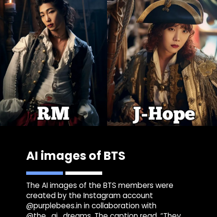
AI images of BTS
The AI images of the BTS members were
created by the Instagram account
@purplebees.in in collaboration with
@the_ai_dreams. The caption read, “They