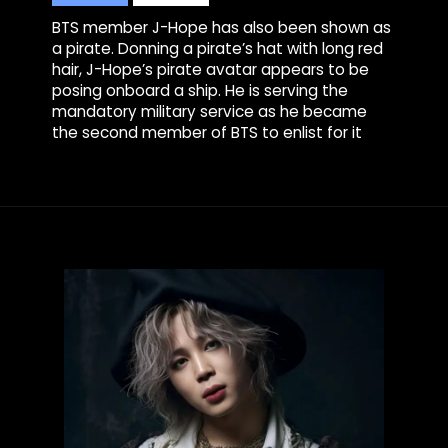
BTS member J-Hope has also been shown as
a pirate. Donning a pirate’s hat with long red
hair, J-Hope’s pirate avatar appears to be
posing onboard a ship. He is serving the
mandatory military service as he became
the second member of BTS to enlist for it