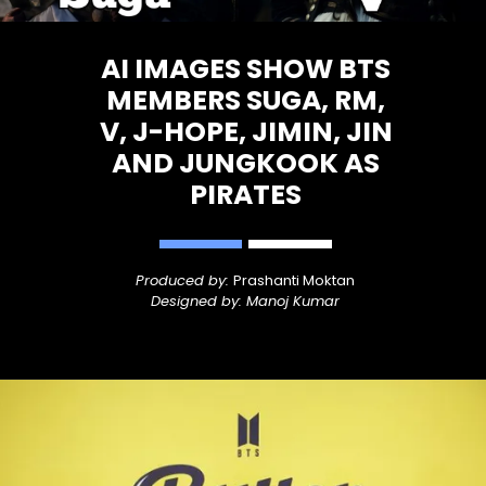
AI IMAGES SHOW BTS
MEMBERS SUGA, RM,
V, J-HOPE, JIMIN, JIN
AND JUNGKOOK AS
PIRATES
Produced by:
Prashanti Moktan
Designed by: Manoj Kumar