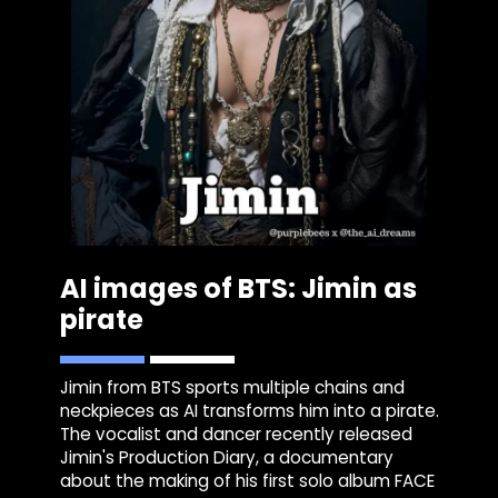
AI images of BTS: Jimin as
pirate
Jimin from BTS sports multiple chains and
neckpieces as AI transforms him into a pirate.
The vocalist and dancer recently released
Jimin's Production Diary, a documentary
about the making of his first solo album FACE