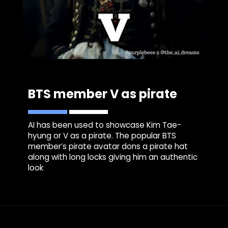
BTS member V as pirate
AI has been used to showcase Kim Tae-
hyung or V as a pirate. The popular BTS
member’s pirate avatar dons a pirate hat
along with long locks giving him an authentic
look