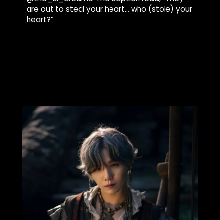
are out to steal your heart… who (stole) your
heart?”