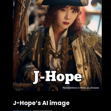
J-Hope’s AI image