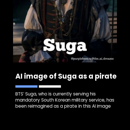
AI image of Suga as a pirate
BTS’ Suga, who is currently serving his
mandatory South Korean military service, has
been reimagined as a pirate in this AI image