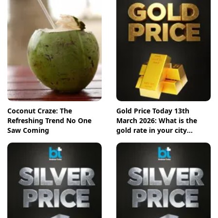
Coconut Craze: The
Gold Price Today 13th
Refreshing Trend No One
March 2026: What is the
Saw Coming
gold rate in your city
today? Check the new list
here