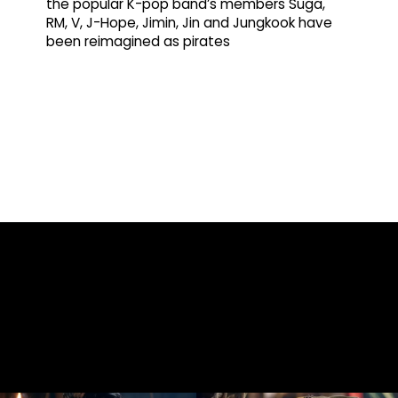
the popular K-pop band’s members Suga,
RM, V, J-Hope, Jimin, Jin and Jungkook have
been reimagined as pirates