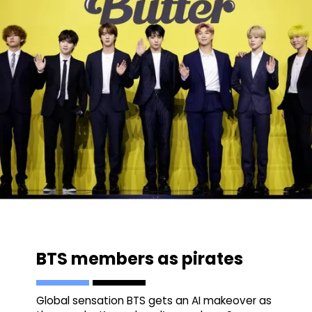
BTS members as pirates
Global sensation BTS gets an AI makeover as