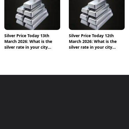
Silver Price Today 13th
Silver Price Today 12th
March 2026: What is the
March 2026: What is the
silver rate in your city
silver rate in your city
today? Check the new list
today? Check the new list
here
here