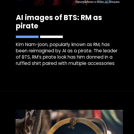
AI images of BTS: RM as
pirate
Kim Nam-joon, popularly known as RM, has
been reimagined by AI as a pirate. The leader
of BTS, RM’s pirate look has him donned in a
ruffled shirt paired with multiple accessories