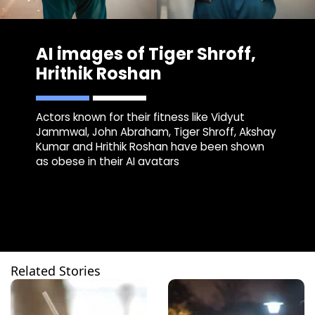
AI images of Tiger Shroff,
Hrithik Roshan
Actors known for their fitness like Vidyut
Jammwal, John Abraham, Tiger Shroff, Akshay
Kumar and Hrithik Roshan have been shown
as obese in their AI avatars
Related Stories