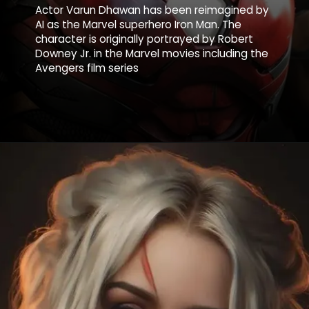
Actor Varun Dhawan has been reimagined by
AI as the Marvel superhero Iron Man. The
character is originally portrayed by Robert
Downey Jr. in the Marvel movies including the
Avengers film series