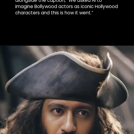
alongside the caption, “We asked AI to
imagine Bollywood actors as iconic Hollywood
characters and this is how it went.”