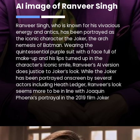
AI image of Ranveer Singh
Ranveer Singh, who is known for his vivacious
energy and antics, has been portrayed as
the iconic character the Joker, the arch
nemesis of Batman. Wearing the
quintessential purple suit with a face full of
make-up and his lips turned up in the
character’s iconic smile, Ranveer’s AI version
does justice to Joker’s look. While the Joker
has been portrayed onscreen by several
actors including Heath Ledger, Ranveer’s look
seems more to be in line with Joaquin
Phoenix’s portrayal in the 2019 film Joker