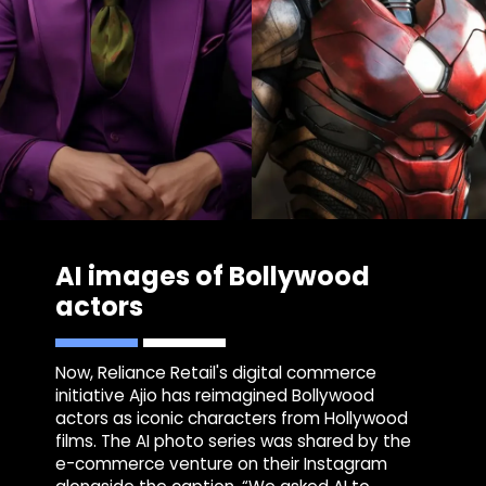
AI images of Bollywood
actors
Now, Reliance Retail's digital commerce
initiative Ajio has reimagined Bollywood
actors as iconic characters from Hollywood
films. The AI photo series was shared by the
e-commerce venture on their Instagram