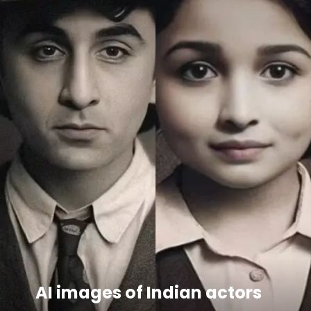
AI images of Indian actors