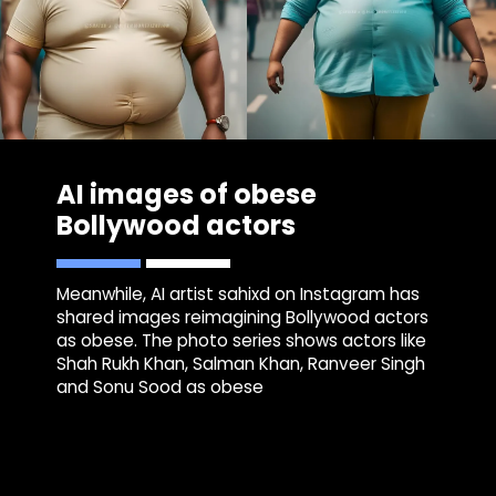
AI images of obese
Bollywood actors
Meanwhile, AI artist sahixd on Instagram has
shared images reimagining Bollywood actors
as obese. The photo series shows actors like
Shah Rukh Khan, Salman Khan, Ranveer Singh
and Sonu Sood as obese