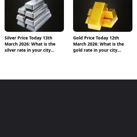
Silver Price Today 13th
Gold Price Today 12th
March 2026: What is the
March 2026: What is the
silver rate in your city
gold rate in your city
today? Check the new list
today? Check the new list
here
here