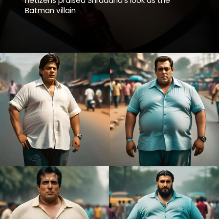
netizens praised Shraddha’s look as the
Batman villain