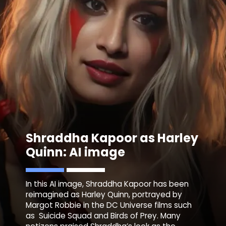
Shraddha Kapoor as Harley
Quinn: AI image
In this AI image, Shraddha Kapoor has been
reimagined as Harley Quinn, portrayed by
Margot Robbie in the DC Universe films such
as Suicide Squad and Birds of Prey. Many