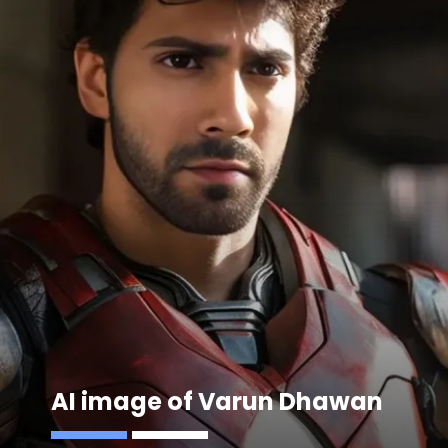
AI image of Varun Dhawan