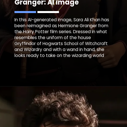
Granger: AI image
In this AI-generated image, Sara Ali Khan has
been reimagined as Hermione Granger from
the Harry Potter film series. Dressed in what
resembles the uniform of the house
Gryffindor of Hogwarts School of Witchcraft
and Wizardry and with a wand in hand, she
looks ready to take on the wizarding world