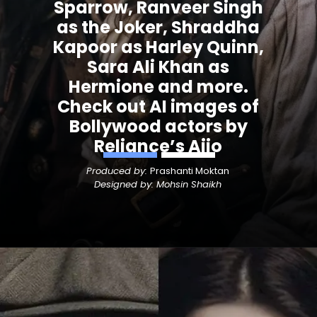
Sparrow, Ranveer Singh
as the Joker, Shraddha
Kapoor as Harley Quinn,
Sara Ali Khan as
Hermione and more.
Check out AI images of
Bollywood actors by
Reliance’s Ajio
Produced by:
Prashanti Moktan
Designed by: Mohsin Shaikh