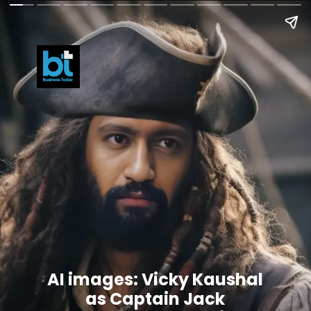
AI images: Vicky Kaushal
as Captain Jack