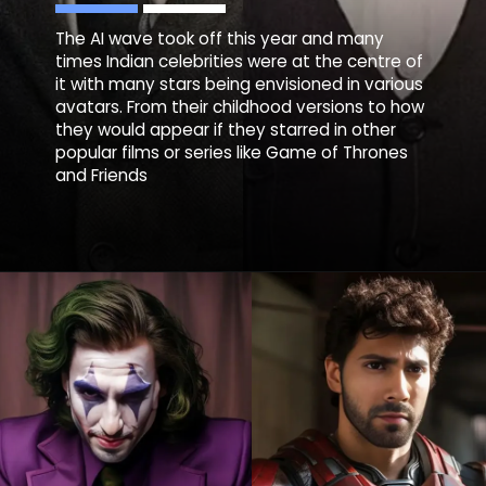
The AI wave took off this year and many
times Indian celebrities were at the centre of
it with many stars being envisioned in various
avatars. From their childhood versions to how
they would appear if they starred in other
popular films or series like Game of Thrones
and Friends