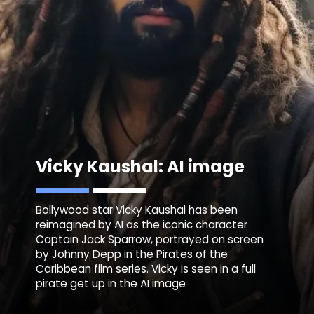
Vicky Kaushal: AI image
Bollywood star Vicky Kaushal has been
reimagined by AI as the iconic character
Captain Jack Sparrow, portrayed on screen
by Johnny Depp in the Pirates of the
Caribbean film series. Vicky is seen in a full
pirate get up in the AI image