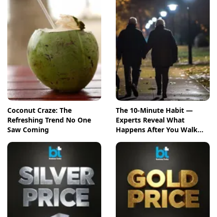
Coconut Craze: The
The 10-Minute Habit —
Refreshing Trend No One
Experts Reveal What
Saw Coming
Happens After You Walk
Post-Meal