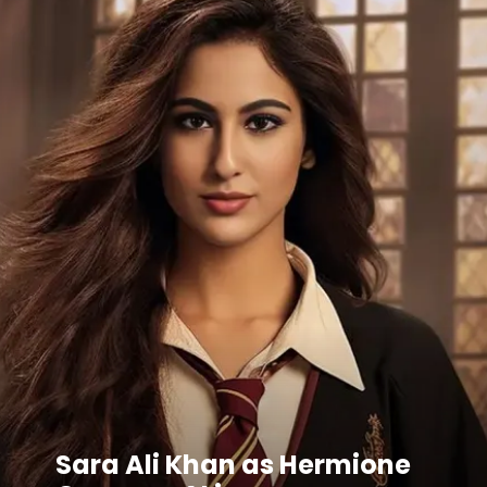
Sara Ali Khan as Hermione