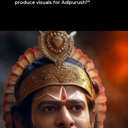
produce visuals for Adipurush?"