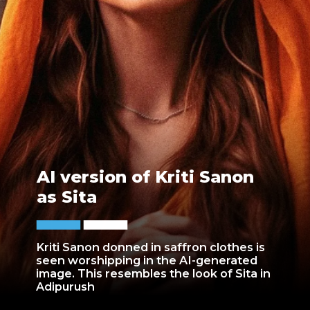
AI version of Kriti Sanon
as Sita
Kriti Sanon donned in saffron clothes is
seen worshipping in the AI-generated
image. This resembles the look of Sita in
Adipurush