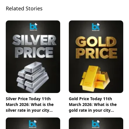
Related Stories
Silver Price Today 11th
Gold Price Today 11th
March 2026: What is the
March 2026: What is the
silver rate in your city
gold rate in your city
today? Check the new list
today? Check the new list
here
here