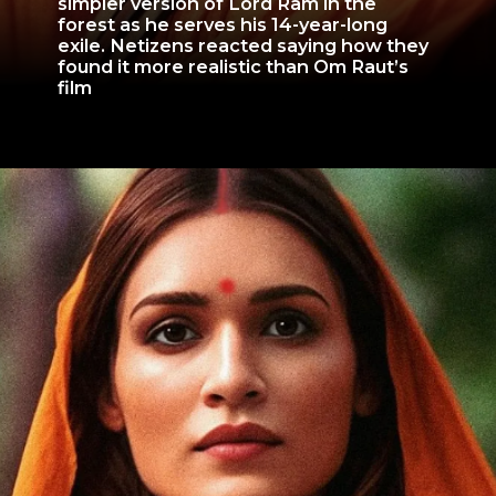
simpler version of Lord Ram in the
forest as he serves his 14-year-long
exile. Netizens reacted saying how they
found it more realistic than Om Raut’s
film