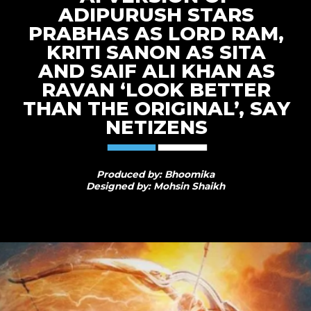
ADIPURUSH STARS
PRABHAS AS LORD RAM,
KRITI SANON AS SITA
AND SAIF ALI KHAN AS
RAVAN ‘LOOK BETTER
THAN THE ORIGINAL’, SAY
NETIZENS
Produced by: Bhoomika
Designed by: Mohsin Shaikh