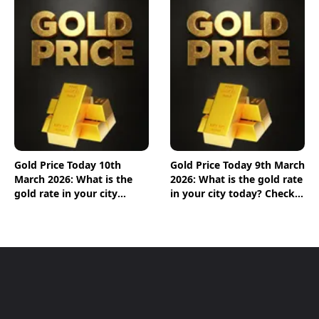
Gold Price Today 10th
Gold Price Today 9th March
March 2026: What is the
2026: What is the gold rate
gold rate in your city
in your city today? Check
today? Check the new list
the new list here
here