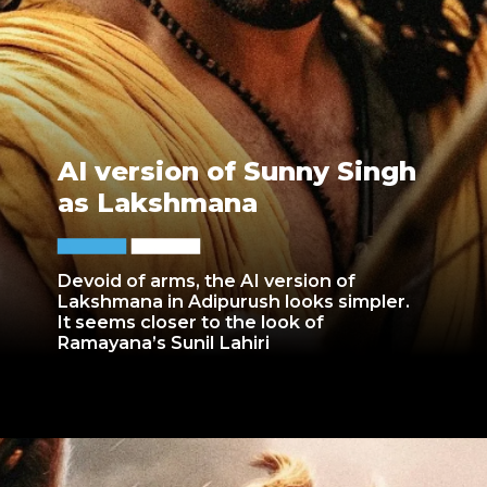
AI version of Sunny Singh
as Lakshmana
Devoid of arms, the AI version of
Lakshmana in Adipurush looks simpler.
It seems closer to the look of
Ramayana’s Sunil Lahiri