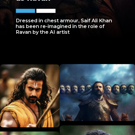
Dressed in chest armour, Saif Ali Khan
has been re-imagined in the role of
Ravan by the AI artist