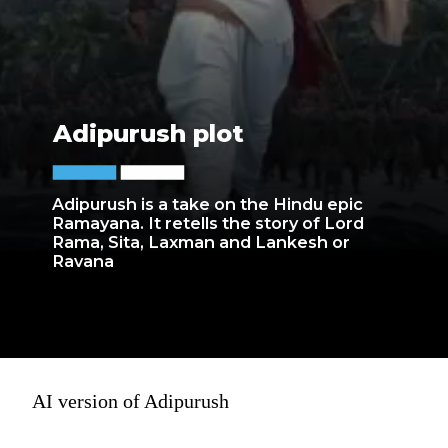
Adipurush plot
Adipurush is a take on the Hindu epic
Ramayana. It retells the story of Lord
Rama, Sita, Laxman and Lankesh or
Ravana
AI version of Adipurush