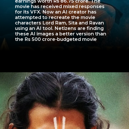
earnings worth Rs 86.75 crore. The
movie has received mixed responses
for its VFX. Now an AI creator has
attempted to recreate the movie
characters Lord Ram, Sita and Ravan
using an AI tool. Netizens are finding
these AI images a better version than
the Rs 500 crore-budgeted movie