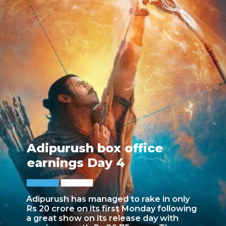
Adipurush box office
earnings Day 4
Adipurush has managed to rake in only
Rs 20 crore on its first Monday following
a great show on its release day with