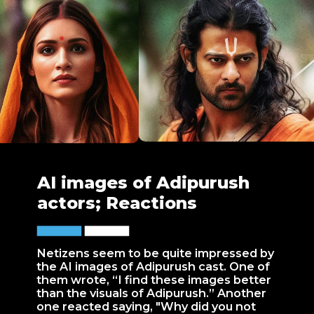
AI images of Adipurush
actors; Reactions
Netizens seem to be quite impressed by
the AI images of Adipurush cast. One of
them wrote, “I find these images better
than the visuals of Adipurush.” Another
one reacted saying, "Why did you not