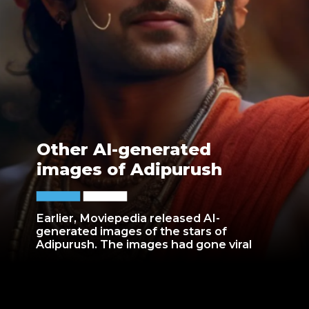
Other AI-generated
images of Adipurush
Earlier, Moviepedia released AI-
generated images of the stars of
Adipurush. The images had gone viral