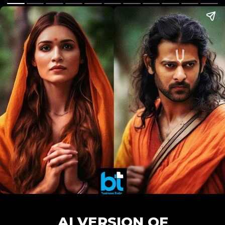
AI VERSION OF