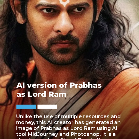
AI version of Prabhas
as Lord Ram
Unlike the use of multiple resources and
money, this AI creator has generated an
image of Prabhas as Lord Ram using AI
tool MidJourney and Photoshop. It is a