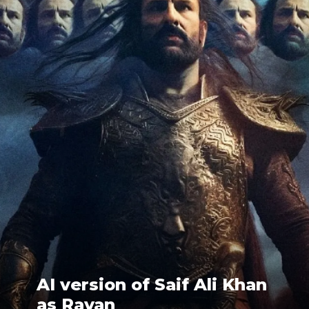
AI version of Saif Ali Khan
as Ravan