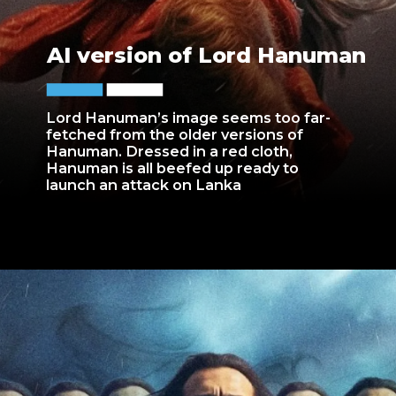
AI version of Lord Hanuman
Lord Hanuman’s image seems too far-
fetched from the older versions of
Hanuman. Dressed in a red cloth,
Hanuman is all beefed up ready to
launch an attack on Lanka